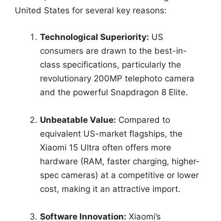
United States for several key reasons:
Technological Superiority:
US
consumers are drawn to the best-in-
class specifications, particularly the
revolutionary 200MP telephoto camera
and the powerful Snapdragon 8 Elite.
Unbeatable Value:
Compared to
equivalent US-market flagships, the
Xiaomi 15 Ultra often offers more
hardware (RAM, faster charging, higher-
spec cameras) at a competitive or lower
cost, making it an attractive import.
Software Innovation:
Xiaomi’s