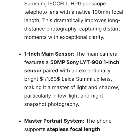
Samsung ISOCELL HP9 periscope
telephoto lens with a native 100mm focal
length. This dramatically improves long-
distance photography, capturing distant
moments with exceptional clarity.
1-Inch Main Sensor:
The main camera
features a
50MP Sony LYT-900 1-inch
sensor
paired with an exceptionally
bright $f/1.63$ Leica Summilux lens,
making it a master of light and shadow,
particularly in low-light and night
snapshot photography.
Master Portrait System:
The phone
supports
stepless focal length