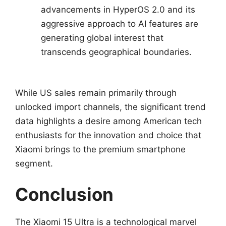
advancements in HyperOS 2.0 and its
aggressive approach to AI features are
generating global interest that
transcends geographical boundaries.
While US sales remain primarily through
unlocked import channels, the significant trend
data highlights a desire among American tech
enthusiasts for the innovation and choice that
Xiaomi brings to the premium smartphone
segment.
Conclusion
The Xiaomi 15 Ultra is a technological marvel