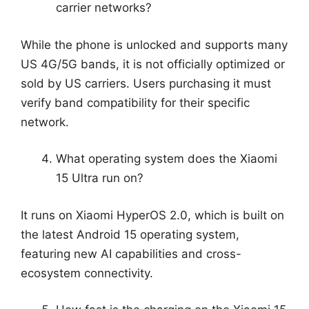
carrier networks?
While the phone is unlocked and supports many
US 4G/5G bands, it is not officially optimized or
sold by US carriers. Users purchasing it must
verify band compatibility for their specific
network.
What operating system does the Xiaomi
15 Ultra run on?
It runs on Xiaomi HyperOS 2.0, which is built on
the latest Android 15 operating system,
featuring new AI capabilities and cross-
ecosystem connectivity.