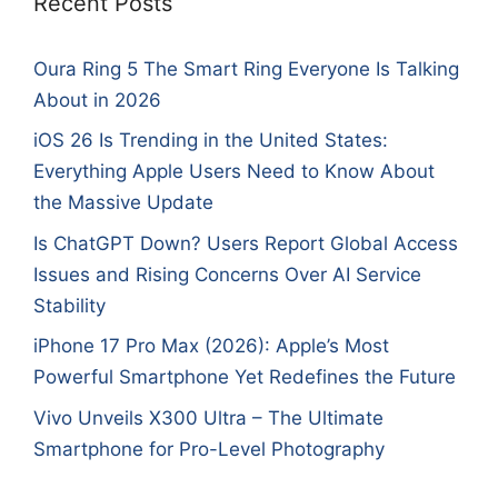
Recent Posts
Oura Ring 5 The Smart Ring Everyone Is Talking
About in 2026
iOS 26 Is Trending in the United States:
Everything Apple Users Need to Know About
the Massive Update
Is ChatGPT Down? Users Report Global Access
Issues and Rising Concerns Over AI Service
Stability
iPhone 17 Pro Max (2026): Apple’s Most
Powerful Smartphone Yet Redefines the Future
Vivo Unveils X300 Ultra – The Ultimate
Smartphone for Pro-Level Photography