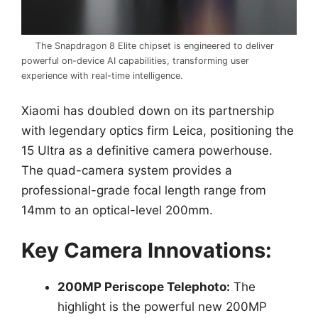
The Snapdragon 8 Elite chipset is engineered to deliver
powerful on-device AI capabilities, transforming user
experience with real-time intelligence.
Xiaomi has doubled down on its partnership
with legendary optics firm Leica, positioning the
15 Ultra as a definitive camera powerhouse.
The quad-camera system provides a
professional-grade focal length range from
14mm to an optical-level 200mm.
Key Camera Innovations:
200MP Periscope Telephoto:
The
highlight is the powerful new 200MP