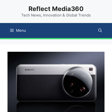
Skip
content
Reflect Media360
to
Tech News, Innovation & Global Trends
content
Menu