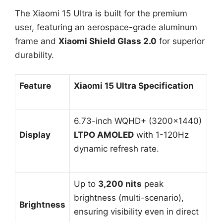
The Xiaomi 15 Ultra is built for the premium
user, featuring an aerospace-grade aluminum
frame and
Xiaomi Shield Glass 2.0
for superior
durability.
Feature
Xiaomi 15 Ultra Specification
6.73-inch WQHD+ (3200×1440)
Display
LTPO AMOLED
with 1-120Hz
dynamic refresh rate.
Up to
3,200 nits
peak
brightness (multi-scenario),
Brightness
ensuring visibility even in direct