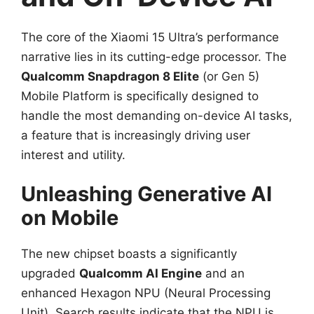
The core of the Xiaomi 15 Ultra’s performance
narrative lies in its cutting-edge processor. The
Qualcomm Snapdragon 8 Elite
(or Gen 5)
Mobile Platform is specifically designed to
handle the most demanding on-device AI tasks,
a feature that is increasingly driving user
interest and utility.
Unleashing Generative AI
on Mobile
The new chipset boasts a significantly
upgraded
Qualcomm AI Engine
and an
enhanced Hexagon NPU (Neural Processing
Unit). Search results indicate that the NPU is