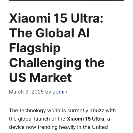
Xiaomi 15 Ultra:
The Global AI
Flagship
Challenging the
US Market
March 3, 2025
by
admin
The technology world is currently abuzz with
the global launch of the
Xiaomi 15 Ultra
, a
device now trending heavily in the United