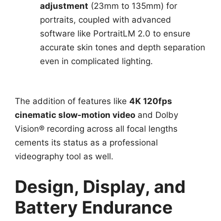
adjustment
(23mm to 135mm) for
portraits, coupled with advanced
software like PortraitLM 2.0 to ensure
accurate skin tones and depth separation
even in complicated lighting.
The addition of features like
4K 120fps
cinematic slow-motion video
and Dolby
Vision® recording across all focal lengths
cements its status as a professional
videography tool as well.
Design, Display, and
Battery Endurance