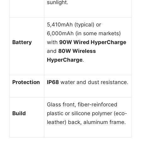
sunlight.
5,410mAh (typical) or
6,000mAh (in some markets)
Battery
with
90W Wired HyperCharge
and
80W Wireless
HyperCharge
.
Protection
IP68
water and dust resistance.
Glass front, fiber-reinforced
Build
plastic or silicone polymer (eco-
leather) back, aluminum frame.