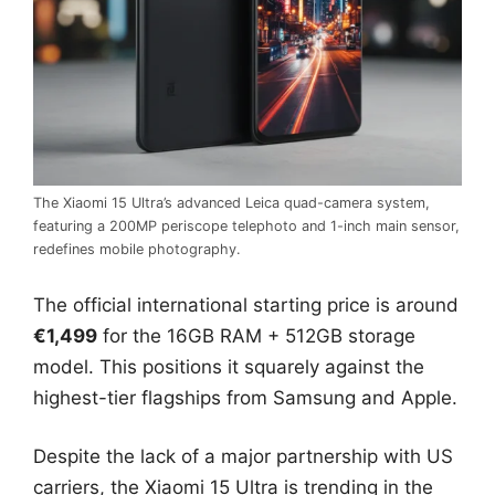
The Xiaomi 15 Ultra’s advanced Leica quad-camera system,
featuring a 200MP periscope telephoto and 1-inch main sensor,
redefines mobile photography.
The official international starting price is around
€1,499
for the 16GB RAM + 512GB storage
model. This positions it squarely against the
highest-tier flagships from Samsung and Apple.
Despite the lack of a major partnership with US
carriers, the Xiaomi 15 Ultra is trending in the