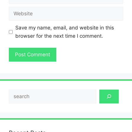
Website
Save my name, email, and website in this
browser for the next time I comment.
Search