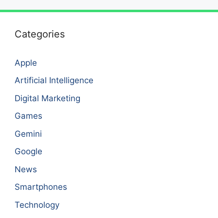
Categories
Apple
Artificial Intelligence
Digital Marketing
Games
Gemini
Google
News
Smartphones
Technology