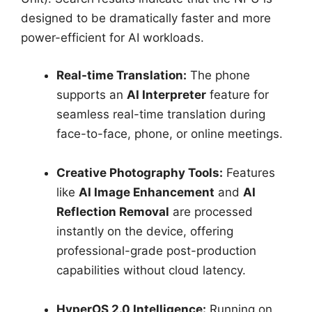
designed to be dramatically faster and more
power-efficient for AI workloads.
Real-time Translation:
The phone
supports an
AI Interpreter
feature for
seamless real-time translation during
face-to-face, phone, or online meetings.
Creative Photography Tools:
Features
like
AI Image Enhancement
and
AI
Reflection Removal
are processed
instantly on the device, offering
professional-grade post-production
capabilities without cloud latency.
HyperOS 2.0 Intelligence:
Running on