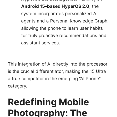
Android 15-based HyperOS 2.0
, the
system incorporates personalized AI
agents and a Personal Knowledge Graph,
allowing the phone to learn user habits
for truly proactive recommendations and
assistant services.
This integration of AI directly into the processor
is the crucial differentiator, making the 15 Ultra
a true competitor in the emerging “AI Phone”
category.
Redefining Mobile
Photography: The