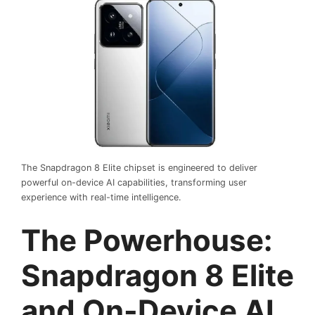
The Snapdragon 8 Elite chipset is engineered to deliver
powerful on-device AI capabilities, transforming user
experience with real-time intelligence.
The Powerhouse:
Snapdragon 8 Elite
and On-Device AI