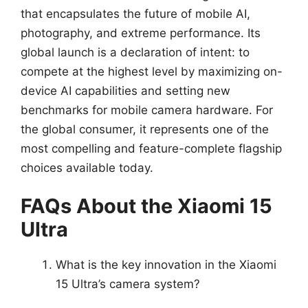
that encapsulates the future of mobile AI,
photography, and extreme performance. Its
global launch is a declaration of intent: to
compete at the highest level by maximizing on-
device AI capabilities and setting new
benchmarks for mobile camera hardware. For
the global consumer, it represents one of the
most compelling and feature-complete flagship
choices available today.
FAQs About the Xiaomi 15
Ultra
What is the key innovation in the Xiaomi
15 Ultra’s camera system?