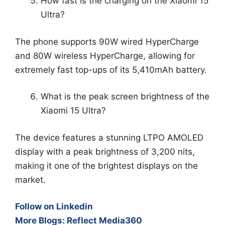
How fast is the charging on the Xiaomi 15
Ultra?
The phone supports 90W wired HyperCharge
and 80W wireless HyperCharge, allowing for
extremely fast top-ups of its 5,410mAh battery.
What is the peak screen brightness of the
Xiaomi 15 Ultra?
The device features a stunning LTPO AMOLED
display with a peak brightness of 3,200 nits,
making it one of the brightest displays on the
market.
Follow on Linkedin
More Blogs: Reflect Media360