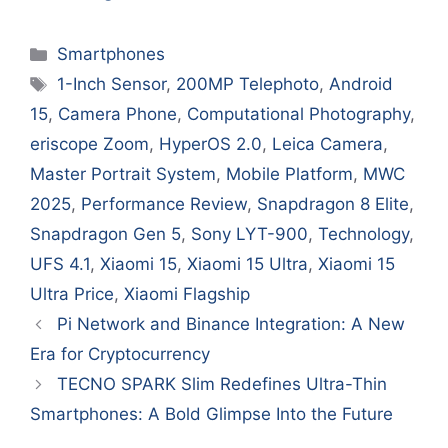
Categories
Smartphones
Tags
1-Inch Sensor
,
200MP Telephoto
,
Android
15
,
Camera Phone
,
Computational Photography
,
eriscope Zoom
,
HyperOS 2.0
,
Leica Camera
,
Master Portrait System
,
Mobile Platform
,
MWC
2025
,
Performance Review
,
Snapdragon 8 Elite
,
Snapdragon Gen 5
,
Sony LYT-900
,
Technology
,
UFS 4.1
,
Xiaomi 15
,
Xiaomi 15 Ultra
,
Xiaomi 15
Ultra Price
,
Xiaomi Flagship
Pi Network and Binance Integration: A New
Era for Cryptocurrency
TECNO SPARK Slim Redefines Ultra-Thin
Smartphones: A Bold Glimpse Into the Future