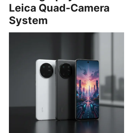
Leica Quad-Camera
System