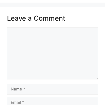
Leave a Comment
Comment
Name
Email