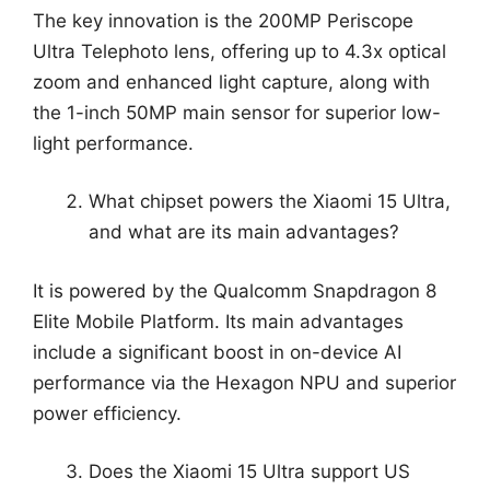
The key innovation is the 200MP Periscope
Ultra Telephoto lens, offering up to 4.3x optical
zoom and enhanced light capture, along with
the 1-inch 50MP main sensor for superior low-
light performance.
What chipset powers the Xiaomi 15 Ultra,
and what are its main advantages?
It is powered by the Qualcomm Snapdragon 8
Elite Mobile Platform. Its main advantages
include a significant boost in on-device AI
performance via the Hexagon NPU and superior
power efficiency.
Does the Xiaomi 15 Ultra support US