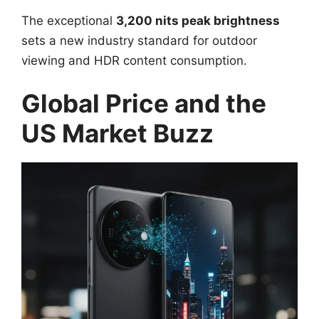
The exceptional
3,200 nits peak brightness
sets a new industry standard for outdoor
viewing and HDR content consumption.
Global Price and the
US Market Buzz