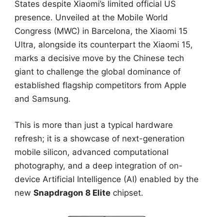
States despite Xiaomi’s limited official US
presence. Unveiled at the Mobile World
Congress (MWC) in Barcelona, the Xiaomi 15
Ultra, alongside its counterpart the Xiaomi 15,
marks a decisive move by the Chinese tech
giant to challenge the global dominance of
established flagship competitors from Apple
and Samsung.
This is more than just a typical hardware
refresh; it is a showcase of next-generation
mobile silicon, advanced computational
photography, and a deep integration of on-
device Artificial Intelligence (AI) enabled by the
new
Snapdragon 8 Elite
chipset.