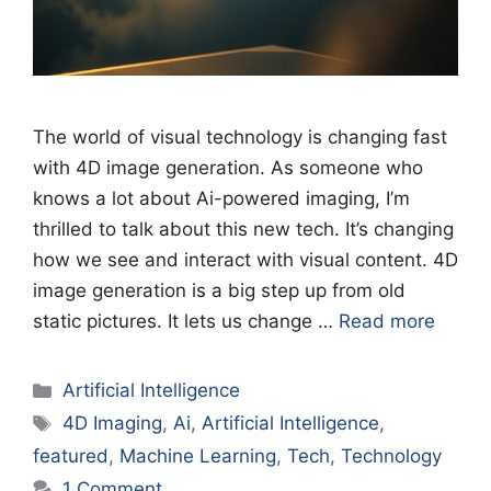
The world of visual technology is changing fast
with 4D image generation. As someone who
knows a lot about Ai-powered imaging, I’m
thrilled to talk about this new tech. It’s changing
how we see and interact with visual content. 4D
image generation is a big step up from old
static pictures. It lets us change …
Read more
Categories
Artificial Intelligence
Tags
4D Imaging
,
Ai
,
Artificial Intelligence
,
featured
,
Machine Learning
,
Tech
,
Technology
1 Comment