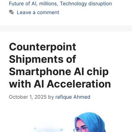
Future of AI
,
millions
,
Technology disruption
Leave a comment
Counterpoint
Shipments of
Smartphone AI chip
with AI Acceleration
October 1, 2025
by
rafique Ahmed