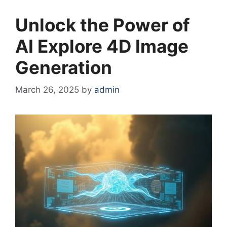
Unlock the Power of
AI Explore 4D Image
Generation
March 26, 2025
by
admin