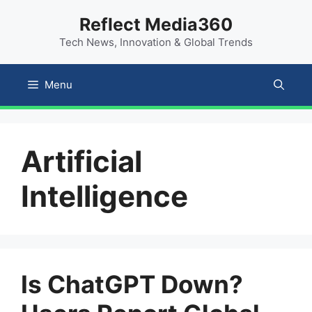
Skip
content
Reflect Media360
to
Tech News, Innovation & Global Trends
content
Menu
Artificial
Intelligence
Is ChatGPT Down?