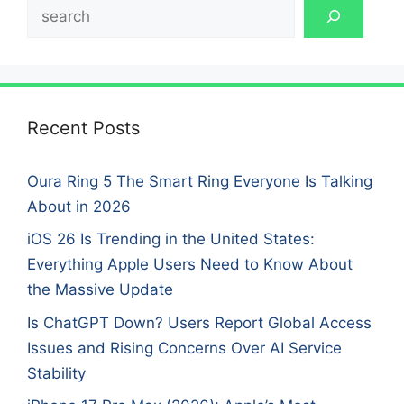
Search
Recent Posts
Oura Ring 5 The Smart Ring Everyone Is Talking
About in 2026
iOS 26 Is Trending in the United States:
Everything Apple Users Need to Know About
the Massive Update
Is ChatGPT Down? Users Report Global Access
Issues and Rising Concerns Over AI Service
Stability