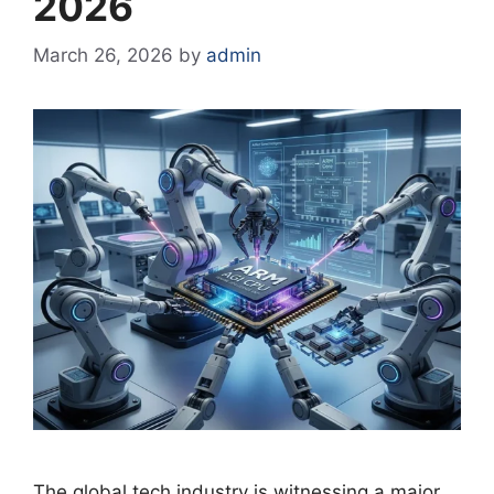
2026
March 26, 2026
by
admin
The global tech industry is witnessing a major