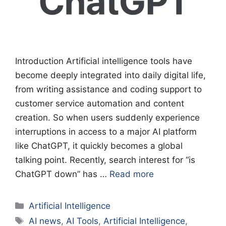
Introduction Artificial intelligence tools have
become deeply integrated into daily digital life,
from writing assistance and coding support to
customer service automation and content
creation. So when users suddenly experience
interruptions in access to a major AI platform
like ChatGPT, it quickly becomes a global
talking point. Recently, search interest for “is
ChatGPT down” has …
Read more
Categories
Artificial Intelligence
Tags
AI news
,
AI Tools
,
Artificial Intelligence
,