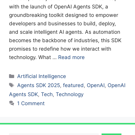
with the launch of OpenAI Agents SDK, a
groundbreaking toolkit designed to empower
developers and businesses to build, deploy,
and scale intelligent AI agents. As automation
becomes the backbone of industries, this SDK
promises to redefine how we interact with
technology. What …
Read more
Categories
Artificial Intelligence
Tags
Agents SDK 2025
,
featured
,
OpenAI
,
OpenAI
Agents SDK
,
Tech
,
Technology
1 Comment