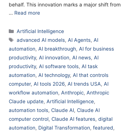
behalf. This innovation marks a major shift from
…
Read more
Categories
Artificial Intelligence
Tags
advanced AI models
,
AI Agents
,
AI
automation
,
AI breakthrough
,
AI for business
productivity
,
AI innovation
,
AI news
,
AI
productivity
,
AI software tools
,
AI task
automation
,
AI technology
,
AI that controls
computer
,
AI tools 2026
,
AI trends USA
,
AI
workflow automation
,
Anthropic
,
Anthropic
Claude update
,
Artificial Intelligence
,
automation tools
,
Claude AI
,
Claude AI
computer control
,
Claude AI features
,
digital
automation
,
Digital Transformation
,
featured
,