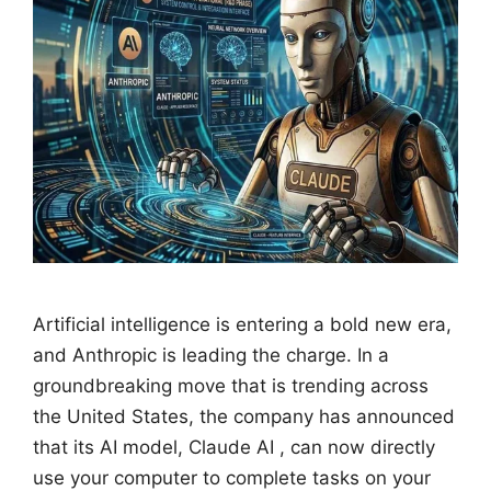
Artificial intelligence is entering a bold new era,
and Anthropic is leading the charge. In a
groundbreaking move that is trending across
the United States, the company has announced
that its AI model, Claude AI , can now directly
use your computer to complete tasks on your