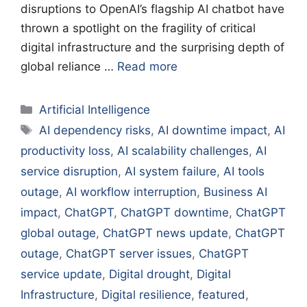
disruptions to OpenAI’s flagship AI chatbot have
thrown a spotlight on the fragility of critical
digital infrastructure and the surprising depth of
global reliance …
Read more
Categories
Artificial Intelligence
Tags
AI dependency risks
,
AI downtime impact
,
AI
productivity loss
,
AI scalability challenges
,
AI
service disruption
,
AI system failure
,
AI tools
outage
,
AI workflow interruption
,
Business AI
impact
,
ChatGPT
,
ChatGPT downtime
,
ChatGPT
global outage
,
ChatGPT news update
,
ChatGPT
outage
,
ChatGPT server issues
,
ChatGPT
service update
,
Digital drought
,
Digital
Infrastructure
,
Digital resilience
,
featured
,