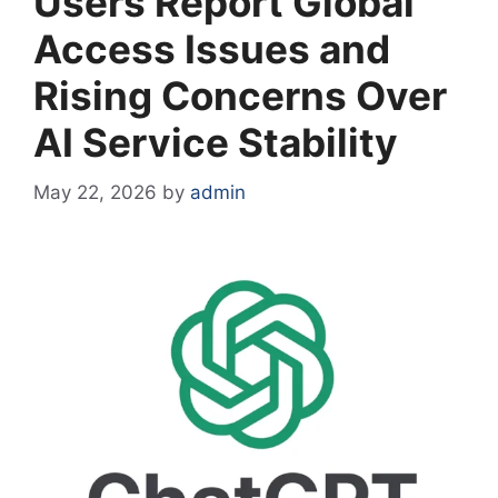
Users Report Global
Access Issues and
Rising Concerns Over
AI Service Stability
May 22, 2026
by
admin