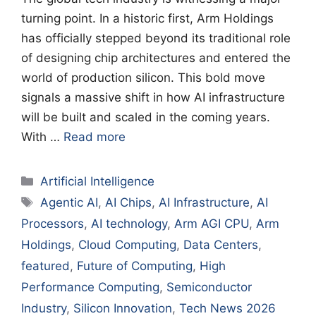
turning point. In a historic first, Arm Holdings
has officially stepped beyond its traditional role
of designing chip architectures and entered the
world of production silicon. This bold move
signals a massive shift in how AI infrastructure
will be built and scaled in the coming years.
With …
Read more
Categories
Artificial Intelligence
Tags
Agentic AI
,
AI Chips
,
AI Infrastructure
,
AI
Processors
,
AI technology
,
Arm AGI CPU
,
Arm
Holdings
,
Cloud Computing
,
Data Centers
,
featured
,
Future of Computing
,
High
Performance Computing
,
Semiconductor
Industry
,
Silicon Innovation
,
Tech News 2026