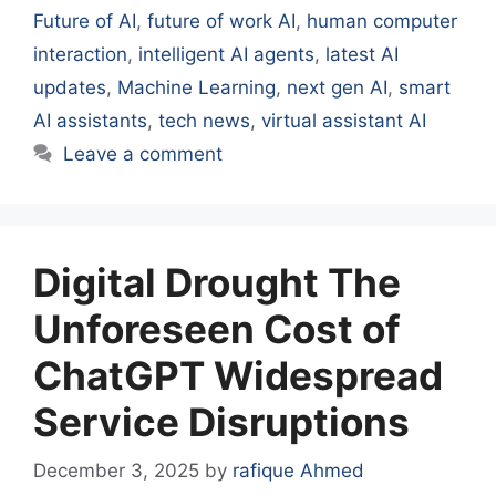
Future of AI
,
future of work AI
,
human computer
interaction
,
intelligent AI agents
,
latest AI
updates
,
Machine Learning
,
next gen AI
,
smart
AI assistants
,
tech news
,
virtual assistant AI
Leave a comment
Digital Drought The
Unforeseen Cost of
ChatGPT Widespread
Service Disruptions
December 3, 2025
by
rafique Ahmed