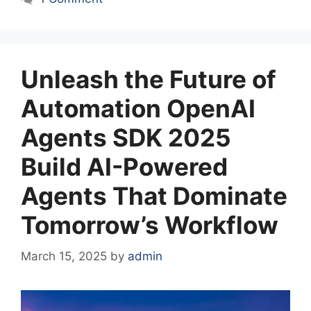
Unleash the Future of
Automation OpenAI
Agents SDK 2025
Build AI-Powered
Agents That Dominate
Tomorrow’s Workflow
March 15, 2025
by
admin