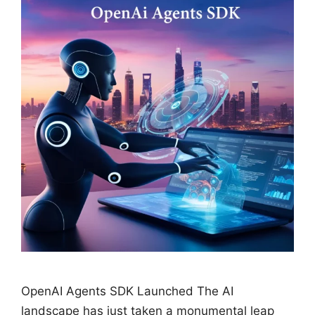
OpenAI Agents SDK Launched The AI
landscape has just taken a monumental leap