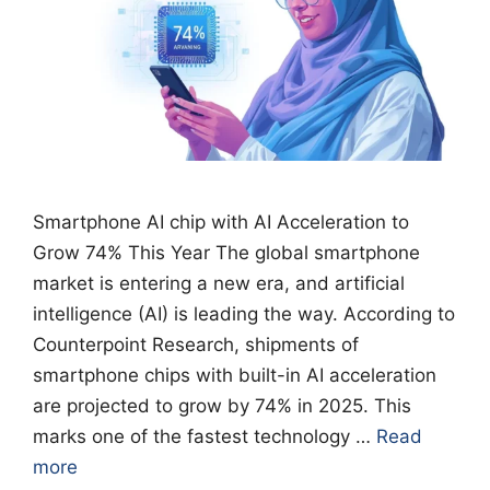
Smartphone AI chip with AI Acceleration to
Grow 74% This Year The global smartphone
market is entering a new era, and artificial
intelligence (AI) is leading the way. According to
Counterpoint Research, shipments of
smartphone chips with built-in AI acceleration
are projected to grow by 74% in 2025. This
marks one of the fastest technology …
Read
more