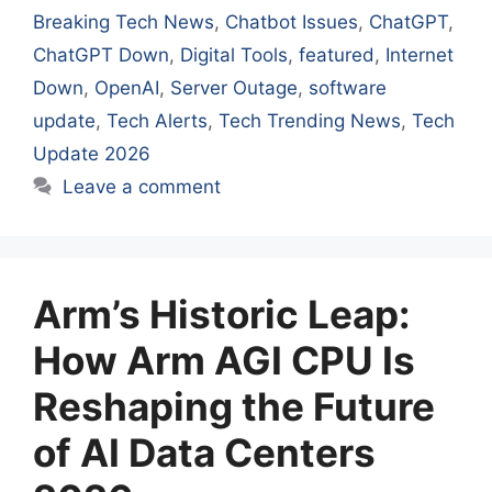
Breaking Tech News
,
Chatbot Issues
,
ChatGPT
,
ChatGPT Down
,
Digital Tools
,
featured
,
Internet
Down
,
OpenAI
,
Server Outage
,
software
update
,
Tech Alerts
,
Tech Trending News
,
Tech
Update 2026
Leave a comment
Arm’s Historic Leap:
How Arm AGI CPU Is
Reshaping the Future
of AI Data Centers