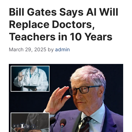
Bill Gates Says AI Will
Replace Doctors,
Teachers in 10 Years
March 29, 2025
by
admin