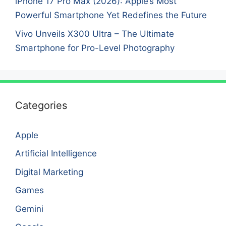
iPhone 17 Pro Max (2026): Apple’s Most
Powerful Smartphone Yet Redefines the Future
Vivo Unveils X300 Ultra – The Ultimate
Smartphone for Pro-Level Photography
Categories
Apple
Artificial Intelligence
Digital Marketing
Games
Gemini