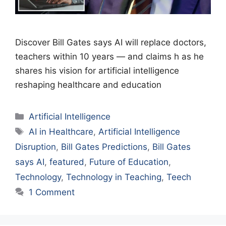
Discover Bill Gates says AI will replace doctors,
teachers within 10 years — and claims h as he
shares his vision for artificial intelligence
reshaping healthcare and education
Categories
Artificial Intelligence
Tags
AI in Healthcare
,
Artificial Intelligence
Disruption
,
Bill Gates Predictions
,
Bill Gates
says AI
,
featured
,
Future of Education
,
Technology
,
Technology in Teaching
,
Teech
1 Comment