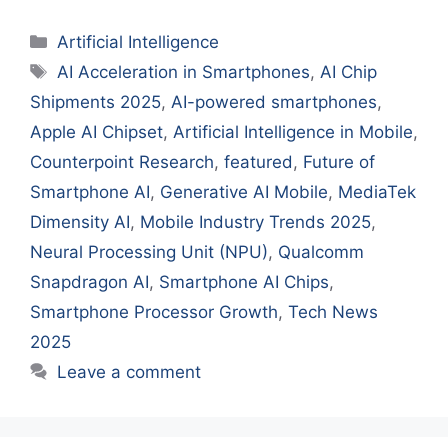
Categories
Artificial Intelligence
Tags
AI Acceleration in Smartphones
,
AI Chip
Shipments 2025
,
AI-powered smartphones
,
Apple AI Chipset
,
Artificial Intelligence in Mobile
,
Counterpoint Research
,
featured
,
Future of
Smartphone AI
,
Generative AI Mobile
,
MediaTek
Dimensity AI
,
Mobile Industry Trends 2025
,
Neural Processing Unit (NPU)
,
Qualcomm
Snapdragon AI
,
Smartphone AI Chips
,
Smartphone Processor Growth
,
Tech News
2025
Leave a comment