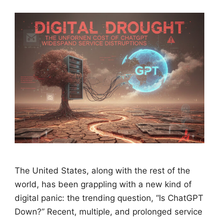
The United States, along with the rest of the
world, has been grappling with a new kind of
digital panic: the trending question, “Is ChatGPT
Down?” Recent, multiple, and prolonged service