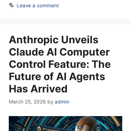
Leave a comment
Anthropic Unveils
Claude AI Computer
Control Feature: The
Future of AI Agents
Has Arrived
March 25, 2026
by
admin