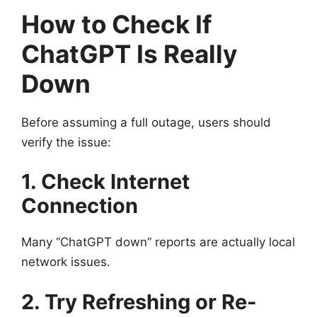
How to Check If
ChatGPT Is Really
Down
Before assuming a full outage, users should
verify the issue:
1. Check Internet
Connection
Many “ChatGPT down” reports are actually local
network issues.
2. Try Refreshing or Re-