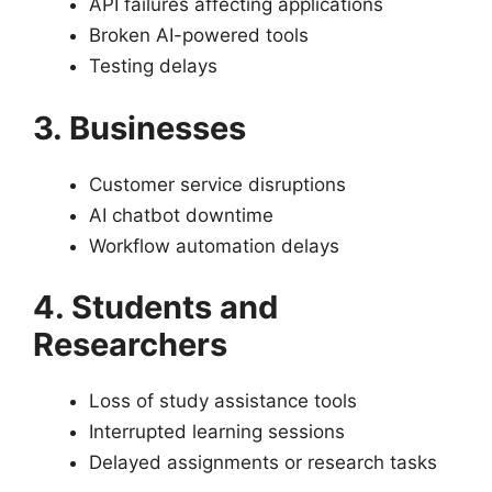
API failures affecting applications
Broken AI-powered tools
Testing delays
3. Businesses
Customer service disruptions
AI chatbot downtime
Workflow automation delays
4. Students and
Researchers
Loss of study assistance tools
Interrupted learning sessions
Delayed assignments or research tasks