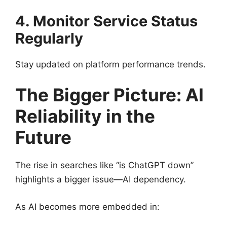
4. Monitor Service Status
Regularly
Stay updated on platform performance trends.
The Bigger Picture: AI
Reliability in the
Future
The rise in searches like “is ChatGPT down”
highlights a bigger issue—AI dependency.
As AI becomes more embedded in: