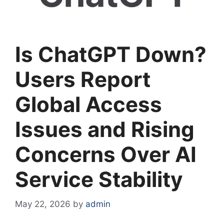
Is ChatGPT Down?
Users Report
Global Access
Issues and Rising
Concerns Over AI
Service Stability
May 22, 2026
by
admin