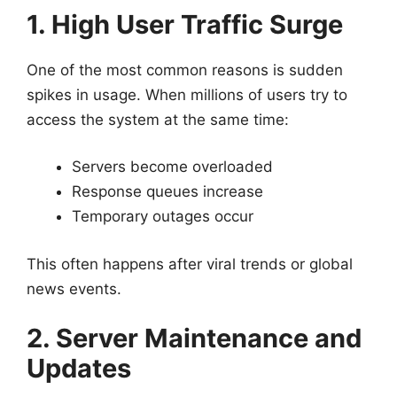
1. High User Traffic Surge
One of the most common reasons is sudden
spikes in usage. When millions of users try to
access the system at the same time:
Servers become overloaded
Response queues increase
Temporary outages occur
This often happens after viral trends or global
news events.
2. Server Maintenance and
Updates