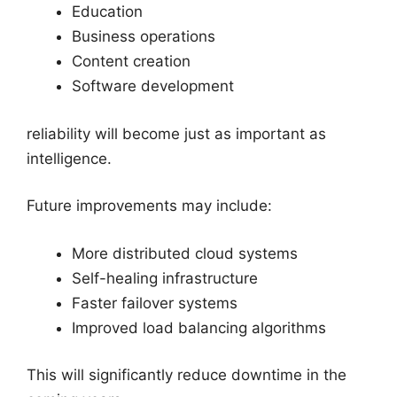
Education
Business operations
Content creation
Software development
reliability will become just as important as
intelligence.
Future improvements may include:
More distributed cloud systems
Self-healing infrastructure
Faster failover systems
Improved load balancing algorithms
This will significantly reduce downtime in the