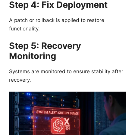
Step 4: Fix Deployment
A patch or rollback is applied to restore
functionality.
Step 5: Recovery
Monitoring
Systems are monitored to ensure stability after
recovery.