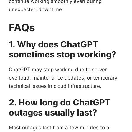
continue working smoothly even during
unexpected downtime.
FAQs
1. Why does ChatGPT
sometimes stop working?
ChatGPT may stop working due to server
overload, maintenance updates, or temporary
technical issues in cloud infrastructure.
2. How long do ChatGPT
outages usually last?
Most outages last from a few minutes to a