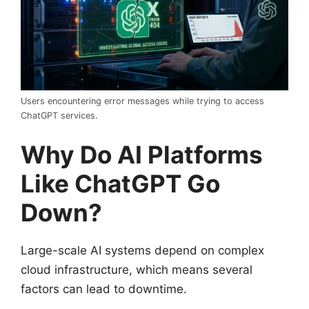
Users encountering error messages while trying to access
ChatGPT services.
Why Do AI Platforms
Like ChatGPT Go
Down?
Large-scale AI systems depend on complex
cloud infrastructure, which means several
factors can lead to downtime.