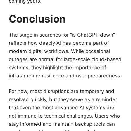
coming years.
Conclusion
The surge in searches for “is ChatGPT down”
reflects how deeply AI has become part of
modern digital workflows. While occasional
outages are normal for large-scale cloud-based
systems, they highlight the importance of
infrastructure resilience and user preparedness.
For now, most disruptions are temporary and
resolved quickly, but they serve as a reminder
that even the most advanced AI systems are
not immune to technical challenges. Users who
stay informed and maintain backup tools can