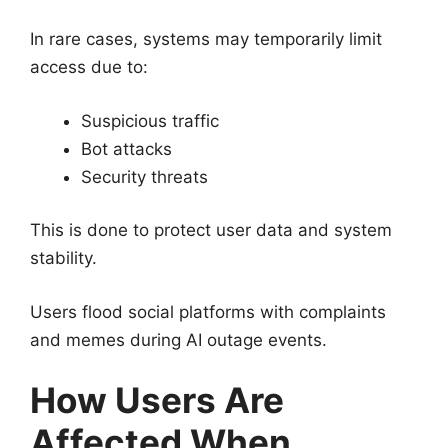
In rare cases, systems may temporarily limit
access due to:
Suspicious traffic
Bot attacks
Security threats
This is done to protect user data and system
stability.
Users flood social platforms with complaints
and memes during AI outage events.
How Users Are
Affected When