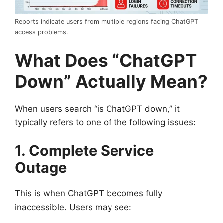
Reports indicate users from multiple regions facing ChatGPT
access problems.
What Does “ChatGPT
Down” Actually Mean?
When users search “is ChatGPT down,” it
typically refers to one of the following issues:
1. Complete Service
Outage
This is when ChatGPT becomes fully
inaccessible. Users may see: