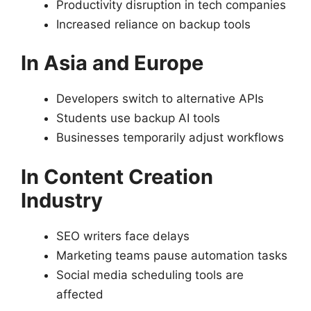
Productivity disruption in tech companies
Increased reliance on backup tools
In Asia and Europe
Developers switch to alternative APIs
Students use backup AI tools
Businesses temporarily adjust workflows
In Content Creation
Industry
SEO writers face delays
Marketing teams pause automation tasks
Social media scheduling tools are
affected