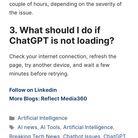
couple of hours, depending on the severity of
the issue.
3. What should I do if
ChatGPT is not loading?
Check your internet connection, refresh the
page, try another device, and wait a few
minutes before retrying.
Follow on Linkedin
More Blogs: Reflect Media360
Categories
Artificial Intelligence
Tags
AI news
,
AI Tools
,
Artificial Intelligence
,
Breaking Tech News
,
Chatbot Issues
,
ChatGPT
,