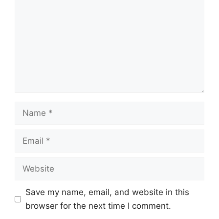
Name
Email
Website
Save my name, email, and website in this
browser for the next time I comment.