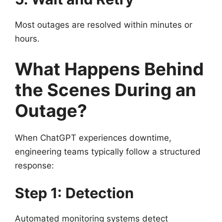
Most outages are resolved within minutes or
hours.
What Happens Behind
the Scenes During an
Outage?
When ChatGPT experiences downtime,
engineering teams typically follow a structured
response:
Step 1: Detection
Automated monitoring systems detect