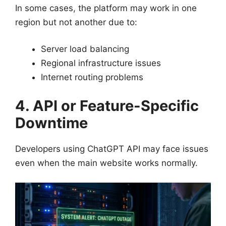
In some cases, the platform may work in one
region but not another due to:
Server load balancing
Regional infrastructure issues
Internet routing problems
4. API or Feature-Specific
Downtime
Developers using ChatGPT API may face issues
even when the main website works normally.