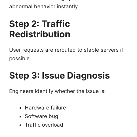
abnormal behavior instantly.
Step 2: Traffic
Redistribution
User requests are rerouted to stable servers if
possible.
Step 3: Issue Diagnosis
Engineers identify whether the issue is:
Hardware failure
Software bug
Traffic overload