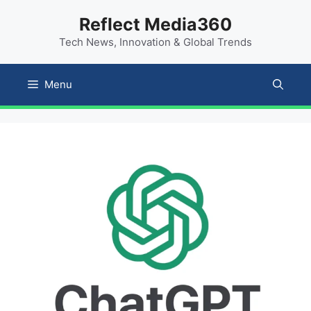
Skip
content
Reflect Media360
to
Tech News, Innovation & Global Trends
content
Menu