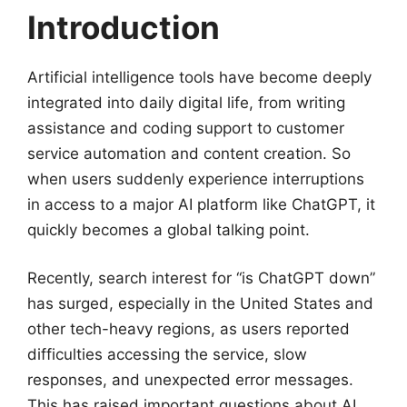
Introduction
Artificial intelligence tools have become deeply
integrated into daily digital life, from writing
assistance and coding support to customer
service automation and content creation. So
when users suddenly experience interruptions
in access to a major AI platform like ChatGPT, it
quickly becomes a global talking point.
Recently, search interest for “is ChatGPT down”
has surged, especially in the United States and
other tech-heavy regions, as users reported
difficulties accessing the service, slow
responses, and unexpected error messages.
This has raised important questions about AI