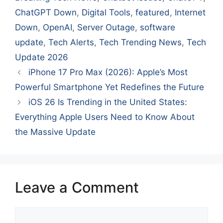
ChatGPT Down
,
Digital Tools
,
featured
,
Internet
Down
,
OpenAI
,
Server Outage
,
software
update
,
Tech Alerts
,
Tech Trending News
,
Tech
Update 2026
iPhone 17 Pro Max (2026): Apple’s Most
Powerful Smartphone Yet Redefines the Future
iOS 26 Is Trending in the United States:
Everything Apple Users Need to Know About
the Massive Update
Leave a Comment
Comment