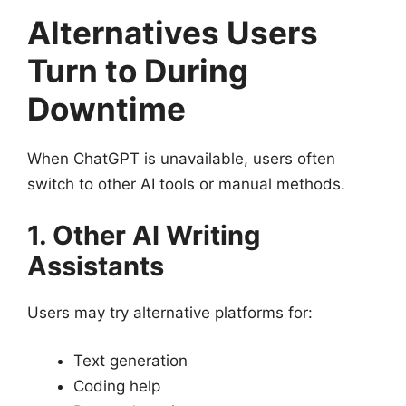
Alternatives Users
Turn to During
Downtime
When ChatGPT is unavailable, users often
switch to other AI tools or manual methods.
1. Other AI Writing
Assistants
Users may try alternative platforms for:
Text generation
Coding help