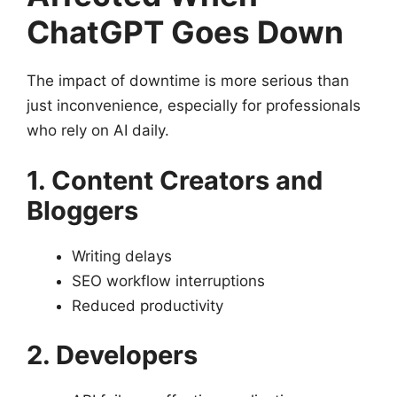
ChatGPT Goes Down
The impact of downtime is more serious than
just inconvenience, especially for professionals
who rely on AI daily.
1. Content Creators and
Bloggers
Writing delays
SEO workflow interruptions
Reduced productivity
2. Developers