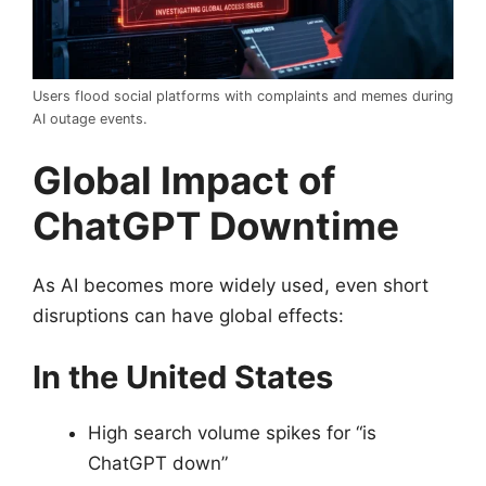
Users flood social platforms with complaints and memes during
AI outage events.
Global Impact of
ChatGPT Downtime
As AI becomes more widely used, even short
disruptions can have global effects:
In the United States
High search volume spikes for “is
ChatGPT down”