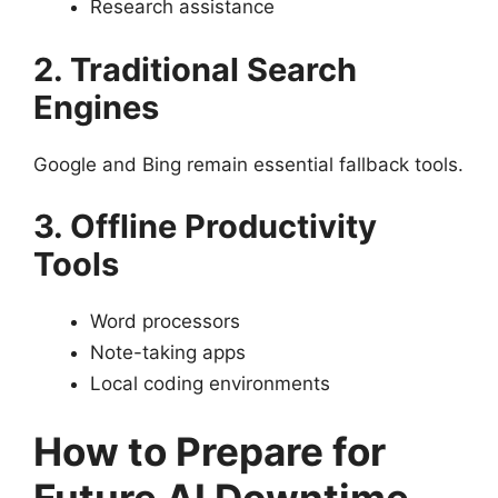
Research assistance
2. Traditional Search
Engines
Google and Bing remain essential fallback tools.
3. Offline Productivity
Tools
Word processors
Note-taking apps
Local coding environments
How to Prepare for
Future AI Downtime