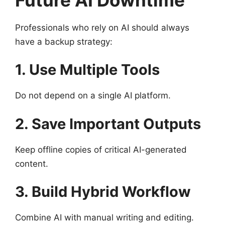
Professionals who rely on AI should always
have a backup strategy:
1. Use Multiple Tools
Do not depend on a single AI platform.
2. Save Important Outputs
Keep offline copies of critical AI-generated
content.
3. Build Hybrid Workflow
Combine AI with manual writing and editing.