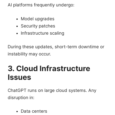
AI platforms frequently undergo:
Model upgrades
Security patches
Infrastructure scaling
During these updates, short-term downtime or
instability may occur.
3. Cloud Infrastructure
Issues
ChatGPT runs on large cloud systems. Any
disruption in:
Data centers