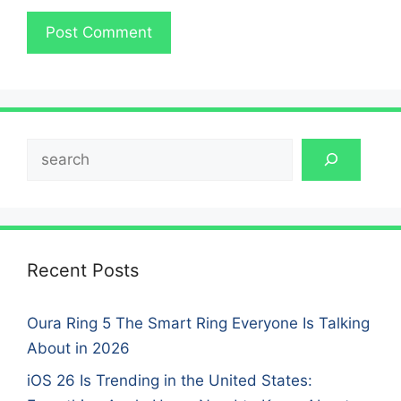
Search
Recent Posts
Oura Ring 5 The Smart Ring Everyone Is Talking
About in 2026
iOS 26 Is Trending in the United States: