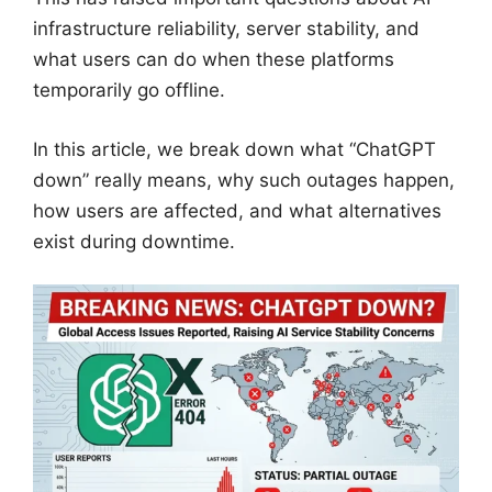
infrastructure reliability, server stability, and
what users can do when these platforms
temporarily go offline.
In this article, we break down what “ChatGPT
down” really means, why such outages happen,
how users are affected, and what alternatives
exist during downtime.