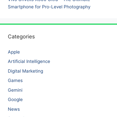
Smartphone for Pro-Level Photography
Categories
Apple
Artificial Intelligence
Digital Marketing
Games
Gemini
Google
News