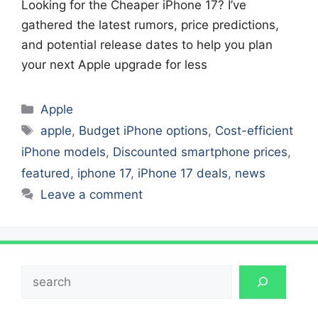
Looking for the Cheaper iPhone 17? I’ve
gathered the latest rumors, price predictions,
and potential release dates to help you plan
your next Apple upgrade for less
Categories
Apple
Tags
apple
,
Budget iPhone options
,
Cost-efficient
iPhone models
,
Discounted smartphone prices
,
featured
,
iphone 17
,
iPhone 17 deals
,
news
Leave a comment
Search