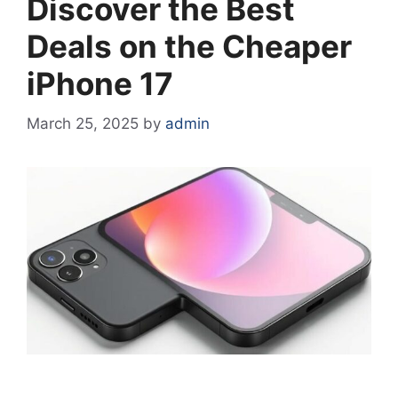
Discover the Best
Deals on the Cheaper
iPhone 17
March 25, 2025
by
admin