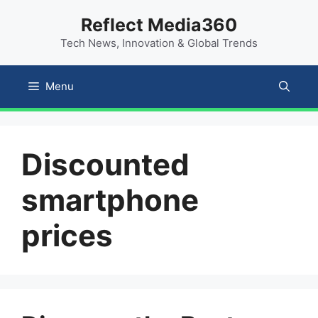
Skip
content
Reflect Media360
to
Tech News, Innovation & Global Trends
content
Menu
Discounted
smartphone
prices