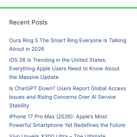
Recent Posts
Oura Ring 5 The Smart Ring Everyone Is Talking
About in 2026
iOS 26 Is Trending in the United States:
Everything Apple Users Need to Know About
the Massive Update
Is ChatGPT Down? Users Report Global Access
Issues and Rising Concerns Over AI Service
Stability
iPhone 17 Pro Max (2026): Apple’s Most
Powerful Smartphone Yet Redefines the Future
Vivo Unveils X300 Ultra – The Ultimate