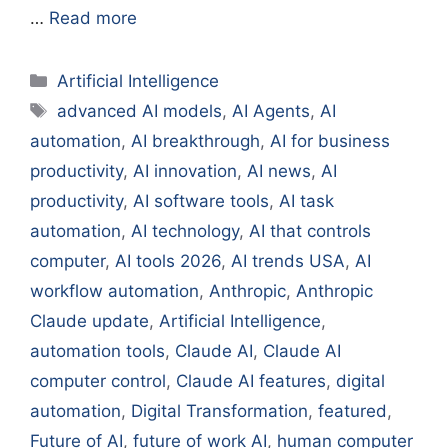
…
Read more
Categories
Artificial Intelligence
Tags
advanced AI models
,
AI Agents
,
AI
automation
,
AI breakthrough
,
AI for business
productivity
,
AI innovation
,
AI news
,
AI
productivity
,
AI software tools
,
AI task
automation
,
AI technology
,
AI that controls
computer
,
AI tools 2026
,
AI trends USA
,
AI
workflow automation
,
Anthropic
,
Anthropic
Claude update
,
Artificial Intelligence
,
automation tools
,
Claude AI
,
Claude AI
computer control
,
Claude AI features
,
digital
automation
,
Digital Transformation
,
featured
,
Future of AI
,
future of work AI
,
human computer