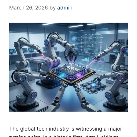
March 26, 2026
by
admin
The global tech industry is witnessing a major