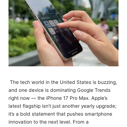
The tech world in the United States is buzzing,
and one device is dominating Google Trends
right now — the iPhone 17 Pro Max. Apple’s
latest flagship isn’t just another yearly upgrade;
it’s a bold statement that pushes smartphone
innovation to the next level. From a