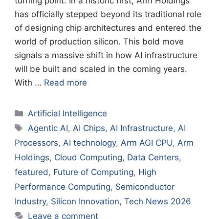
turning point. In a historic first, Arm Holdings
has officially stepped beyond its traditional role
of designing chip architectures and entered the
world of production silicon. This bold move
signals a massive shift in how AI infrastructure
will be built and scaled in the coming years.
With …
Read more
Categories
Artificial Intelligence
Tags
Agentic AI
,
AI Chips
,
AI Infrastructure
,
AI
Processors
,
AI technology
,
Arm AGI CPU
,
Arm
Holdings
,
Cloud Computing
,
Data Centers
,
featured
,
Future of Computing
,
High
Performance Computing
,
Semiconductor
Industry
,
Silicon Innovation
,
Tech News 2026
Leave a comment