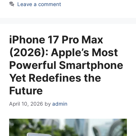
Leave a comment
iPhone 17 Pro Max
(2026): Apple’s Most
Powerful Smartphone
Yet Redefines the
Future
April 10, 2026
by
admin