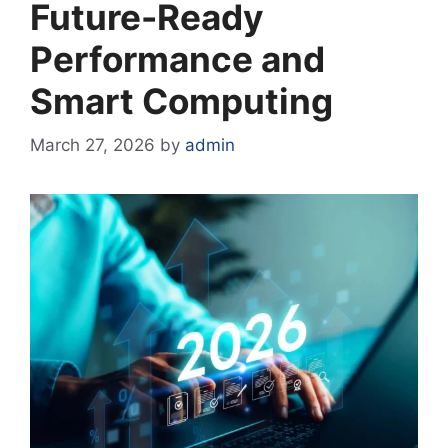
Future-Ready
Performance and
Smart Computing
March 27, 2026
by
admin