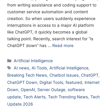
from writing assistance and coding support to
customer service automation and content
creation. So when users suddenly experience
interruptions in access to a major AI platform
like ChatGPT, it quickly becomes a global
talking point. Recently, search interest for “is
ChatGPT down” has …
Read more
Categories
Artificial Intelligence
Tags
AI news
,
AI Tools
,
Artificial Intelligence
,
Breaking Tech News
,
Chatbot Issues
,
ChatGPT
,
ChatGPT Down
,
Digital Tools
,
featured
,
Internet
Down
,
OpenAI
,
Server Outage
,
software
update
,
Tech Alerts
,
Tech Trending News
,
Tech
Update 2026