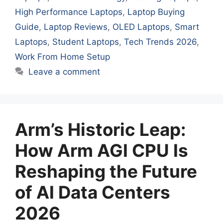
High Performance Laptops
,
Laptop Buying
Guide
,
Laptop Reviews
,
OLED Laptops
,
Smart
Laptops
,
Student Laptops
,
Tech Trends 2026
,
Work From Home Setup
Leave a comment
Arm’s Historic Leap:
How Arm AGI CPU Is
Reshaping the Future
of AI Data Centers
2026