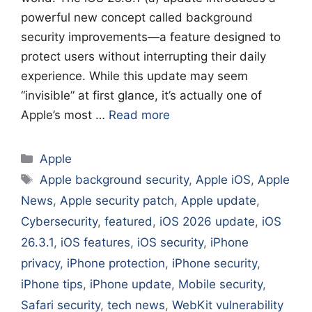
powerful new concept called background
security improvements—a feature designed to
protect users without interrupting their daily
experience. While this update may seem
“invisible” at first glance, it’s actually one of
Apple’s most …
Read more
Categories
Apple
Tags
Apple background security
,
Apple iOS
,
Apple
News
,
Apple security patch
,
Apple update
,
Cybersecurity
,
featured
,
iOS 2026 update
,
iOS
26.3.1
,
iOS features
,
iOS security
,
iPhone
privacy
,
iPhone protection
,
iPhone security
,
iPhone tips
,
iPhone update
,
Mobile security
,
Safari security
,
tech news
,
WebKit vulnerability