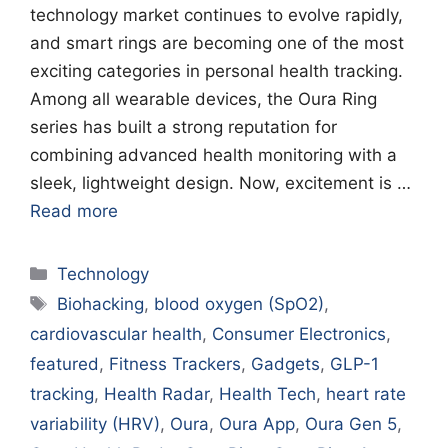
technology market continues to evolve rapidly,
and smart rings are becoming one of the most
exciting categories in personal health tracking.
Among all wearable devices, the Oura Ring
series has built a strong reputation for
combining advanced health monitoring with a
sleek, lightweight design. Now, excitement is …
Read more
Categories
Technology
Tags
Biohacking
,
blood oxygen (SpO2)
,
cardiovascular health
,
Consumer Electronics
,
featured
,
Fitness Trackers
,
Gadgets
,
GLP-1
tracking
,
Health Radar
,
Health Tech
,
heart rate
variability (HRV)
,
Oura
,
Oura App
,
Oura Gen 5
,