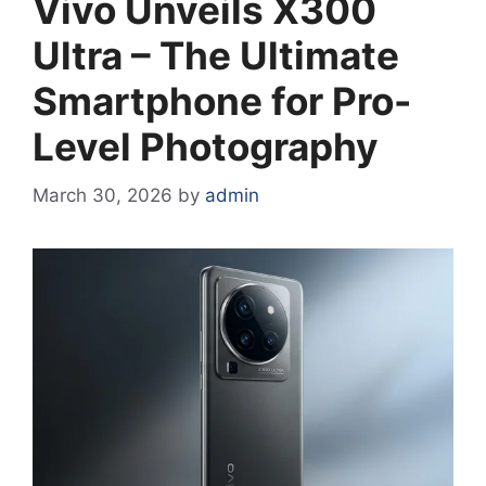
Vivo Unveils X300
Ultra – The Ultimate
Smartphone for Pro-
Level Photography
March 30, 2026
by
admin