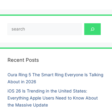
Search
Recent Posts
Oura Ring 5 The Smart Ring Everyone Is Talking
About in 2026
iOS 26 Is Trending in the United States:
Everything Apple Users Need to Know About
the Massive Update