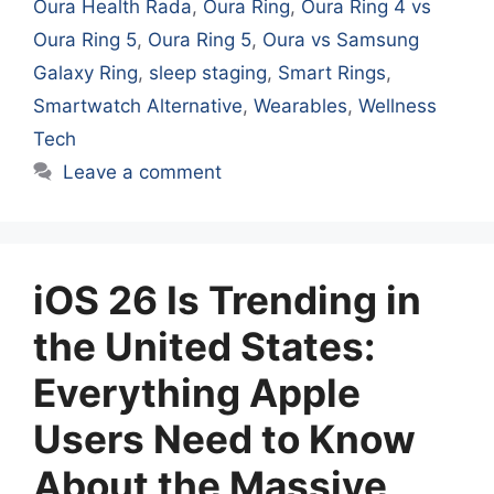
Oura Health Rada
,
Oura Ring
,
Oura Ring 4 vs
Oura Ring 5
,
Oura Ring 5
,
Oura vs Samsung
Galaxy Ring
,
sleep staging
,
Smart Rings
,
Smartwatch Alternative
,
Wearables
,
Wellness
Tech
Leave a comment
iOS 26 Is Trending in
the United States:
Everything Apple
Users Need to Know
About the Massive