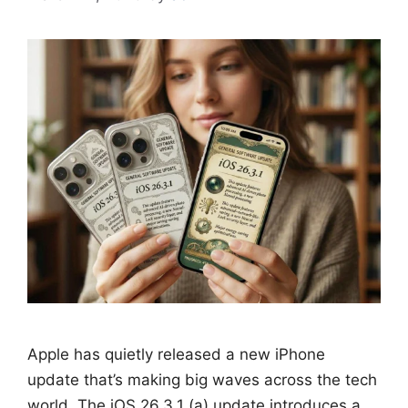
Apple has quietly released a new iPhone
update that’s making big waves across the tech
world. The iOS 26.3.1 (a) update introduces a