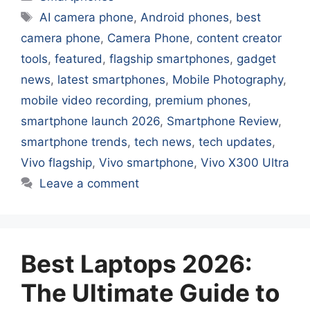
Tags
AI camera phone
,
Android phones
,
best
camera phone
,
Camera Phone
,
content creator
tools
,
featured
,
flagship smartphones
,
gadget
news
,
latest smartphones
,
Mobile Photography
,
mobile video recording
,
premium phones
,
smartphone launch 2026
,
Smartphone Review
,
smartphone trends
,
tech news
,
tech updates
,
Vivo flagship
,
Vivo smartphone
,
Vivo X300 Ultra
Leave a comment
Best Laptops 2026:
The Ultimate Guide to