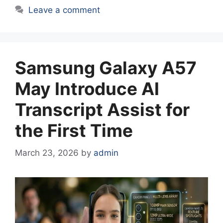
Leave a comment
Samsung Galaxy A57
May Introduce AI
Transcript Assist for
the First Time
March 23, 2026
by
admin