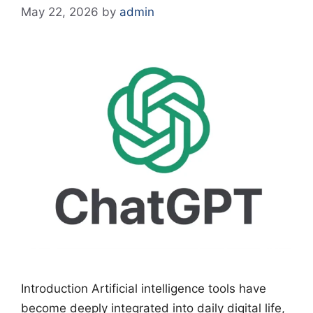
May 22, 2026
by
admin
Introduction Artificial intelligence tools have
become deeply integrated into daily digital life,