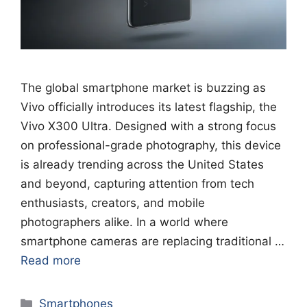
The global smartphone market is buzzing as
Vivo officially introduces its latest flagship, the
Vivo X300 Ultra. Designed with a strong focus
on professional-grade photography, this device
is already trending across the United States
and beyond, capturing attention from tech
enthusiasts, creators, and mobile
photographers alike. In a world where
smartphone cameras are replacing traditional …
Read more
Categories
Smartphones