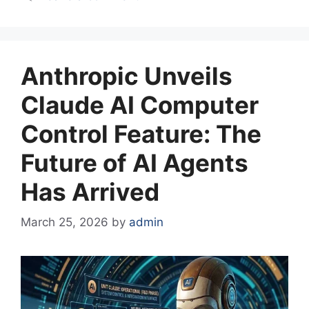
Anthropic Unveils
Claude AI Computer
Control Feature: The
Future of AI Agents
Has Arrived
March 25, 2026
by
admin