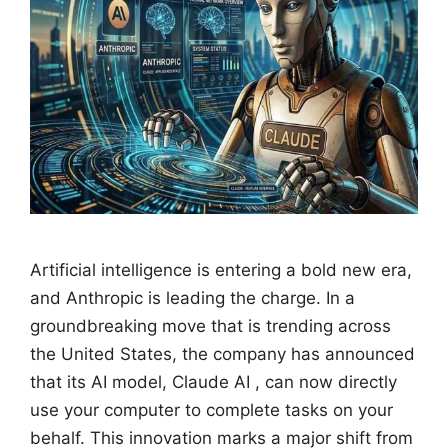
Artificial intelligence is entering a bold new era,
and Anthropic is leading the charge. In a
groundbreaking move that is trending across
the United States, the company has announced
that its AI model, Claude AI , can now directly
use your computer to complete tasks on your
behalf. This innovation marks a major shift from