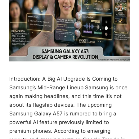
Introduction: A Big AI Upgrade Is Coming to
Samsung’s Mid-Range Lineup Samsung is once
again making headlines, and this time it’s not
about its flagship devices. The upcoming
Samsung Galaxy A57 is rumored to bring a
powerful AI feature previously limited to
premium phones. According to emerging