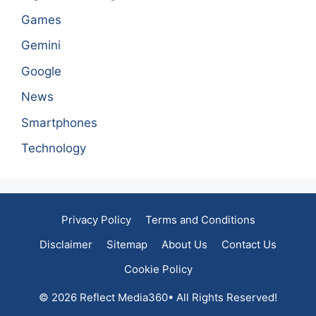
Games
Gemini
Google
News
Smartphones
Technology
Privacy Policy
Terms and Conditions
Disclaimer
Sitemap
About Us
Contact Us
Cookie Policy
© 2026 Reflect Media360• All Rights Reserved!