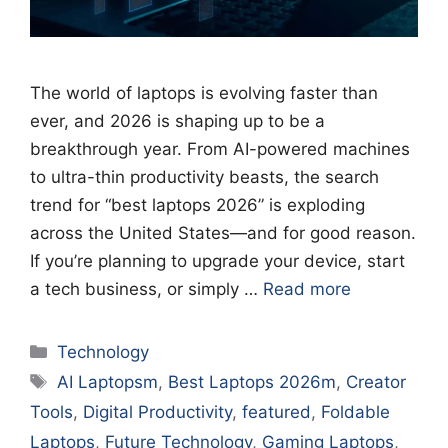
The world of laptops is evolving faster than
ever, and 2026 is shaping up to be a
breakthrough year. From AI-powered machines
to ultra-thin productivity beasts, the search
trend for “best laptops 2026” is exploding
across the United States—and for good reason.
If you’re planning to upgrade your device, start
a tech business, or simply …
Read more
Categories
Technology
Tags
AI Laptopsm
,
Best Laptops 2026m
,
Creator
Tools
,
Digital Productivity
,
featured
,
Foldable
Laptops
,
Future Technology
,
Gaming Laptops
,