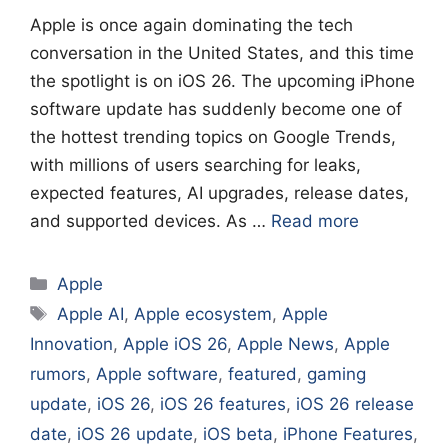
Apple is once again dominating the tech
conversation in the United States, and this time
the spotlight is on iOS 26. The upcoming iPhone
software update has suddenly become one of
the hottest trending topics on Google Trends,
with millions of users searching for leaks,
expected features, AI upgrades, release dates,
and supported devices. As …
Read more
Categories
Apple
Tags
Apple AI
,
Apple ecosystem
,
Apple
Innovation
,
Apple iOS 26
,
Apple News
,
Apple
rumors
,
Apple software
,
featured
,
gaming
update
,
iOS 26
,
iOS 26 features
,
iOS 26 release
date
,
iOS 26 update
,
iOS beta
,
iPhone Features
,