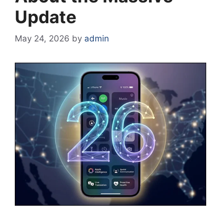
Update
May 24, 2026
by
admin