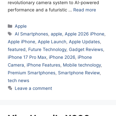
revolutionary camera system to AI-powered
performance and a futuristic …
Read more
Categories
Apple
Tags
AI Smartphones
,
apple
,
Apple 2026 iPhone
,
Apple iPhone
,
Apple Launch
,
Apple Updates
,
featured
,
Future Technology
,
Gadget Reviews
,
iPhone 17 Pro Max
,
iPhone 2026
,
iPhone
Camera
,
iPhone Features
,
Mobile technology
,
Premium Smartphones
,
Smartphone Review
,
tech news
Leave a comment