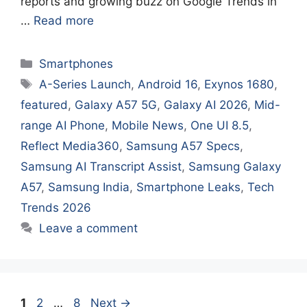
reports and growing buzz on Google Trends in
…
Read more
Categories
Smartphones
Tags
A-Series Launch
,
Android 16
,
Exynos 1680
,
featured
,
Galaxy A57 5G
,
Galaxy AI 2026
,
Mid-
range AI Phone
,
Mobile News
,
One UI 8.5
,
Reflect Media360
,
Samsung A57 Specs
,
Samsung AI Transcript Assist
,
Samsung Galaxy
A57
,
Samsung India
,
Smartphone Leaks
,
Tech
Trends 2026
Leave a comment
Page
Page
Page
1
2
…
8
Next
→