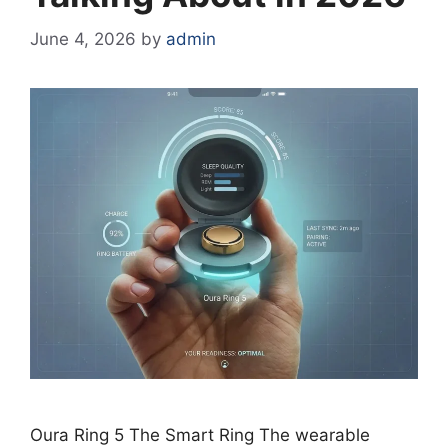
June 4, 2026
by
admin
Oura Ring 5 The Smart Ring The wearable