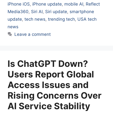
iPhone iOS
,
iPhone update
,
mobile AI
,
Reflect
Media360
,
Siri AI
,
Siri update
,
smartphone
update
,
tech news
,
trending tech
,
USA tech
news
Leave a comment
Is ChatGPT Down?
Users Report Global
Access Issues and
Rising Concerns Over
AI Service Stability