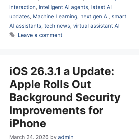
interaction
,
intelligent AI agents
,
latest AI
updates
,
Machine Learning
,
next gen AI
,
smart
AI assistants
,
tech news
,
virtual assistant AI
Leave a comment
iOS 26.3.1 a Update:
Apple Rolls Out
Background Security
Improvements for
iPhone
March 24, 2026
by
admin