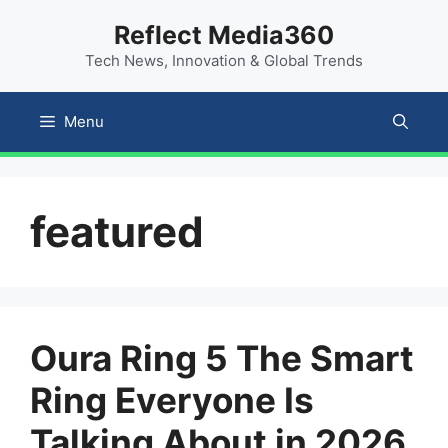
Skip
content
Reflect Media360
to
Tech News, Innovation & Global Trends
content
Menu
featured
Oura Ring 5 The Smart
Ring Everyone Is
Talking About in 2026