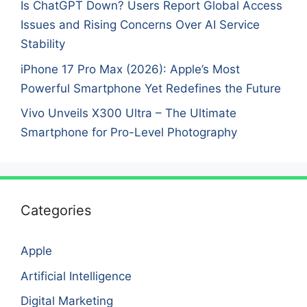
Is ChatGPT Down? Users Report Global Access
Issues and Rising Concerns Over AI Service
Stability
iPhone 17 Pro Max (2026): Apple’s Most
Powerful Smartphone Yet Redefines the Future
Vivo Unveils X300 Ultra – The Ultimate
Smartphone for Pro-Level Photography
Categories
Apple
Artificial Intelligence
Digital Marketing