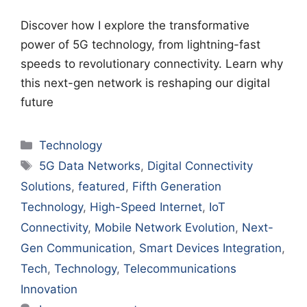
Discover how I explore the transformative
power of 5G technology, from lightning-fast
speeds to revolutionary connectivity. Learn why
this next-gen network is reshaping our digital
future
Categories
Technology
Tags
5G Data Networks
,
Digital Connectivity
Solutions
,
featured
,
Fifth Generation
Technology
,
High-Speed Internet
,
IoT
Connectivity
,
Mobile Network Evolution
,
Next-
Gen Communication
,
Smart Devices Integration
,
Tech
,
Technology
,
Telecommunications
Innovation