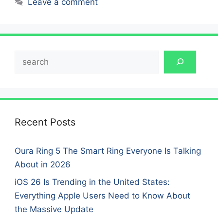
Leave a comment
Search
Recent Posts
Oura Ring 5 The Smart Ring Everyone Is Talking
About in 2026
iOS 26 Is Trending in the United States:
Everything Apple Users Need to Know About
the Massive Update