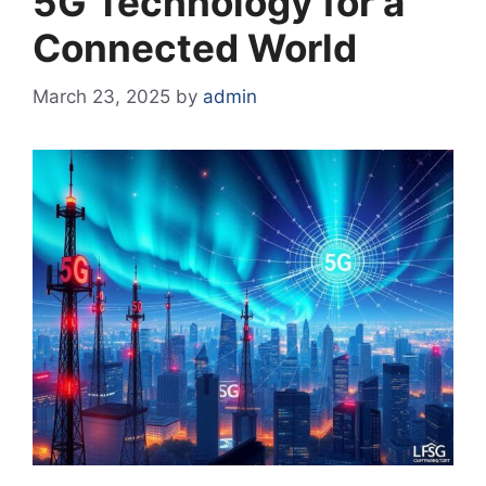
5G Technology for a
Connected World
March 23, 2025
by
admin