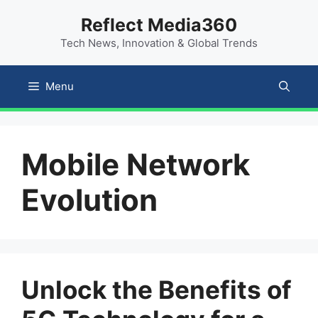
Skip
content
Reflect Media360
to
Tech News, Innovation & Global Trends
content
Menu
Mobile Network
Evolution
Unlock the Benefits of