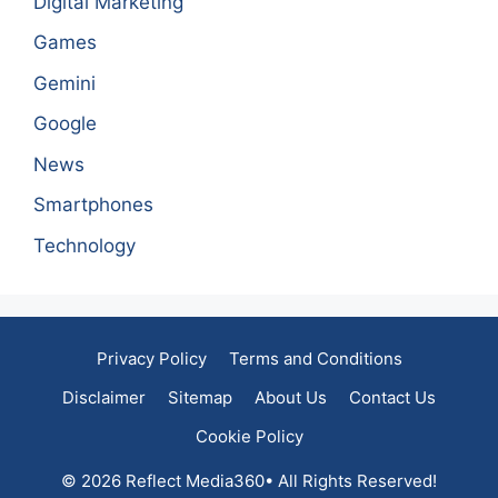
Digital Marketing
Games
Gemini
Google
News
Smartphones
Technology
Privacy Policy
Terms and Conditions
Disclaimer
Sitemap
About Us
Contact Us
Cookie Policy
© 2026 Reflect Media360• All Rights Reserved!