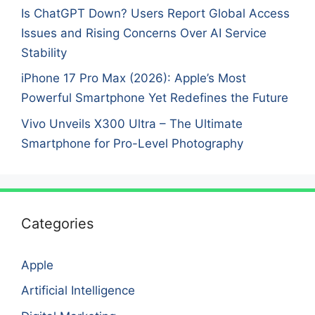
Is ChatGPT Down? Users Report Global Access
Issues and Rising Concerns Over AI Service
Stability
iPhone 17 Pro Max (2026): Apple’s Most
Powerful Smartphone Yet Redefines the Future
Vivo Unveils X300 Ultra – The Ultimate
Smartphone for Pro-Level Photography
Categories
Apple
Artificial Intelligence