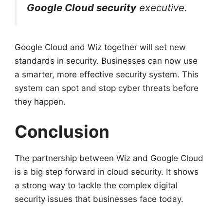
Google Cloud security
executive.
Google Cloud and Wiz together will set new
standards in security. Businesses can now use
a smarter, more effective security system. This
system can spot and stop cyber threats before
they happen.
Conclusion
The partnership between Wiz and Google Cloud
is a big step forward in cloud security. It shows
a strong way to tackle the complex digital
security issues that businesses face today.