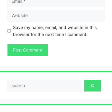
Website
Save my name, email, and website in this
browser for the next time I comment.
Search