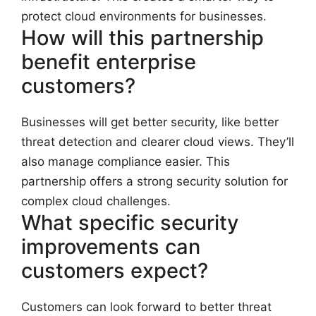
protect cloud environments for businesses.
How will this partnership
benefit enterprise
customers?
Businesses will get better security, like better
threat detection and clearer cloud views. They’ll
also manage compliance easier. This
partnership offers a strong security solution for
complex cloud challenges.
What specific security
improvements can
customers expect?
Customers can look forward to better threat