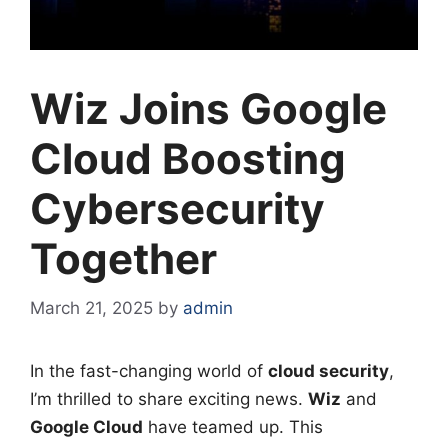
Wiz Joins Google
Cloud Boosting
Cybersecurity
Together
March 21, 2025
by
admin
In the fast-changing world of
cloud security
,
I’m thrilled to share exciting news.
Wiz
and
Google Cloud
have teamed up. This