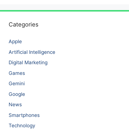
Categories
Apple
Artificial Intelligence
Digital Marketing
Games
Gemini
Google
News
Smartphones
Technology