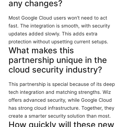
any changes?
Most Google Cloud users won’t need to act
fast. The integration is smooth, with security
updates added slowly. This adds extra
protection without upsetting current setups.
What makes this
partnership unique in the
cloud security industry?
This partnership is special because of its deep
tech integration and matching strengths. Wiz
offers advanced security, while Google Cloud
has strong cloud infrastructure. Together, they
create a smarter security solution than most.
How quickly will these new