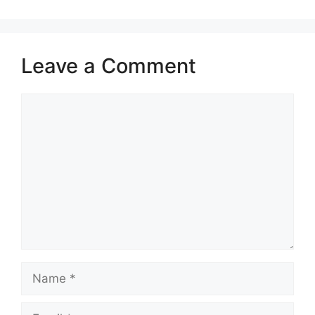
Leave a Comment
Comment
Name
Email