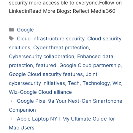
security more accessible to everyone.Follow on
LinkedinRead More Blogs: Reflect Media360
Categories
Google
Tags
Cloud infrastructure security
,
Cloud security
solutions
,
Cyber threat protection
,
Cybersecurity collaboration
,
Enhanced data
protection
,
featured
,
Google Cloud partnership
,
Google Cloud security features
,
Joint
cybersecurity initiatives
,
Tech
,
Technology
,
Wiz
,
Wiz-Google Cloud alliance
Google Pixel 9a Your Next-Gen Smartphone
Companion
Apple Laptop NYT My Ultimate Guide for
Mac Users