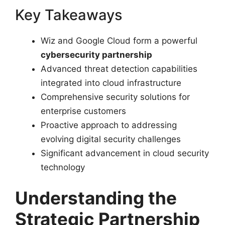
Key Takeaways
Wiz and Google Cloud form a powerful
cybersecurity partnership
Advanced threat detection capabilities
integrated into cloud infrastructure
Comprehensive security solutions for
enterprise customers
Proactive approach to addressing
evolving digital security challenges
Significant advancement in cloud security
technology
Understanding the
Strategic Partnership