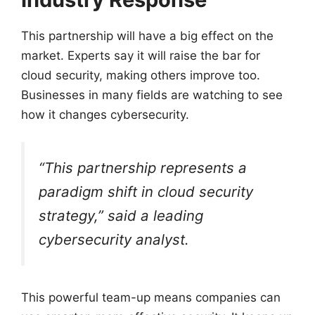
This partnership will have a big effect on the
market. Experts say it will raise the bar for
cloud security, making others improve too.
Businesses in many fields are watching to see
how it changes cybersecurity.
“This partnership represents a
paradigm shift in cloud security
strategy,” said a leading
cybersecurity analyst.
This powerful team-up means companies can