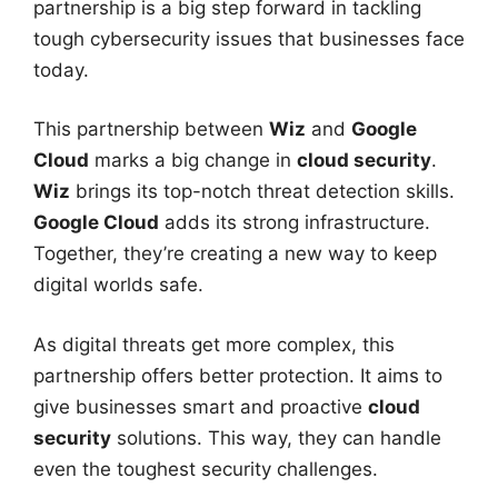
partnership is a big step forward in tackling
tough cybersecurity issues that businesses face
today.
This partnership between
Wiz
and
Google
Cloud
marks a big change in
cloud security
.
Wiz
brings its top-notch threat detection skills.
Google Cloud
adds its strong infrastructure.
Together, they’re creating a new way to keep
digital worlds safe.
As digital threats get more complex, this
partnership offers better protection. It aims to
give businesses smart and proactive
cloud
security
solutions. This way, they can handle
even the toughest security challenges.