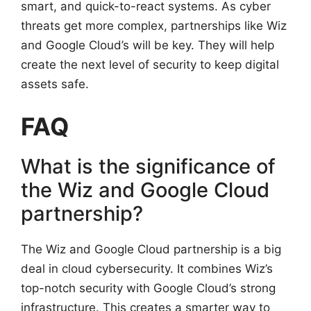
smart, and quick-to-react systems. As cyber
threats get more complex, partnerships like Wiz
and Google Cloud’s will be key. They will help
create the next level of security to keep digital
assets safe.
FAQ
What is the significance of
the Wiz and Google Cloud
partnership?
The Wiz and Google Cloud partnership is a big
deal in cloud cybersecurity. It combines Wiz’s
top-notch security with Google Cloud’s strong
infrastructure. This creates a smarter way to