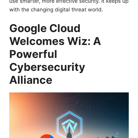
use smarter, more effective security. It keeps up
with the changing digital threat world.
Google Cloud
Welcomes Wiz: A
Powerful
Cybersecurity
Alliance