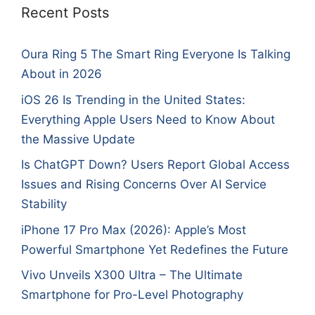
Recent Posts
Oura Ring 5 The Smart Ring Everyone Is Talking
About in 2026
iOS 26 Is Trending in the United States:
Everything Apple Users Need to Know About
the Massive Update
Is ChatGPT Down? Users Report Global Access
Issues and Rising Concerns Over AI Service
Stability
iPhone 17 Pro Max (2026): Apple’s Most
Powerful Smartphone Yet Redefines the Future
Vivo Unveils X300 Ultra – The Ultimate
Smartphone for Pro-Level Photography