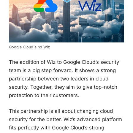
Google Cloud a nd Wiz
The addition of Wiz to Google Cloud’s security
team is a big step forward. It shows a strong
partnership between two leaders in cloud
security. Together, they aim to give top-notch
protection to their customers.
This partnership is all about changing cloud
security for the better. Wiz’s advanced platform
fits perfectly with Google Cloud’s strong