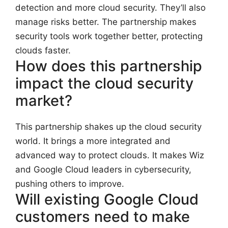
detection and more cloud security. They’ll also
manage risks better. The partnership makes
security tools work together better, protecting
clouds faster.
How does this partnership
impact the cloud security
market?
This partnership shakes up the cloud security
world. It brings a more integrated and
advanced way to protect clouds. It makes Wiz
and Google Cloud leaders in cybersecurity,
pushing others to improve.
Will existing Google Cloud
customers need to make