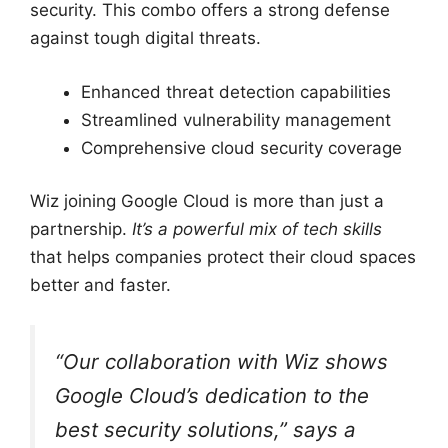
security. This combo offers a strong defense
against tough digital threats.
Enhanced threat detection capabilities
Streamlined vulnerability management
Comprehensive cloud security coverage
Wiz joining Google Cloud is more than just a
partnership.
It’s a powerful mix of tech skills
that helps companies protect their cloud spaces
better and faster.
“Our collaboration with Wiz shows
Google Cloud’s dedication to the
best security solutions,” says a