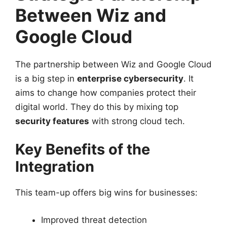
Between Wiz and
Google Cloud
The partnership between Wiz and Google Cloud
is a big step in
enterprise cybersecurity
. It
aims to change how companies protect their
digital world. They do this by mixing top
security features
with strong cloud tech.
Key Benefits of the
Integration
This team-up offers big wins for businesses:
Improved threat detection