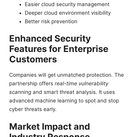
Easier cloud security management
Deeper cloud environment visibility
Better risk prevention
Enhanced Security
Features for Enterprise
Customers
Companies will get unmatched protection. The
partnership offers
real-time vulnerability
scanning
and smart threat analysis. It uses
advanced machine learning to spot and stop
cyber threats early.
Market Impact and
Industry Response