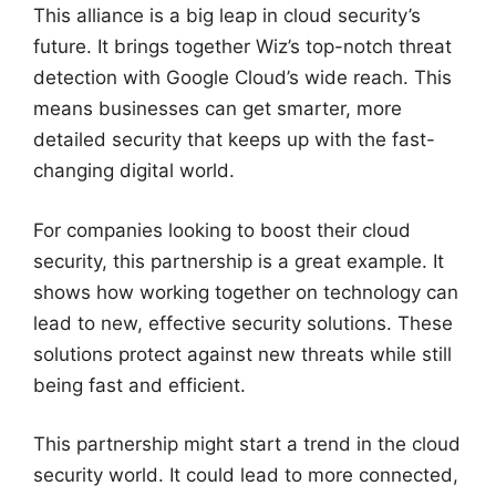
This alliance is a big leap in cloud security’s
future. It brings together Wiz’s top-notch threat
detection with Google Cloud’s wide reach. This
means businesses can get smarter, more
detailed security that keeps up with the fast-
changing digital world.
For companies looking to boost their cloud
security, this partnership is a great example. It
shows how working together on technology can
lead to new, effective security solutions. These
solutions protect against new threats while still
being fast and efficient.
This partnership might start a trend in the cloud
security world. It could lead to more connected,