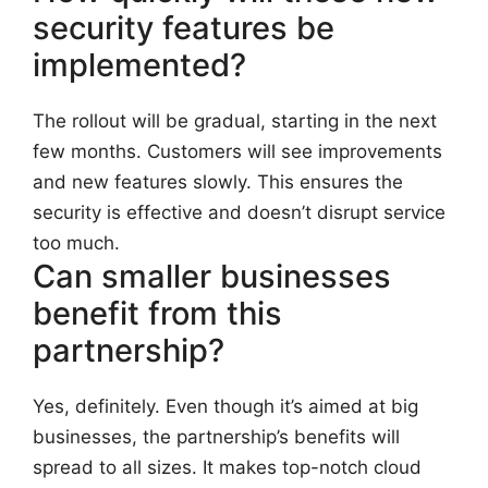
security features be
implemented?
The rollout will be gradual, starting in the next
few months. Customers will see improvements
and new features slowly. This ensures the
security is effective and doesn’t disrupt service
too much.
Can smaller businesses
benefit from this
partnership?
Yes, definitely. Even though it’s aimed at big
businesses, the partnership’s benefits will
spread to all sizes. It makes top-notch cloud