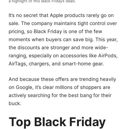
a highlight of this Black Friday’s deals.
It’s no secret that Apple products rarely go on
sale. The company maintains tight control over
pricing, so Black Friday is one of the few
moments when buyers can save big. This year,
the discounts are stronger and more wide-
ranging, especially on accessories like AirPods,
AirTags, chargers, and smart-home gear.
And because these offers are trending heavily
on Google, it’s clear millions of shoppers are
actively searching for the best bang for their
buck.
Top Black Friday