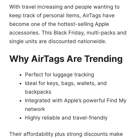
With travel increasing and people wanting to
keep track of personal items, AirTags have
become one of the hottest-selling Apple
accessories. This Black Friday, multi-packs and
single units are discounted nationwide.
Why AirTags Are Trending
Perfect for luggage tracking
Ideal for keys, bags, wallets, and
backpacks
Integrated with Apple’s powerful Find My
network
Highly reliable and travel-friendly
Their affordability plus strong discounts make