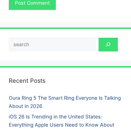
Search
Recent Posts
Oura Ring 5 The Smart Ring Everyone Is Talking
About in 2026
iOS 26 Is Trending in the United States:
Everything Apple Users Need to Know About