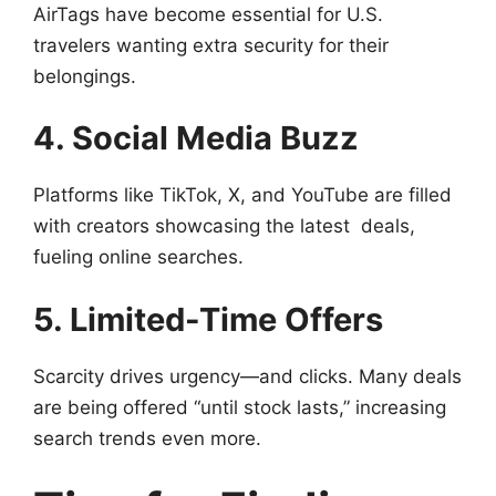
AirTags have become essential for U.S.
travelers wanting extra security for their
belongings.
4. Social Media Buzz
Platforms like TikTok, X, and YouTube are filled
with creators showcasing the latest deals,
fueling online searches.
5. Limited-Time Offers
Scarcity drives urgency—and clicks. Many deals
are being offered “until stock lasts,” increasing
search trends even more.