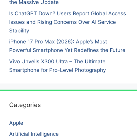
the Massive Update
Is ChatGPT Down? Users Report Global Access
Issues and Rising Concerns Over AI Service
Stability
iPhone 17 Pro Max (2026): Apple’s Most
Powerful Smartphone Yet Redefines the Future
Vivo Unveils X300 Ultra – The Ultimate
Smartphone for Pro-Level Photography
Categories
Apple
Artificial Intelligence