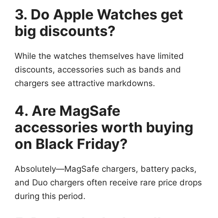
3. Do Apple Watches get
big discounts?
While the watches themselves have limited
discounts, accessories such as bands and
chargers see attractive markdowns.
4. Are MagSafe
accessories worth buying
on Black Friday?
Absolutely—MagSafe chargers, battery packs,
and Duo chargers often receive rare price drops
during this period.