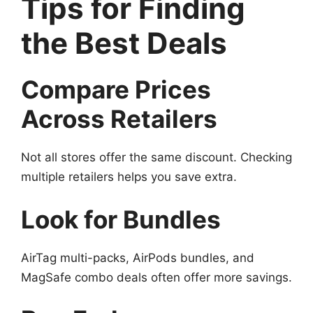
Tips for Finding
the Best Deals
Compare Prices
Across Retailers
Not all stores offer the same discount. Checking
multiple retailers helps you save extra.
Look for Bundles
AirTag multi-packs, AirPods bundles, and
MagSafe combo deals often offer more savings.