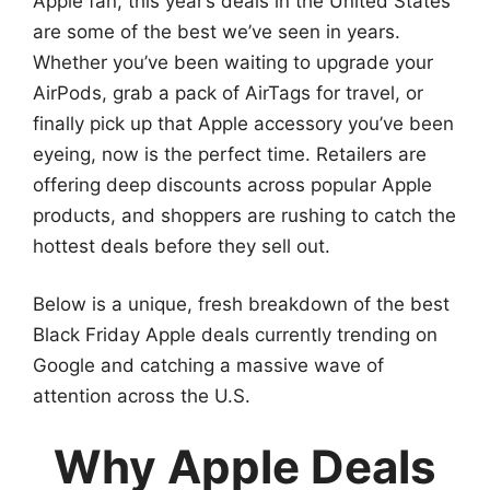
Apple fan, this year’s deals in the United States
are some of the best we’ve seen in years.
Whether you’ve been waiting to upgrade your
AirPods, grab a pack of AirTags for travel, or
finally pick up that Apple accessory you’ve been
eyeing, now is the perfect time. Retailers are
offering deep discounts across popular Apple
products, and shoppers are rushing to catch the
hottest deals before they sell out.
Below is a unique, fresh breakdown of the best
Black Friday Apple deals currently trending on
Google and catching a massive wave of
attention across the U.S.
Why Apple Deals