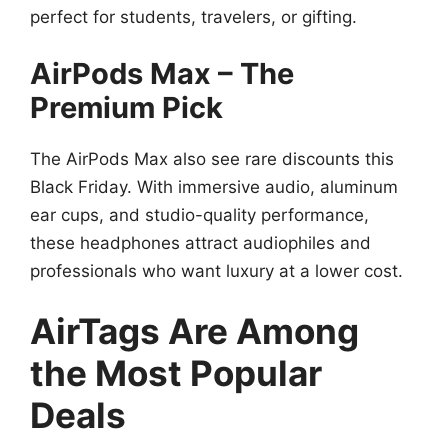
perfect for students, travelers, or gifting.
AirPods Max – The
Premium Pick
The AirPods Max also see rare discounts this
Black Friday. With immersive audio, aluminum
ear cups, and studio-quality performance,
these headphones attract audiophiles and
professionals who want luxury at a lower cost.
AirTags Are Among
the Most Popular
Deals