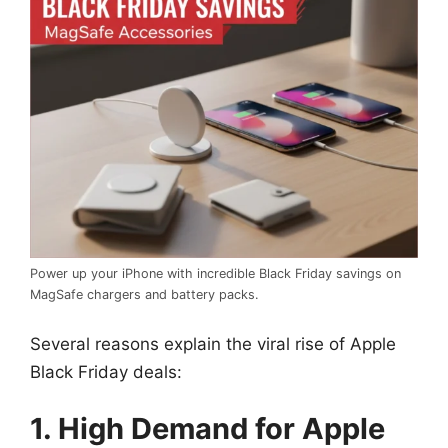
Power up your iPhone with incredible Black Friday savings on
MagSafe chargers and battery packs.
Several reasons explain the viral rise of Apple
Black Friday deals:
1. High Demand for Apple