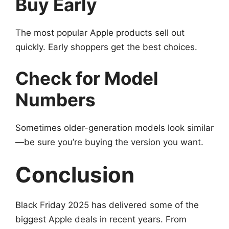
Buy Early
The most popular Apple products sell out
quickly. Early shoppers get the best choices.
Check for Model
Numbers
Sometimes older-generation models look similar
—be sure you’re buying the version you want.
Conclusion
Black Friday 2025 has delivered some of the
biggest Apple deals in recent years. From