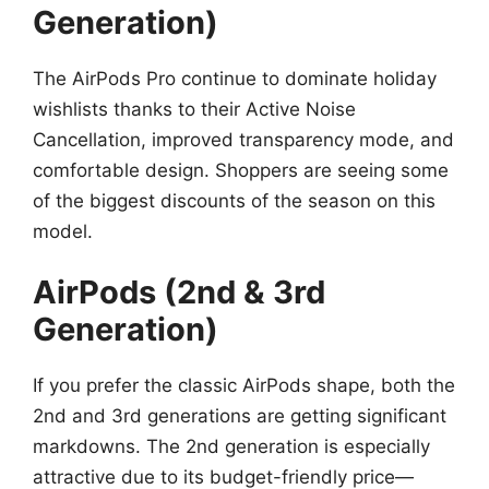
Generation)
The AirPods Pro continue to dominate holiday
wishlists thanks to their Active Noise
Cancellation, improved transparency mode, and
comfortable design. Shoppers are seeing some
of the biggest discounts of the season on this
model.
AirPods (2nd & 3rd
Generation)
If you prefer the classic AirPods shape, both the
2nd and 3rd generations are getting significant
markdowns. The 2nd generation is especially
attractive due to its budget-friendly price—