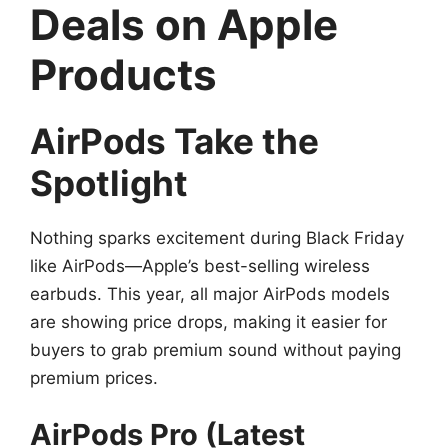
Deals on Apple
Products
AirPods Take the
Spotlight
Nothing sparks excitement during Black Friday
like AirPods—Apple’s best-selling wireless
earbuds. This year, all major AirPods models
are showing price drops, making it easier for
buyers to grab premium sound without paying
premium prices.
AirPods Pro (Latest