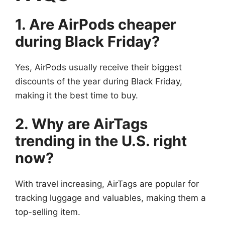
1. Are AirPods cheaper
during Black Friday?
Yes, AirPods usually receive their biggest
discounts of the year during Black Friday,
making it the best time to buy.
2. Why are AirTags
trending in the U.S. right
now?
With travel increasing, AirTags are popular for
tracking luggage and valuables, making them a
top-selling item.