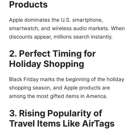
Products
Apple dominates the U.S. smartphone,
smartwatch, and wireless audio markets. When
discounts appear, millions search instantly.
2. Perfect Timing for
Holiday Shopping
Black Friday marks the beginning of the holiday
shopping season, and Apple products are
among the most gifted items in America.
3. Rising Popularity of
Travel Items Like AirTags