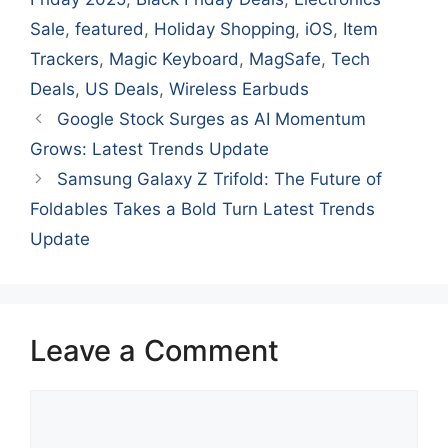
Sale
,
featured
,
Holiday Shopping
,
iOS
,
Item
Trackers
,
Magic Keyboard
,
MagSafe
,
Tech
Deals
,
US Deals
,
Wireless Earbuds
Google Stock Surges as AI Momentum
Grows: Latest Trends Update
Samsung Galaxy Z Trifold: The Future of
Foldables Takes a Bold Turn Latest Trends
Update
Leave a Comment
Comment