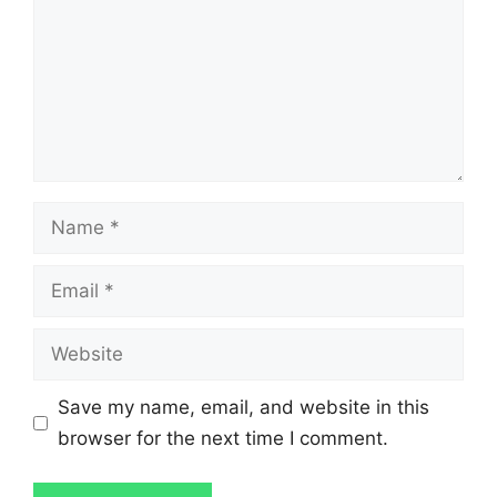
Name
Email
Website
Save my name, email, and website in this
browser for the next time I comment.