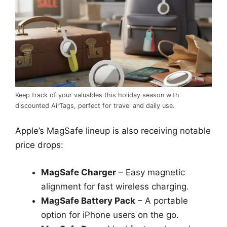
Keep track of your valuables this holiday season with
discounted AirTags, perfect for travel and daily use.
Apple’s MagSafe lineup is also receiving notable
price drops:
MagSafe Charger
– Easy magnetic
alignment for fast wireless charging.
MagSafe Battery Pack
– A portable
option for iPhone users on the go.