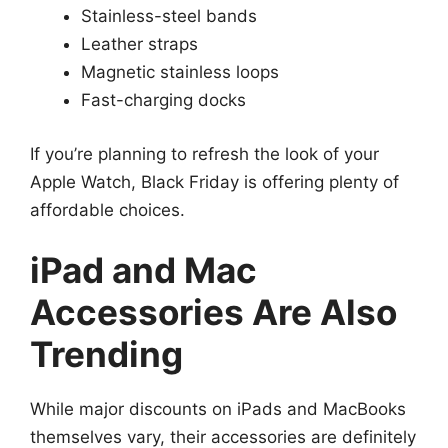
Stainless-steel bands
Leather straps
Magnetic stainless loops
Fast-charging docks
If you’re planning to refresh the look of your
Apple Watch, Black Friday is offering plenty of
affordable choices.
iPad and Mac
Accessories Are Also
Trending
While major discounts on iPads and MacBooks
themselves vary, their accessories are definitely