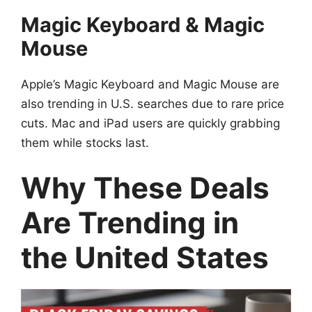
Magic Keyboard & Magic
Mouse
Apple’s Magic Keyboard and Magic Mouse are
also trending in U.S. searches due to rare price
cuts. Mac and iPad users are quickly grabbing
them while stocks last.
Why These Deals
Are Trending in
the United States