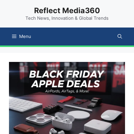
Skip
content
Reflect Media360
to
Tech News, Innovation & Global Trends
content
Menu