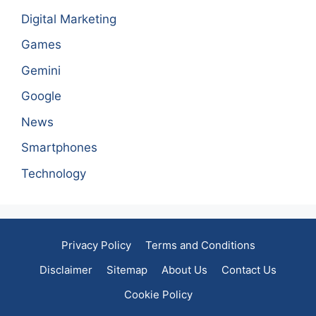
Digital Marketing
Games
Gemini
Google
News
Smartphones
Technology
Privacy Policy
Terms and Conditions
Disclaimer
Sitemap
About Us
Contact Us
Cookie Policy