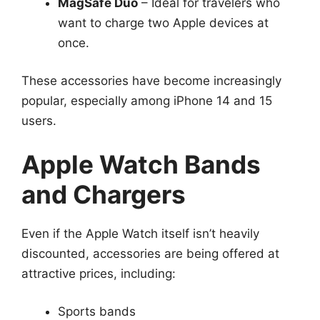
MagSafe Duo
– Ideal for travelers who
want to charge two Apple devices at
once.
These accessories have become increasingly
popular, especially among iPhone 14 and 15
users.
Apple Watch Bands
and Chargers
Even if the Apple Watch itself isn’t heavily
discounted, accessories are being offered at
attractive prices, including:
Sports bands