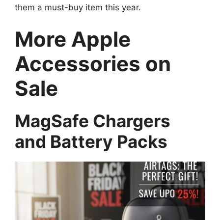
them a must-buy item this year.
More Apple
Accessories on
Sale
MagSafe Chargers
and Battery Packs