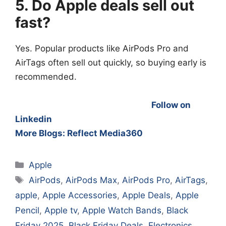
5. Do Apple deals sell out
fast?
Yes. Popular products like AirPods Pro and
AirTags often sell out quickly, so buying early is
recommended.
Follow on
Linkedin
More Blogs: Reflect Media360
Categories
Apple
Tags
AirPods
,
AirPods Max
,
AirPods Pro
,
AirTags
,
apple
,
Apple Accessories
,
Apple Deals
,
Apple
Pencil
,
Apple tv
,
Apple Watch Bands
,
Black
Friday 2025
,
Black Friday Deals
,
Electronics