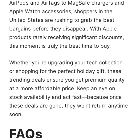
AirPods and AirTags to MagSafe chargers and
Apple Watch accessories, shoppers in the
United States are rushing to grab the best
bargains before they disappear. With Apple
products rarely receiving significant discounts,
this moment is truly the best time to buy.
Whether you’re upgrading your tech collection
or shopping for the perfect holiday gift, these
trending deals ensure you get premium quality
at a more affordable price. Keep an eye on
stock availability and act fast—because once
these deals are gone, they won’t return anytime
soon.
FAQs