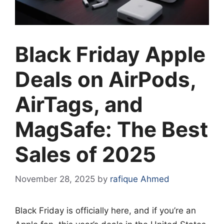
Black Friday Apple
Deals on AirPods,
AirTags, and
MagSafe: The Best
Sales of 2025
November 28, 2025
by
rafique Ahmed
Black Friday is officially here, and if you’re an