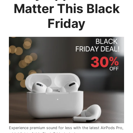
Matter This Black
Friday
Experience premium sound for less with the latest AirPods Pro,