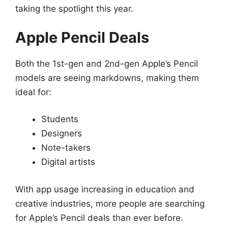
taking the spotlight this year.
Apple Pencil Deals
Both the 1st-gen and 2nd-gen Apple’s Pencil
models are seeing markdowns, making them
ideal for:
Students
Designers
Note-takers
Digital artists
With app usage increasing in education and
creative industries, more people are searching
for Apple’s Pencil deals than ever before.