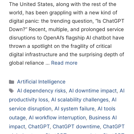
The United States, along with the rest of the
world, has been grappling with a new kind of
digital panic: the trending question, “Is ChatGPT
Down?” Recent, multiple, and prolonged service
disruptions to OpenAI’s flagship AI chatbot have
thrown a spotlight on the fragility of critical
digital infrastructure and the surprising depth of
global reliance …
Read more
Categories
Artificial Intelligence
Tags
AI dependency risks
,
AI downtime impact
,
AI
productivity loss
,
AI scalability challenges
,
AI
service disruption
,
AI system failure
,
AI tools
outage
,
AI workflow interruption
,
Business AI
impact
,
ChatGPT
,
ChatGPT downtime
,
ChatGPT