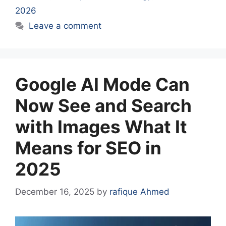
2026
Leave a comment
Google AI Mode Can
Now See and Search
with Images What It
Means for SEO in
2025
December 16, 2025
by
rafique Ahmed