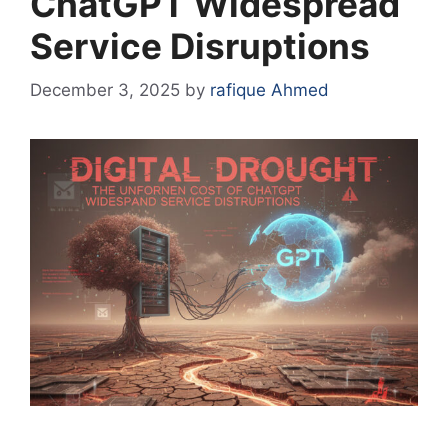
ChatGPT Widespread
Service Disruptions
December 3, 2025
by
rafique Ahmed