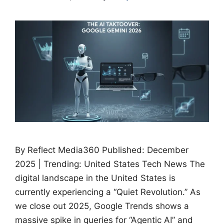
By Reflect Media360 Published: December
2025 | Trending: United States Tech News The
digital landscape in the United States is
currently experiencing a “Quiet Revolution.” As
we close out 2025, Google Trends shows a
massive spike in queries for “Agentic AI” and