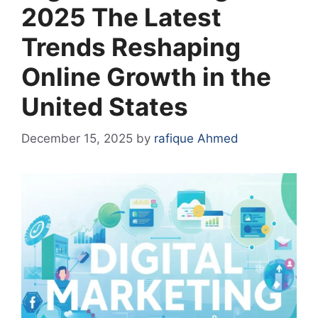
2025 The Latest
Trends Reshaping
Online Growth in the
United States
December 15, 2025
by
rafique Ahmed