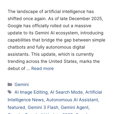
The landscape of artificial intelligence has
shifted once again. As of late December 2025,
Google has officially rolled out a massive
update to its Gemini AI ecosystem, introducing
capabilities that bridge the gap between simple
chatbots and fully autonomous digital
assistants. This update, which is currently
trending across the United States, marks the
debut of …
Read more
Categories
Gemini
Tags
AI Image Editing
,
AI Search Mode
,
Artificial
Intelligence News
,
Autonomous AI Assistant
,
featured
,
Gemini 3 Flash
,
Gemini Agent
,