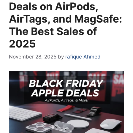
Deals on AirPods,
AirTags, and MagSafe:
The Best Sales of
2025
November 28, 2025
by
rafique Ahmed