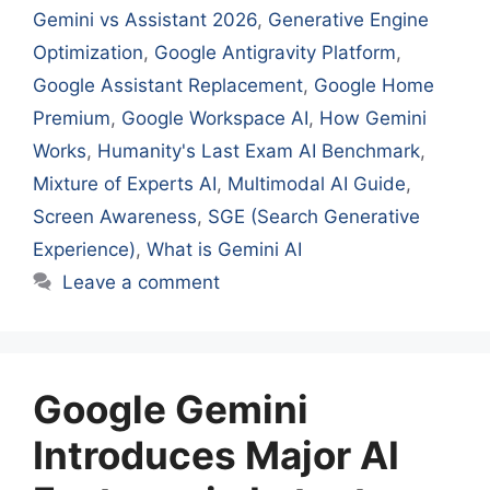
Gemini vs Assistant 2026
,
Generative Engine
Optimization
,
Google Antigravity Platform
,
Google Assistant Replacement
,
Google Home
Premium
,
Google Workspace AI
,
How Gemini
Works
,
Humanity's Last Exam AI Benchmark
,
Mixture of Experts AI
,
Multimodal AI Guide
,
Screen Awareness
,
SGE (Search Generative
Experience)
,
What is Gemini AI
Leave a comment
Google Gemini
Introduces Major AI