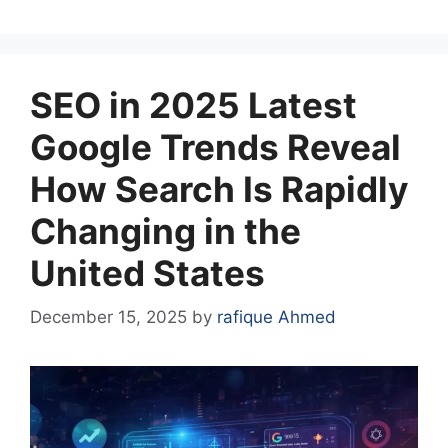
SEO in 2025 Latest
Google Trends Reveal
How Search Is Rapidly
Changing in the
United States
December 15, 2025
by
rafique Ahmed