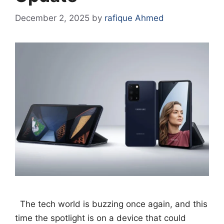
December 2, 2025
by
rafique Ahmed
The tech world is buzzing once again, and this
time the spotlight is on a device that could