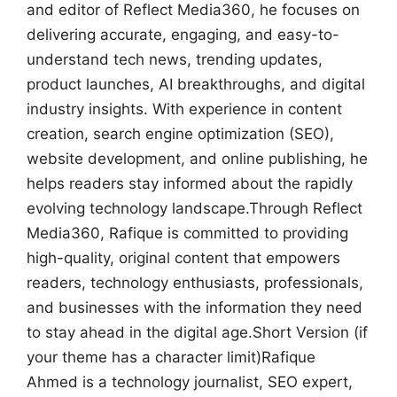
and editor of Reflect Media360, he focuses on
delivering accurate, engaging, and easy-to-
understand tech news, trending updates,
product launches, AI breakthroughs, and digital
industry insights. With experience in content
creation, search engine optimization (SEO),
website development, and online publishing, he
helps readers stay informed about the rapidly
evolving technology landscape.Through Reflect
Media360, Rafique is committed to providing
high-quality, original content that empowers
readers, technology enthusiasts, professionals,
and businesses with the information they need
to stay ahead in the digital age.Short Version (if
your theme has a character limit)Rafique
Ahmed is a technology journalist, SEO expert,