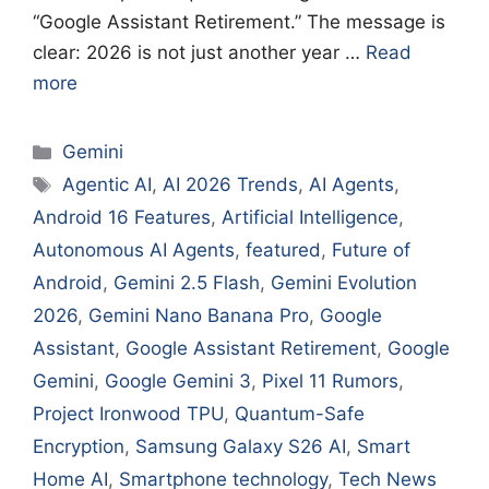
“Google Assistant Retirement.” The message is
clear: 2026 is not just another year …
Read
more
Categories
Gemini
Tags
Agentic AI
,
AI 2026 Trends
,
AI Agents
,
Android 16 Features
,
Artificial Intelligence
,
Autonomous AI Agents
,
featured
,
Future of
Android
,
Gemini 2.5 Flash
,
Gemini Evolution
2026
,
Gemini Nano Banana Pro
,
Google
Assistant
,
Google Assistant Retirement
,
Google
Gemini
,
Google Gemini 3
,
Pixel 11 Rumors
,
Project Ironwood TPU
,
Quantum-Safe
Encryption
,
Samsung Galaxy S26 AI
,
Smart
Home AI
,
Smartphone technology
,
Tech News