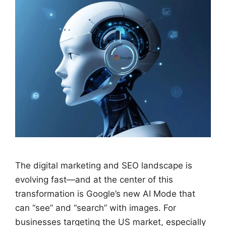
The digital marketing and SEO landscape is
evolving fast—and at the center of this
transformation is Google’s new AI Mode that
can “see” and “search” with images. For
businesses targeting the US market, especially