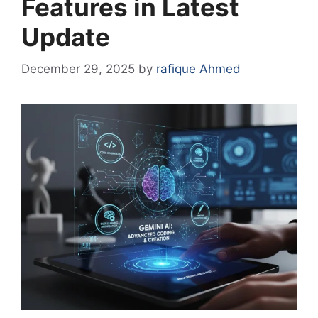
Features in Latest
Update
December 29, 2025
by
rafique Ahmed