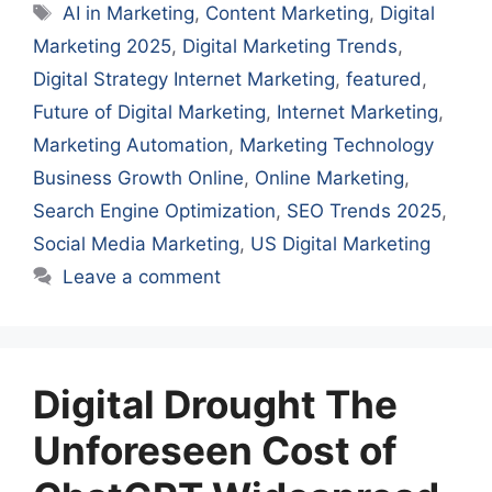
Tags
AI in Marketing
,
Content Marketing
,
Digital
Marketing 2025
,
Digital Marketing Trends
,
Digital Strategy Internet Marketing
,
featured
,
Future of Digital Marketing
,
Internet Marketing
,
Marketing Automation
,
Marketing Technology
Business Growth Online
,
Online Marketing
,
Search Engine Optimization
,
SEO Trends 2025
,
Social Media Marketing
,
US Digital Marketing
Leave a comment
Digital Drought The
Unforeseen Cost of