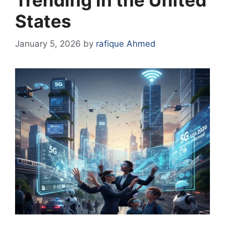
Trending in the United
States
January 5, 2026
by
rafique Ahmed