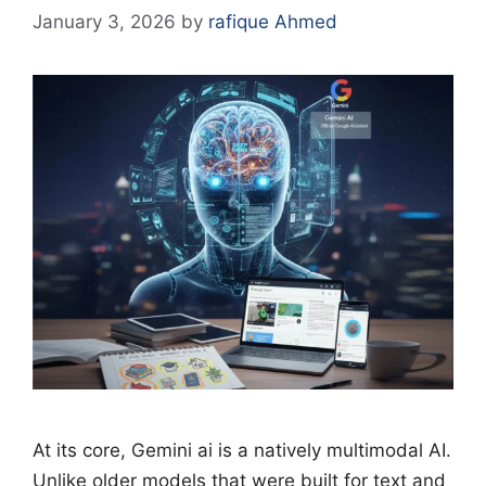
January 3, 2026
by
rafique Ahmed
At its core, Gemini ai is a natively multimodal AI.
Unlike older models that were built for text and