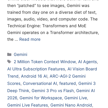
then “patched” to see images, Gemini was
trained from day one on a diverse diet of text,
images, audio, video, and computer code. The
Technical Engine: Transformers and MoE
Gemini operates on a Transformer architecture,
the …
Read more
Categories
Gemini
Tags
2 Million Token Context Window
,
AI Agents
,
AI Ultra Subscription Features
,
AI Vision Board
Trend
,
Android 16 AI
,
ARC-AGI-2 Gemini
Scores
,
Conversational AI
,
featured
,
Gemini 3
Deep Think
,
Gemini 3 Pro vs Flash
,
Gemini AI
2026
,
Gemini for Workspace
,
Gemini Live
,
Gemini Live Features
,
Gemini Nano Android
,