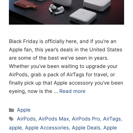
Black Friday is officially here, and if you’re an
Apple fan, this year’s deals in the United States
are some of the best we’ve seen in years.
Whether you’ve been waiting to upgrade your
AirPods, grab a pack of AirTags for travel, or
finally pick up that Apple accessory you’ve been
eyeing, now is the …
Read more
Categories
Apple
Tags
AirPods
,
AirPods Max
,
AirPods Pro
,
AirTags
,
apple
,
Apple Accessories
,
Apple Deals
,
Apple