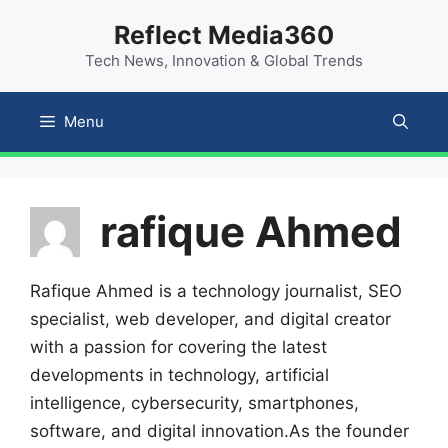
Skip
content
Reflect Media360
to
Tech News, Innovation & Global Trends
content
Menu
rafique Ahmed
Rafique Ahmed is a technology journalist, SEO
specialist, web developer, and digital creator
with a passion for covering the latest
developments in technology, artificial
intelligence, cybersecurity, smartphones,
software, and digital innovation.As the founder