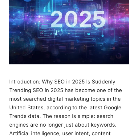
Introduction: Why SEO in 2025 Is Suddenly
Trending SEO in 2025 has become one of the
most searched digital marketing topics in the
United States, according to the latest Google
Trends data. The reason is simple: search
engines are no longer just about keywords.
Artificial intelligence, user intent, content