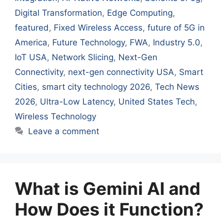
Digital Transformation
,
Edge Computing
,
featured
,
Fixed Wireless Access
,
future of 5G in
America
,
Future Technology
,
FWA
,
Industry 5.0
,
IoT USA
,
Network Slicing
,
Next-Gen
Connectivity
,
next-gen connectivity USA
,
Smart
Cities
,
smart city technology 2026
,
Tech News
2026
,
Ultra-Low Latency
,
United States Tech
,
Wireless Technology
Leave a comment
What is Gemini AI and
How Does it Function?