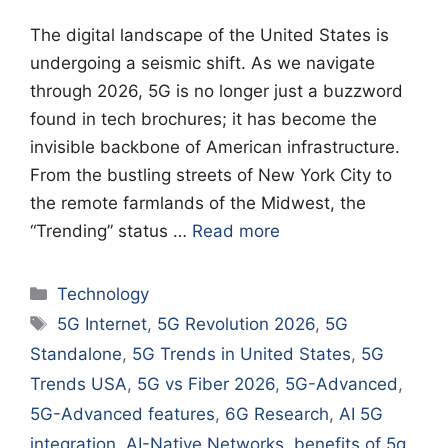
The digital landscape of the United States is
undergoing a seismic shift. As we navigate
through 2026, 5G is no longer just a buzzword
found in tech brochures; it has become the
invisible backbone of American infrastructure.
From the bustling streets of New York City to
the remote farmlands of the Midwest, the
“Trending” status …
Read more
Categories
Technology
Tags
5G Internet
,
5G Revolution 2026
,
5G
Standalone
,
5G Trends in United States
,
5G
Trends USA
,
5G vs Fiber 2026
,
5G-Advanced
,
5G-Advanced features
,
6G Research
,
AI 5G
integration
,
AI-Native Networks
,
benefits of 5g
,