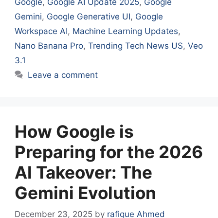
Google
,
Google AI Update 2025
,
Google
Gemini
,
Google Generative UI
,
Google
Workspace AI
,
Machine Learning Updates
,
Nano Banana Pro
,
Trending Tech News US
,
Veo
3.1
Leave a comment
How Google is
Preparing for the 2026
AI Takeover: The
Gemini Evolution
December 23, 2025
by
rafique Ahmed