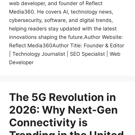
web developer, and founder of Reflect
Media360. He covers AI, technology news,
cybersecurity, software, and digital trends,
helping readers stay updated with the latest
innovations shaping the future.Author Website:
Reflect Media360Author Title: Founder & Editor
| Technology Journalist | SEO Specialist | Web
Developer
The 5G Revolution in
2026: Why Next-Gen
Connectivity is