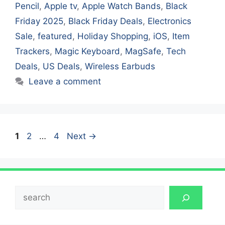
Pencil
,
Apple tv
,
Apple Watch Bands
,
Black
Friday 2025
,
Black Friday Deals
,
Electronics
Sale
,
featured
,
Holiday Shopping
,
iOS
,
Item
Trackers
,
Magic Keyboard
,
MagSafe
,
Tech
Deals
,
US Deals
,
Wireless Earbuds
Leave a comment
Page
Page
Page
1
2
…
4
Next
→
Search