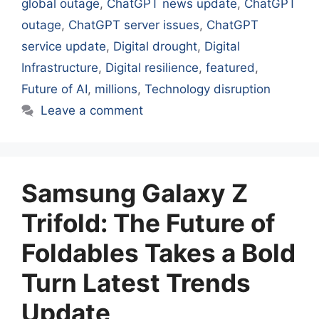
global outage
,
ChatGPT news update
,
ChatGPT
outage
,
ChatGPT server issues
,
ChatGPT
service update
,
Digital drought
,
Digital
Infrastructure
,
Digital resilience
,
featured
,
Future of AI
,
millions
,
Technology disruption
Leave a comment
Samsung Galaxy Z
Trifold: The Future of
Foldables Takes a Bold
Turn Latest Trends
Update