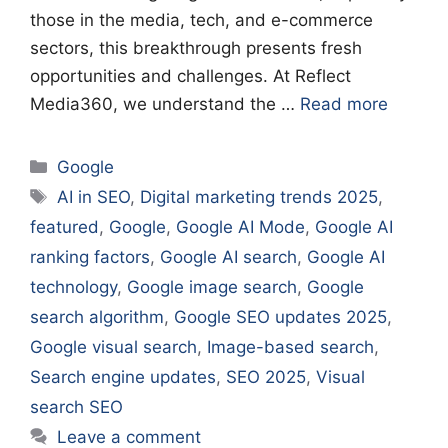
those in the media, tech, and e-commerce
sectors, this breakthrough presents fresh
opportunities and challenges. At Reflect
Media360, we understand the …
Read more
Categories
Google
Tags
AI in SEO
,
Digital marketing trends 2025
,
featured
,
Google
,
Google AI Mode
,
Google AI
ranking factors
,
Google AI search
,
Google AI
technology
,
Google image search
,
Google
search algorithm
,
Google SEO updates 2025
,
Google visual search
,
Image-based search
,
Search engine updates
,
SEO 2025
,
Visual
search SEO
Leave a comment