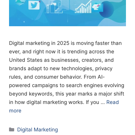
Digital marketing in 2025 is moving faster than
ever, and right now it is trending across the
United States as businesses, creators, and
brands adapt to new technologies, privacy
rules, and consumer behavior. From AI-
powered campaigns to search engines evolving
beyond keywords, this year marks a major shift
in how digital marketing works. If you …
Read
more
Categories
Digital Marketing