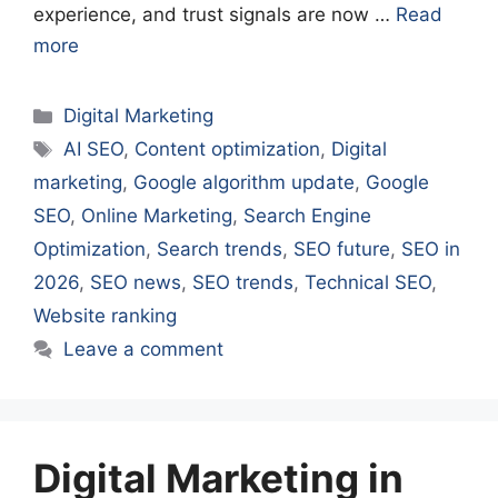
experience, and trust signals are now …
Read
more
Categories
Digital Marketing
Tags
AI SEO
,
Content optimization
,
Digital
marketing
,
Google algorithm update
,
Google
SEO
,
Online Marketing
,
Search Engine
Optimization
,
Search trends
,
SEO future
,
SEO in
2026
,
SEO news
,
SEO trends
,
Technical SEO
,
Website ranking
Leave a comment
Digital Marketing in