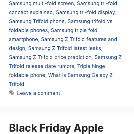
Samsung multi-fold screen
,
Samsung tri-fold
concept explained
,
Samsung tri-fold display
,
Samsung Trifold phone
,
Samsung trifold vs
foldable phones
,
Samsung triple fold
smartphone
,
Samsung Z Trifold features and
design
,
Samsung Z Trifold latest leaks
,
Samsung Z Trifold price prediction
,
Samsung Z
Trifold release date rumors
,
Triple hinge
foldable phone
,
What is Samsung Galaxy Z
Trifold
Leave a comment
Black Friday Apple