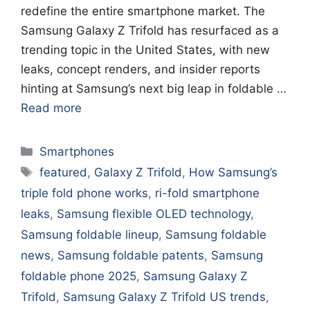
redefine the entire smartphone market. The
Samsung Galaxy Z Trifold has resurfaced as a
trending topic in the United States, with new
leaks, concept renders, and insider reports
hinting at Samsung’s next big leap in foldable …
Read more
Categories
Smartphones
Tags
featured
,
Galaxy Z Trifold
,
How Samsung’s
triple fold phone works
,
ri-fold smartphone
leaks
,
Samsung flexible OLED technology
,
Samsung foldable lineup
,
Samsung foldable
news
,
Samsung foldable patents
,
Samsung
foldable phone 2025
,
Samsung Galaxy Z
Trifold
,
Samsung Galaxy Z Trifold US trends
,