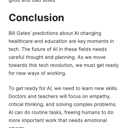
good and bad sides.
Conclusion
Bill Gates’ predictions about AI changing
healthcare and education are key moments in
tech. The future of AI in these fields needs
careful thought and planning. As we move
towards this tech revolution, we must get ready
for new ways of working.
To get ready for AI, we need to learn new skills.
Doctors and teachers will focus on empathy,
critical thinking, and solving complex problems.
AI can do routine tasks, freeing humans to do
more important work that needs emotional