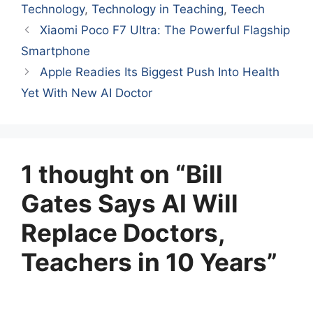
Technology
,
Technology in Teaching
,
Teech
Xiaomi Poco F7 Ultra: The Powerful Flagship
Smartphone
Apple Readies Its Biggest Push Into Health
Yet With New AI Doctor
1 thought on “Bill
Gates Says AI Will
Replace Doctors,
Teachers in 10 Years”