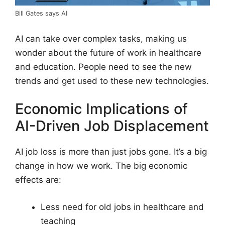
Bill Gates says AI
AI can take over complex tasks, making us
wonder about the future of work in healthcare
and education. People need to see the new
trends and get used to these new technologies.
Economic Implications of
AI-Driven Job Displacement
AI job loss is more than just jobs gone. It’s a big
change in how we work. The big economic
effects are:
Less need for old jobs in healthcare and
teaching