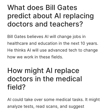
What does Bill Gates
predict about AI replacing
doctors and teachers?
Bill Gates believes AI will change jobs in
healthcare and education in the next 10 years.
He thinks AI will use advanced tech to change
how we work in these fields.
How might AI replace
doctors in the medical
field?
AI could take over some medical tasks. It might
analyze tests, read scans, and suggest