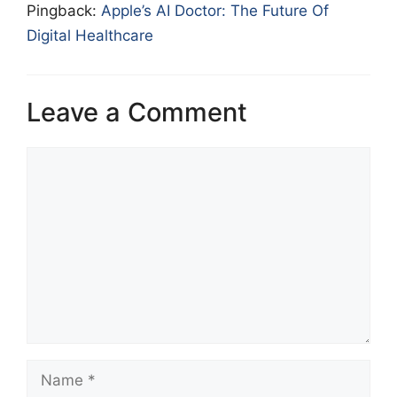
Pingback:
Apple’s AI Doctor: The Future Of
Digital Healthcare
Leave a Comment
Comment
Name