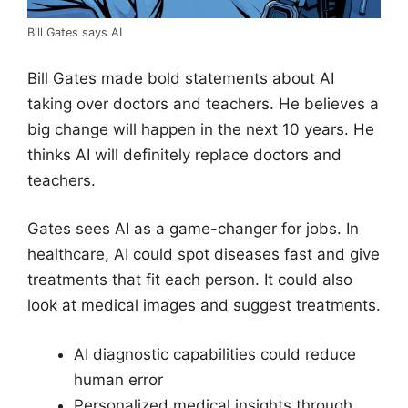
Bill Gates says AI
Bill Gates made bold statements about AI
taking over doctors and teachers. He believes a
big change will happen in the next 10 years. He
thinks AI will definitely replace doctors and
teachers.
Gates sees AI as a game-changer for jobs. In
healthcare, AI could spot diseases fast and give
treatments that fit each person. It could also
look at medical images and suggest treatments.
AI diagnostic capabilities could reduce
human error
Personalized medical insights through