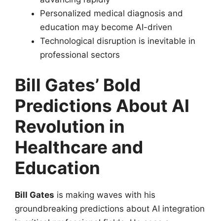
Personalized medical diagnosis and
education may become AI-driven
Technological disruption is inevitable in
professional sectors
Bill Gates’ Bold
Predictions About AI
Revolution in
Healthcare and
Education
Bill Gates
is making waves with his
groundbreaking predictions about AI integration