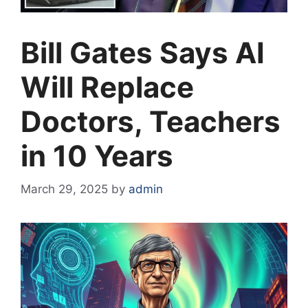
Bill Gates Says AI
Will Replace
Doctors, Teachers
in 10 Years
March 29, 2025
by
admin