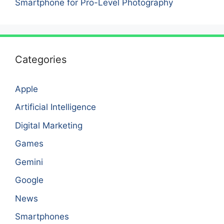
Smartphone for Pro-Level Photography
Categories
Apple
Artificial Intelligence
Digital Marketing
Games
Gemini
Google
News
Smartphones