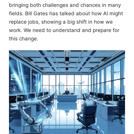
bringing both challenges and chances in many
fields. Bill Gates has talked about how AI might
replace jobs, showing a big shift in how we
work. We need to understand and prepare for
this change.