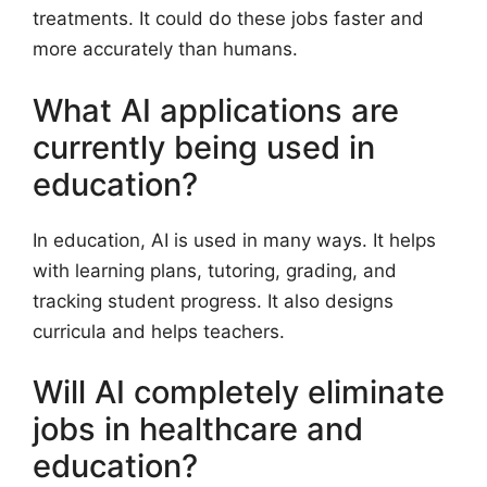
treatments. It could do these jobs faster and
more accurately than humans.
What AI applications are
currently being used in
education?
In education, AI is used in many ways. It helps
with learning plans, tutoring, grading, and
tracking student progress. It also designs
curricula and helps teachers.
Will AI completely eliminate
jobs in healthcare and
education?