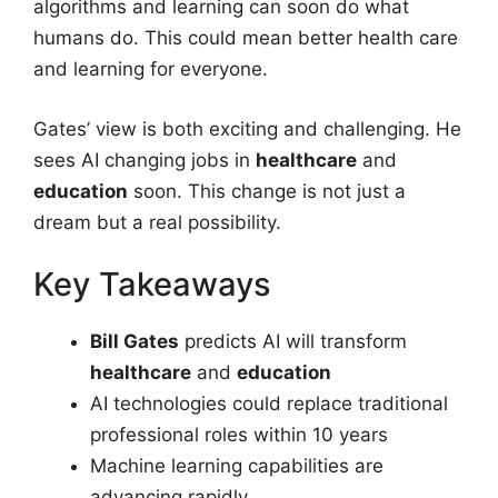
algorithms and learning can soon do what
humans do. This could mean better health care
and learning for everyone.
Gates’ view is both exciting and challenging. He
sees AI changing jobs in
healthcare
and
education
soon. This change is not just a
dream but a real possibility.
Key Takeaways
Bill Gates
predicts AI will transform
healthcare
and
education
AI technologies could replace traditional
professional roles within 10 years
Machine learning capabilities are
advancing rapidly