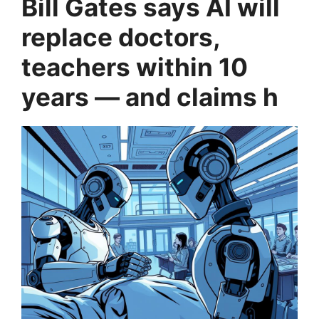
Bill Gates says AI will
replace doctors,
teachers within 10
years — and claims h