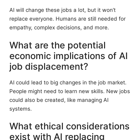
AI will change these jobs a lot, but it won’t
replace everyone. Humans are still needed for
empathy, complex decisions, and more.
What are the potential
economic implications of AI
job displacement?
AI could lead to big changes in the job market.
People might need to learn new skills. New jobs
could also be created, like managing AI
systems.
What ethical considerations
exist with AI replacing