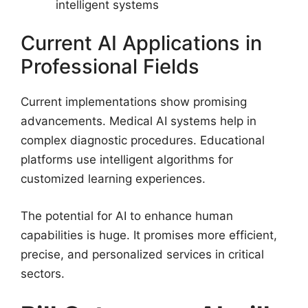
intelligent systems
Current AI Applications in
Professional Fields
Current implementations show promising
advancements. Medical AI systems help in
complex diagnostic procedures. Educational
platforms use intelligent algorithms for
customized learning experiences.
The potential for AI to enhance human
capabilities is huge. It promises more efficient,
precise, and personalized services in critical
sectors.