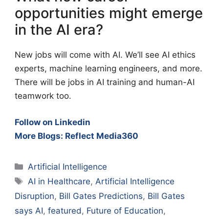
opportunities might emerge
in the AI era?
New jobs will come with AI. We’ll see AI ethics
experts, machine learning engineers, and more.
There will be jobs in AI training and human-AI
teamwork too.
Follow on Linkedin
More Blogs: Reflect Media360
Categories
Artificial Intelligence
Tags
AI in Healthcare
,
Artificial Intelligence
Disruption
,
Bill Gates Predictions
,
Bill Gates
says AI
,
featured
,
Future of Education
,