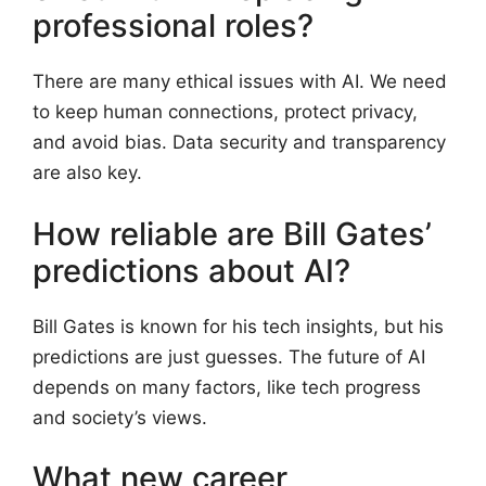
professional roles?
There are many ethical issues with AI. We need
to keep human connections, protect privacy,
and avoid bias. Data security and transparency
are also key.
How reliable are Bill Gates’
predictions about AI?
Bill Gates is known for his tech insights, but his
predictions are just guesses. The future of AI
depends on many factors, like tech progress
and society’s views.
What new career