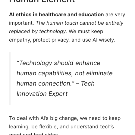
AI ethics in healthcare and education
are very
important.
The human touch cannot be entirely
replaced by technology
. We must keep
empathy, protect privacy, and use AI wisely.
“Technology should enhance
human capabilities, not eliminate
human connection.” – Tech
Innovation Expert
To deal with AI’s big change, we need to keep
learning, be flexible, and understand tech’s