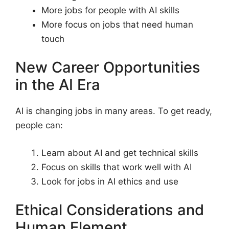
More jobs for people with AI skills
More focus on jobs that need human
touch
New Career Opportunities
in the AI Era
AI is changing jobs in many areas. To get ready,
people can:
Learn about AI and get technical skills
Focus on skills that work well with AI
Look for jobs in AI ethics and use
Ethical Considerations and
Human Element