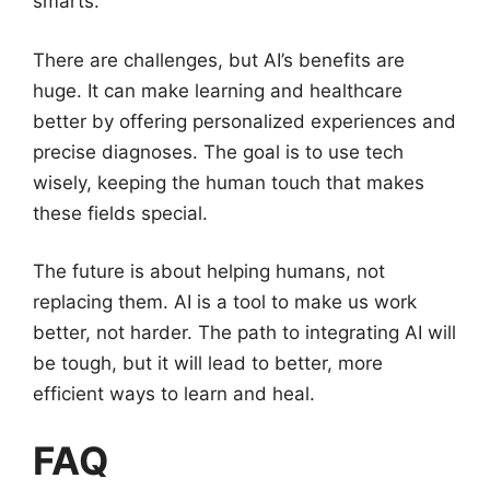
smarts.
There are challenges, but AI’s benefits are
huge. It can make learning and healthcare
better by offering personalized experiences and
precise diagnoses. The goal is to use tech
wisely, keeping the human touch that makes
these fields special.
The future is about helping humans, not
replacing them. AI is a tool to make us work
better, not harder. The path to integrating AI will
be tough, but it will lead to better, more
efficient ways to learn and heal.
FAQ