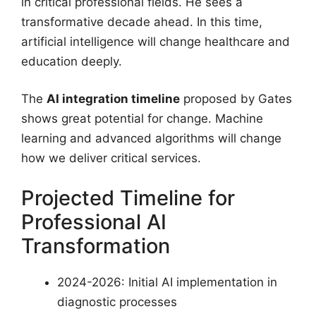
in critical professional fields. He sees a
transformative decade ahead. In this time,
artificial intelligence will change healthcare and
education deeply.
The
AI integration timeline
proposed by Gates
shows great potential for change. Machine
learning and advanced algorithms will change
how we deliver critical services.
Projected Timeline for
Professional AI
Transformation
2024-2026: Initial AI implementation in
diagnostic processes