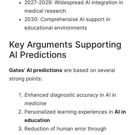
2027-2029: Widespread AI integration in
medical research
2030: Comprehensive AI support in
educational environments
Key Arguments Supporting
AI Predictions
Gates’ AI predictions
are based on several
strong points:
Enhanced diagnostic accuracy in AI in
medicine
Personalized learning experiences in
AI in
education
Reduction of human error through