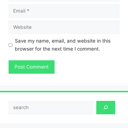
Email
Website
Save my name, email, and website in this
browser for the next time I comment.
Search