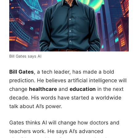
Bill Gates says AI
Bill Gates
, a tech leader, has made a bold
prediction. He believes artificial intelligence will
change
healthcare
and
education
in the next
decade. His words have started a worldwide
talk about AI’s power.
Gates thinks AI will change how doctors and
teachers work. He says AI’s advanced