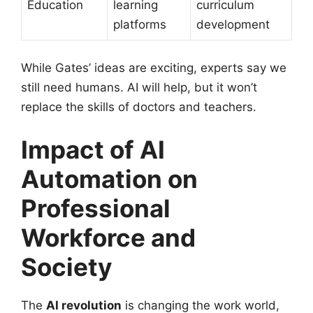
Education
learning
curriculum
platforms
development
While Gates’ ideas are exciting, experts say we
still need humans. AI will help, but it won’t
replace the skills of doctors and teachers.
Impact of AI
Automation on
Professional
Workforce and
Society
The
AI revolution
is changing the work world,