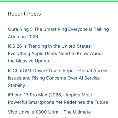
Recent Posts
Oura Ring 5 The Smart Ring Everyone Is Talking
About in 2026
iOS 26 Is Trending in the United States:
Everything Apple Users Need to Know About
the Massive Update
Is ChatGPT Down? Users Report Global Access
Issues and Rising Concerns Over AI Service
Stability
iPhone 17 Pro Max (2026): Apple’s Most
Powerful Smartphone Yet Redefines the Future
Vivo Unveils X300 Ultra – The Ultimate