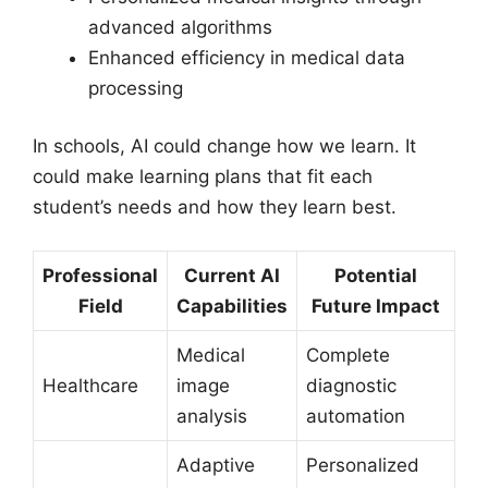
advanced algorithms
Enhanced efficiency in medical data
processing
In schools, AI could change how we learn. It
could make learning plans that fit each
student’s needs and how they learn best.
Professional
Current AI
Potential
Field
Capabilities
Future Impact
Medical
Complete
Healthcare
image
diagnostic
analysis
automation
Adaptive
Personalized