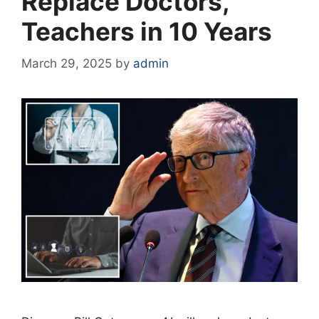
Replace Doctors,
Teachers in 10 Years
March 29, 2025
by
admin