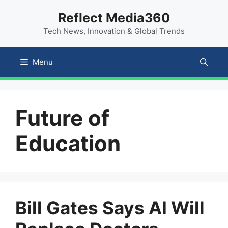
Skip
content
Reflect Media360
to
Tech News, Innovation & Global Trends
content
Menu
Future of
Education
Bill Gates Says AI Will