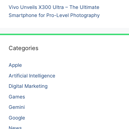
Vivo Unveils X300 Ultra – The Ultimate
Smartphone for Pro-Level Photography
Categories
Apple
Artificial Intelligence
Digital Marketing
Games
Gemini
Google
News