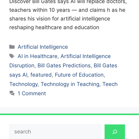
Discover Bill Gates says AI will replace doctors,
teachers within 10 years — and claims h as he
shares his vision for artificial intelligence
reshaping healthcare and education
Categories
Artificial Intelligence
Tags
AI in Healthcare
,
Artificial Intelligence
Disruption
,
Bill Gates Predictions
,
Bill Gates
says AI
,
featured
,
Future of Education
,
Technology
,
Technology in Teaching
,
Teech
1 Comment
Search