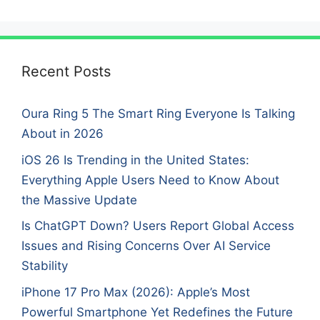
Recent Posts
Oura Ring 5 The Smart Ring Everyone Is Talking
About in 2026
iOS 26 Is Trending in the United States:
Everything Apple Users Need to Know About
the Massive Update
Is ChatGPT Down? Users Report Global Access
Issues and Rising Concerns Over AI Service
Stability
iPhone 17 Pro Max (2026): Apple’s Most
Powerful Smartphone Yet Redefines the Future