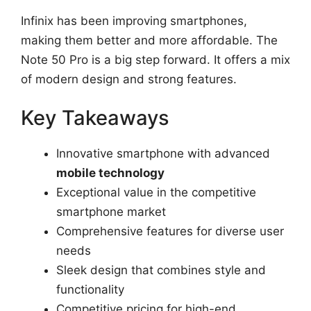
Infinix has been improving smartphones,
making them better and more affordable. The
Note 50 Pro is a big step forward. It offers a mix
of modern design and strong features.
Key Takeaways
Innovative smartphone with advanced
mobile technology
Exceptional value in the competitive
smartphone market
Comprehensive features for diverse user
needs
Sleek design that combines style and
functionality
Competitive pricing for high-end