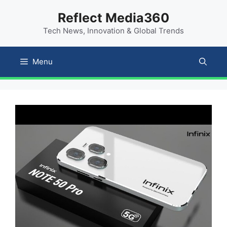
Skip
content
Reflect Media360
to
Tech News, Innovation & Global Trends
content
Menu