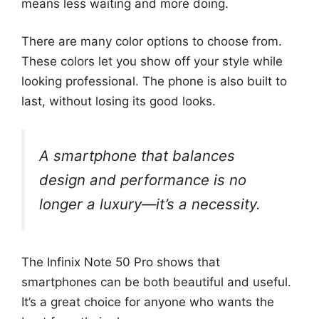
means less waiting and more doing.
There are many color options to choose from.
These colors let you show off your style while
looking professional. The phone is also built to
last, without losing its good looks.
A smartphone that balances
design and performance is no
longer a luxury—it’s a necessity.
The Infinix Note 50 Pro shows that
smartphones can be both beautiful and useful.
It’s a great choice for anyone who wants the