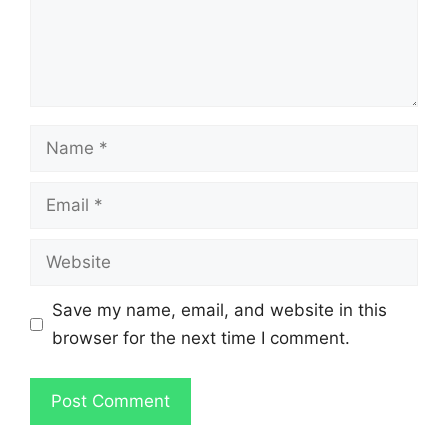
Name
Email
Website
Save my name, email, and website in this
browser for the next time I comment.