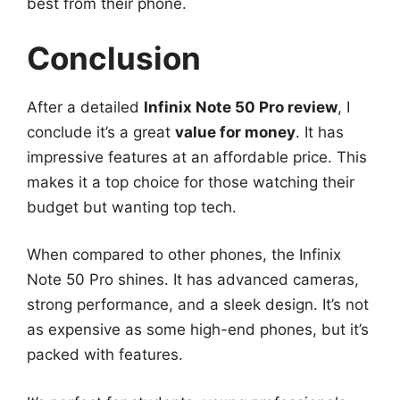
best from their phone.
Conclusion
After a detailed
Infinix Note 50 Pro review
, I
conclude it’s a great
value for money
. It has
impressive features at an affordable price. This
makes it a top choice for those watching their
budget but wanting top tech.
When compared to other phones, the Infinix
Note 50 Pro shines. It has advanced cameras,
strong performance, and a sleek design. It’s not
as expensive as some high-end phones, but it’s
packed with features.