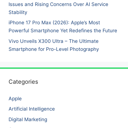
Issues and Rising Concerns Over AI Service
Stability
iPhone 17 Pro Max (2026): Apple’s Most
Powerful Smartphone Yet Redefines the Future
Vivo Unveils X300 Ultra – The Ultimate
Smartphone for Pro-Level Photography
Categories
Apple
Artificial Intelligence
Digital Marketing