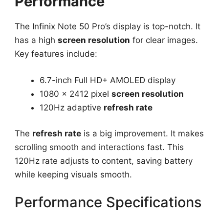
Performance
The Infinix Note 50 Pro’s display is top-notch. It
has a high
screen resolution
for clear images.
Key features include:
6.7-inch Full HD+ AMOLED display
1080 x 2412 pixel
screen resolution
120Hz adaptive
refresh rate
The
refresh rate
is a big improvement. It makes
scrolling smooth and interactions fast. This
120Hz rate adjusts to content, saving battery
while keeping visuals smooth.
Performance Specifications