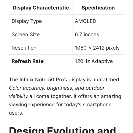
Display Characteristic
Specification
Display Type
AMOLED
Screen Size
6.7 inches
Resolution
1080 x 2412 pixels
Refresh Rate
120Hz Adaptive
The Infinix Note 50 Pro’s display is unmatched.
Color accuracy, brightness, and outdoor
visibility
all come together. It offers an amazing
viewing experience for today’s smartphone
users.
Design Evolution and