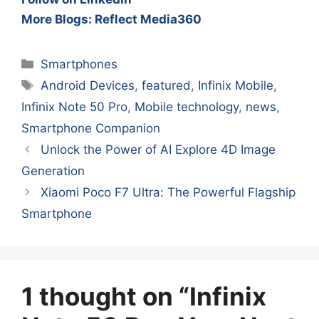
More Blogs: Reflect Media360
Categories
Smartphones
Tags
Android Devices
,
featured
,
Infinix Mobile
,
Infinix Note 50 Pro
,
Mobile technology
,
news
,
Smartphone Companion
Unlock the Power of AI Explore 4D Image
Generation
Xiaomi Poco F7 Ultra: The Powerful Flagship
Smartphone
1 thought on “Infinix