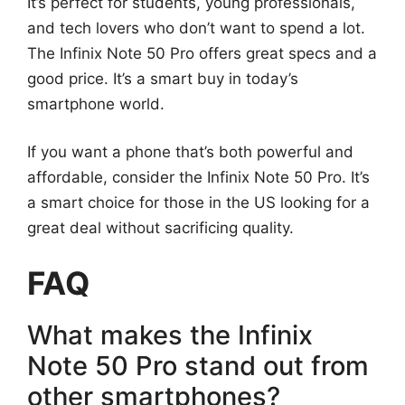
It’s perfect for students, young professionals,
and tech lovers who don’t want to spend a lot.
The Infinix Note 50 Pro offers great specs and a
good price. It’s a smart buy in today’s
smartphone world.
If you want a phone that’s both powerful and
affordable, consider the Infinix Note 50 Pro. It’s
a smart choice for those in the US looking for a
great deal without sacrificing quality.
FAQ
What makes the Infinix
Note 50 Pro stand out from
other smartphones?