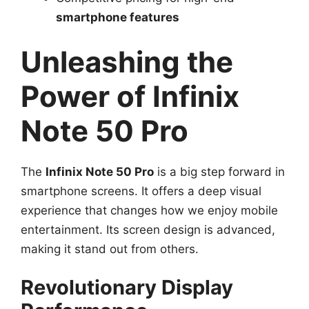
smartphone features
Unleashing the
Power of Infinix
Note 50 Pro
The
Infinix Note 50 Pro
is a big step forward in
smartphone screens. It offers a deep visual
experience that changes how we enjoy mobile
entertainment. Its screen design is advanced,
making it stand out from others.
Revolutionary Display