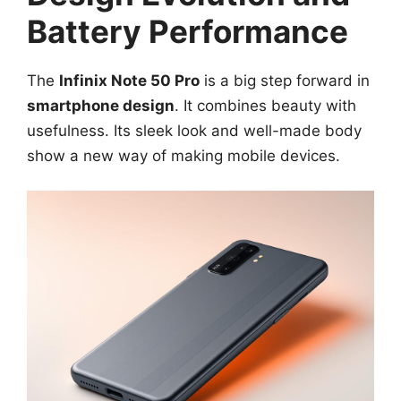
Battery Performance
The
Infinix Note 50 Pro
is a big step forward in
smartphone design
. It combines beauty with
usefulness. Its sleek look and well-made body
show a new way of making mobile devices.