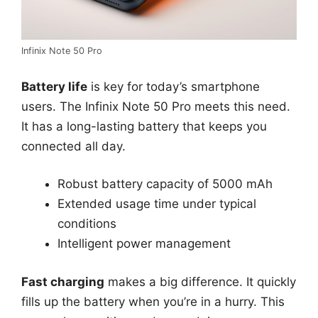
Infinix Note 50 Pro
Battery life
is key for today’s smartphone
users. The Infinix Note 50 Pro meets this need.
It has a long-lasting battery that keeps you
connected all day.
Robust battery capacity of 5000 mAh
Extended usage time under typical
conditions
Intelligent power management
Fast charging
makes a big difference. It quickly
fills up the battery when you’re in a hurry. This