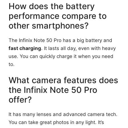
How does the battery
performance compare to
other smartphones?
The Infinix Note 50 Pro has a big battery and
fast charging
. It lasts all day, even with heavy
use. You can quickly charge it when you need
to.
What camera features does
the Infinix Note 50 Pro
offer?
It has many lenses and advanced camera tech.
You can take great photos in any light. It’s