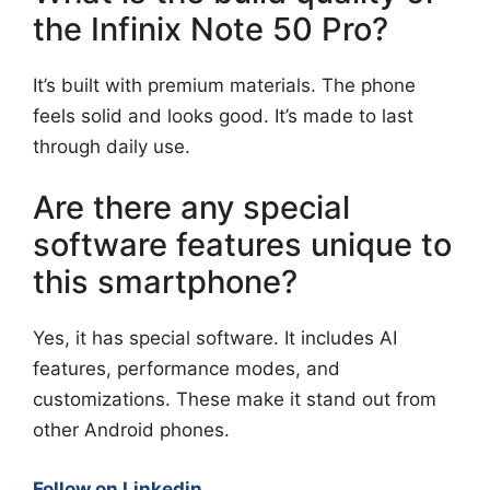
the Infinix Note 50 Pro?
It’s built with premium materials. The phone
feels solid and looks good. It’s made to last
through daily use.
Are there any special
software features unique to
this smartphone?
Yes, it has special software. It includes AI
features, performance modes, and
customizations. These make it stand out from
other Android phones.
Follow on Linkedin