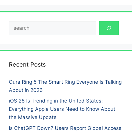
Search
Recent Posts
Oura Ring 5 The Smart Ring Everyone Is Talking
About in 2026
iOS 26 Is Trending in the United States:
Everything Apple Users Need to Know About
the Massive Update
Is ChatGPT Down? Users Report Global Access