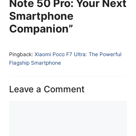
Note 50 Pro: Your Next
Smartphone
Companion”
Pingback:
Xiaomi Poco F7 Ultra: The Powerful
Flagship Smartphone
Leave a Comment
Comment