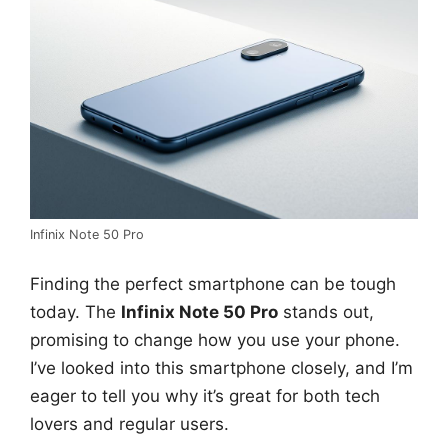
Infinix Note 50 Pro
Finding the perfect smartphone can be tough
today. The
Infinix Note 50 Pro
stands out,
promising to change how you use your phone.
I’ve looked into this smartphone closely, and I’m
eager to tell you why it’s great for both tech
lovers and regular users.