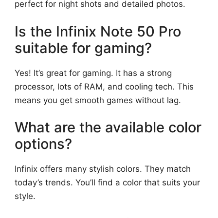
perfect for night shots and detailed photos.
Is the Infinix Note 50 Pro
suitable for gaming?
Yes! It’s great for gaming. It has a strong
processor, lots of RAM, and cooling tech. This
means you get smooth games without lag.
What are the available color
options?
Infinix offers many stylish colors. They match
today’s trends. You’ll find a color that suits your
style.