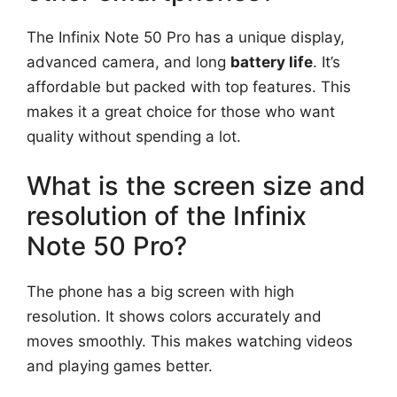
The Infinix Note 50 Pro has a unique display,
advanced camera, and long
battery life
. It’s
affordable but packed with top features. This
makes it a great choice for those who want
quality without spending a lot.
What is the screen size and
resolution of the Infinix
Note 50 Pro?
The phone has a big screen with high
resolution. It shows colors accurately and
moves smoothly. This makes watching videos
and playing games better.