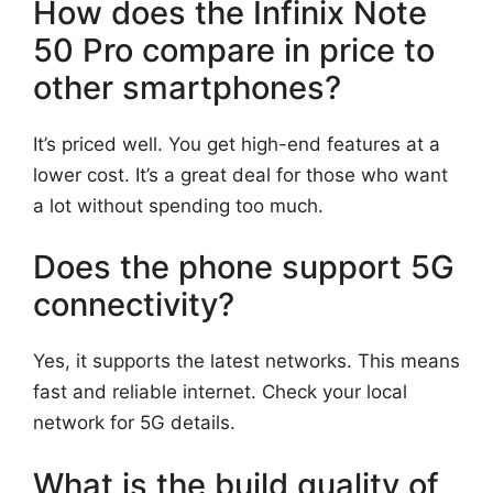
How does the Infinix Note
50 Pro compare in price to
other smartphones?
It’s priced well. You get high-end features at a
lower cost. It’s a great deal for those who want
a lot without spending too much.
Does the phone support 5G
connectivity?
Yes, it supports the latest networks. This means
fast and reliable internet. Check your local
network for 5G details.
What is the build quality of