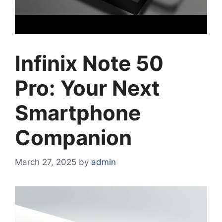
Infinix Note 50
Pro: Your Next
Smartphone
Companion
March 27, 2025
by
admin