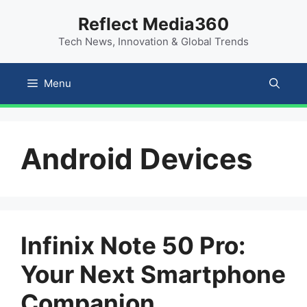
Skip
content
Reflect Media360
to
Tech News, Innovation & Global Trends
content
Menu
Android Devices
Infinix Note 50 Pro:
Your Next Smartphone
Companion