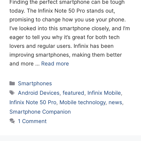
Finding the perfect smartphone can be tough
today. The Infinix Note 50 Pro stands out,
promising to change how you use your phone.
I’ve looked into this smartphone closely, and I’m
eager to tell you why it’s great for both tech
lovers and regular users. Infinix has been
improving smartphones, making them better
and more …
Read more
Categories
Smartphones
Tags
Android Devices
,
featured
,
Infinix Mobile
,
Infinix Note 50 Pro
,
Mobile technology
,
news
,
Smartphone Companion
1 Comment