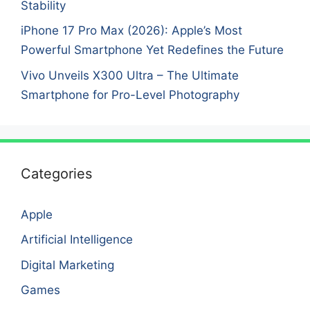
Stability
iPhone 17 Pro Max (2026): Apple’s Most
Powerful Smartphone Yet Redefines the Future
Vivo Unveils X300 Ultra – The Ultimate
Smartphone for Pro-Level Photography
Categories
Apple
Artificial Intelligence
Digital Marketing
Games