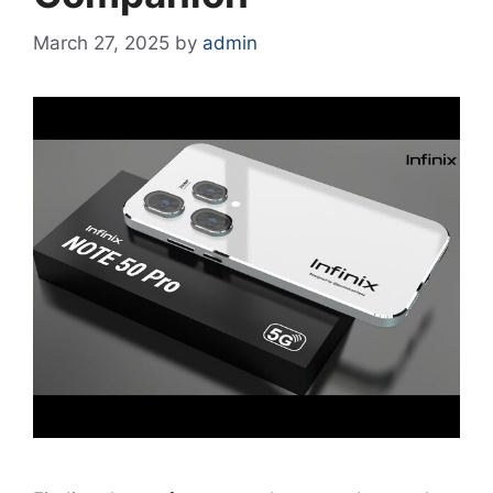
March 27, 2025
by
admin