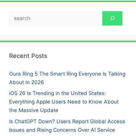
Search
Recent Posts
Oura Ring 5 The Smart Ring Everyone Is Talking
About in 2026
iOS 26 Is Trending in the United States:
Everything Apple Users Need to Know About
the Massive Update
Is ChatGPT Down? Users Report Global Access
Issues and Rising Concerns Over AI Service