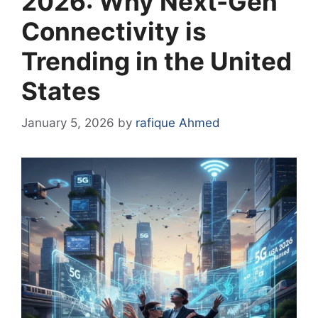
2026: Why Next-Gen
Connectivity is
Trending in the United
States
January 5, 2026
by
rafique Ahmed