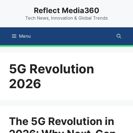
Skip
content
Reflect Media360
to
Tech News, Innovation & Global Trends
content
Menu
5G Revolution
2026
The 5G Revolution in