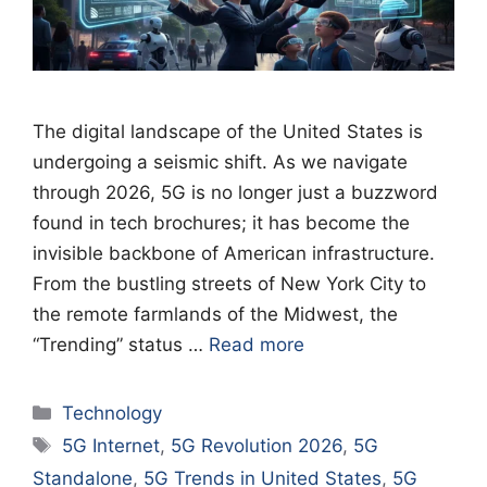
The digital landscape of the United States is
undergoing a seismic shift. As we navigate
through 2026, 5G is no longer just a buzzword
found in tech brochures; it has become the
invisible backbone of American infrastructure.
From the bustling streets of New York City to
the remote farmlands of the Midwest, the
“Trending” status …
Read more
Categories
Technology
Tags
5G Internet
,
5G Revolution 2026
,
5G
Standalone
,
5G Trends in United States
,
5G