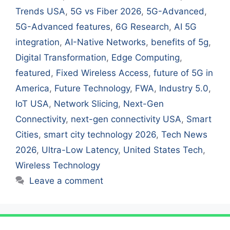
Trends USA
,
5G vs Fiber 2026
,
5G-Advanced
,
5G-Advanced features
,
6G Research
,
AI 5G
integration
,
AI-Native Networks
,
benefits of 5g
,
Digital Transformation
,
Edge Computing
,
featured
,
Fixed Wireless Access
,
future of 5G in
America
,
Future Technology
,
FWA
,
Industry 5.0
,
IoT USA
,
Network Slicing
,
Next-Gen
Connectivity
,
next-gen connectivity USA
,
Smart
Cities
,
smart city technology 2026
,
Tech News
2026
,
Ultra-Low Latency
,
United States Tech
,
Wireless Technology
Leave a comment