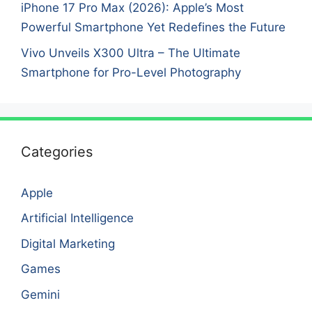
iPhone 17 Pro Max (2026): Apple’s Most
Powerful Smartphone Yet Redefines the Future
Vivo Unveils X300 Ultra – The Ultimate
Smartphone for Pro-Level Photography
Categories
Apple
Artificial Intelligence
Digital Marketing
Games
Gemini