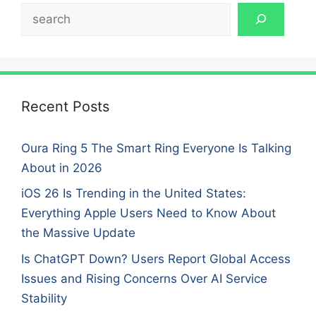
Search
Recent Posts
Oura Ring 5 The Smart Ring Everyone Is Talking
About in 2026
iOS 26 Is Trending in the United States:
Everything Apple Users Need to Know About
the Massive Update
Is ChatGPT Down? Users Report Global Access
Issues and Rising Concerns Over AI Service
Stability