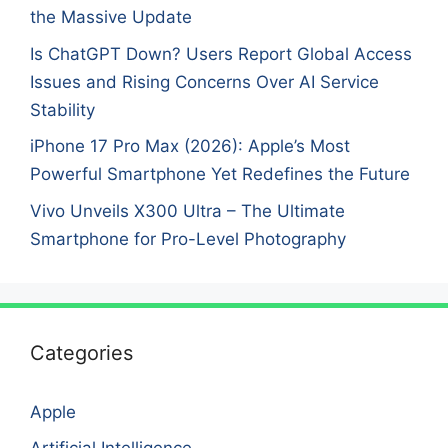
the Massive Update
Is ChatGPT Down? Users Report Global Access
Issues and Rising Concerns Over AI Service
Stability
iPhone 17 Pro Max (2026): Apple’s Most
Powerful Smartphone Yet Redefines the Future
Vivo Unveils X300 Ultra – The Ultimate
Smartphone for Pro-Level Photography
Categories
Apple