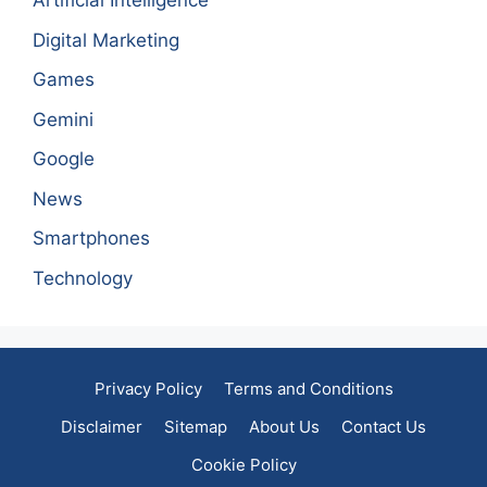
Artificial Intelligence
Digital Marketing
Games
Gemini
Google
News
Smartphones
Technology
Privacy Policy
Terms and Conditions
Disclaimer
Sitemap
About Us
Contact Us
Cookie Policy