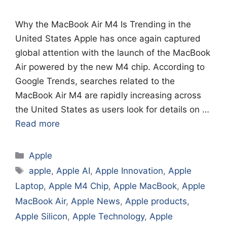
Why the MacBook Air M4 Is Trending in the
United States Apple has once again captured
global attention with the launch of the MacBook
Air powered by the new M4 chip. According to
Google Trends, searches related to the
MacBook Air M4 are rapidly increasing across
the United States as users look for details on …
Read more
Categories
Apple
Tags
apple
,
Apple AI
,
Apple Innovation
,
Apple
Laptop
,
Apple M4 Chip
,
Apple MacBook
,
Apple
MacBook Air
,
Apple News
,
Apple products
,
Apple Silicon
,
Apple Technology
,
Apple