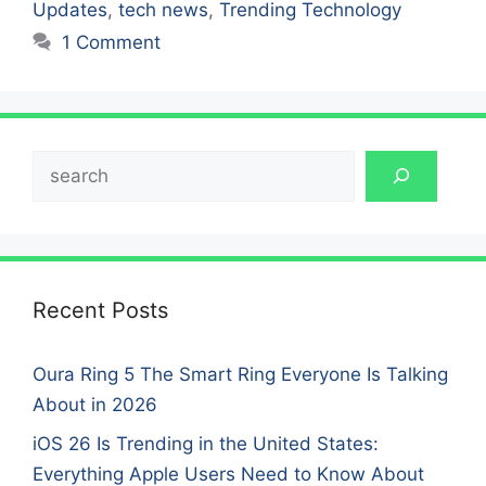
Updates
,
tech news
,
Trending Technology
1 Comment
Search
Recent Posts
Oura Ring 5 The Smart Ring Everyone Is Talking
About in 2026
iOS 26 Is Trending in the United States:
Everything Apple Users Need to Know About