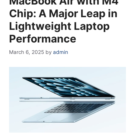
MacBook Air with M4
Chip: A Major Leap in
Lightweight Laptop
Performance
March 6, 2025
by
admin