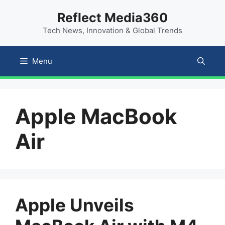
Skip
content
Reflect Media360
to
Tech News, Innovation & Global Trends
content
Menu
Apple MacBook
Air
Apple Unveils