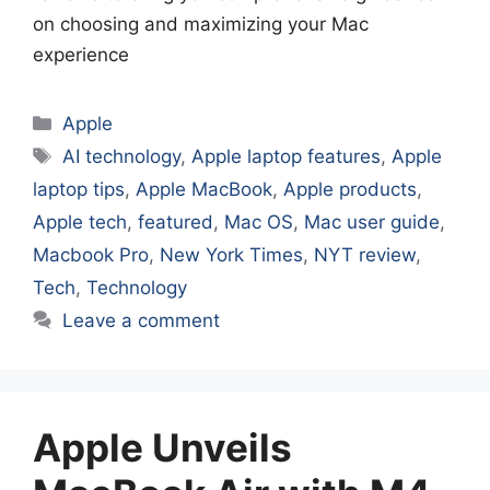
on choosing and maximizing your Mac
experience
Categories
Apple
Tags
AI technology
,
Apple laptop features
,
Apple
laptop tips
,
Apple MacBook
,
Apple products
,
Apple tech
,
featured
,
Mac OS
,
Mac user guide
,
Macbook Pro
,
New York Times
,
NYT review
,
Tech
,
Technology
Leave a comment
Apple Unveils