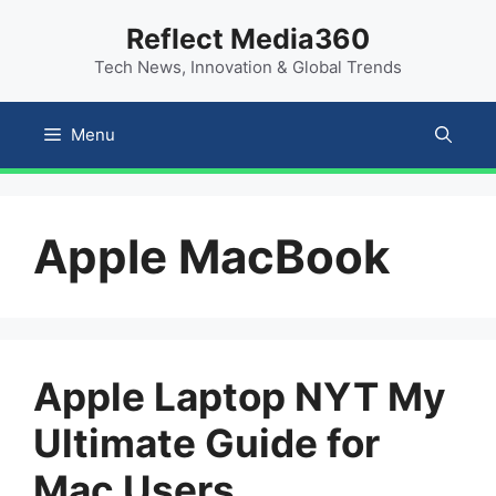
Skip
content
Reflect Media360
to
Tech News, Innovation & Global Trends
content
Menu
Apple MacBook
Apple Laptop NYT My
Ultimate Guide for
Mac Users