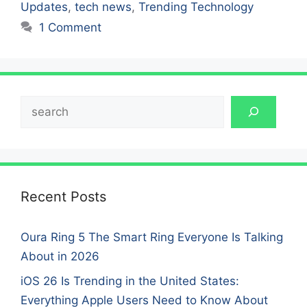
Updates
,
tech news
,
Trending Technology
1 Comment
Search
Recent Posts
Oura Ring 5 The Smart Ring Everyone Is Talking
About in 2026
iOS 26 Is Trending in the United States:
Everything Apple Users Need to Know About