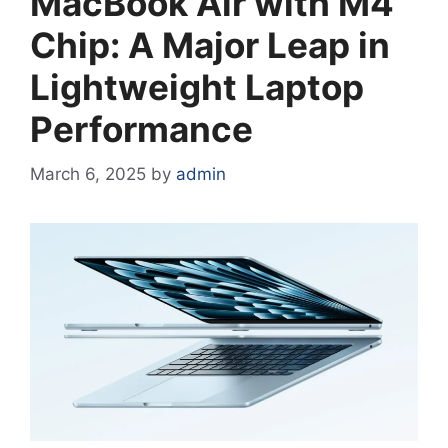
MacBook Air with M4
Chip: A Major Leap in
Lightweight Laptop
Performance
March 6, 2025
by
admin