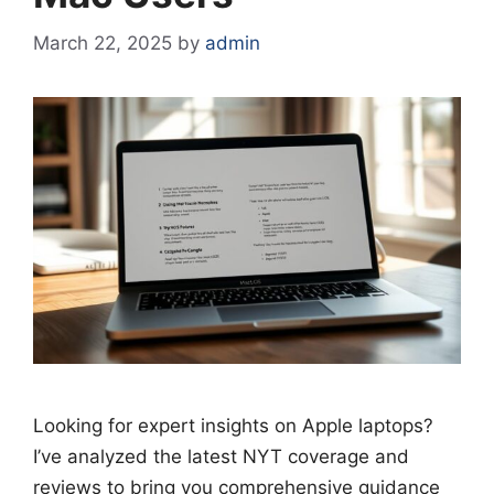
March 22, 2025
by
admin
Looking for expert insights on Apple laptops?
I’ve analyzed the latest NYT coverage and
reviews to bring you comprehensive guidance