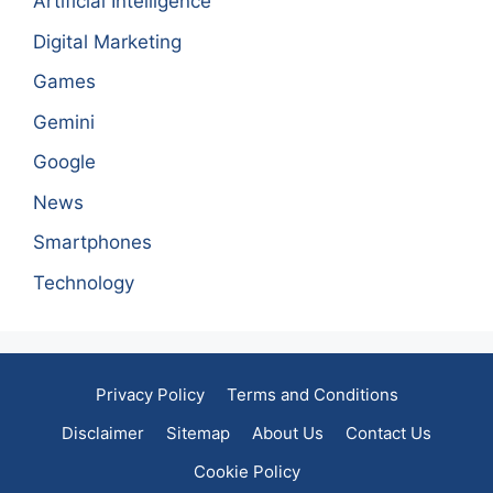
Artificial Intelligence
Digital Marketing
Games
Gemini
Google
News
Smartphones
Technology
Privacy Policy
Terms and Conditions
Disclaimer
Sitemap
About Us
Contact Us
Cookie Policy