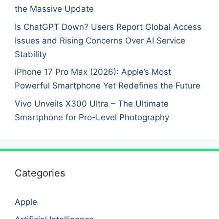
the Massive Update
Is ChatGPT Down? Users Report Global Access
Issues and Rising Concerns Over AI Service
Stability
iPhone 17 Pro Max (2026): Apple’s Most
Powerful Smartphone Yet Redefines the Future
Vivo Unveils X300 Ultra – The Ultimate
Smartphone for Pro-Level Photography
Categories
Apple