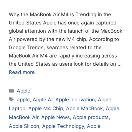
Why the MacBook Air M4 Is Trending in the
United States Apple has once again captured
global attention with the launch of the MacBook
Air powered by the new M4 chip. According to
Google Trends, searches related to the
MacBook Air M4 are rapidly increasing across
the United States as users look for details on …
Read more
Categories
Apple
Tags
apple
,
Apple AI
,
Apple Innovation
,
Apple
Laptop
,
Apple M4 Chip
,
Apple MacBook
,
Apple
MacBook Air
,
Apple News
,
Apple products
,
Apple Silicon
,
Apple Technology
,
Apple