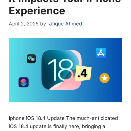
Experience
April 2, 2025
by
rafique Ahmed
Iphone iOS 18.4 Update The much-anticipated
iOS 18.4 update is finally here, bringing a