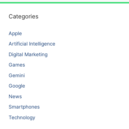
Categories
Apple
Artificial Intelligence
Digital Marketing
Games
Gemini
Google
News
Smartphones
Technology