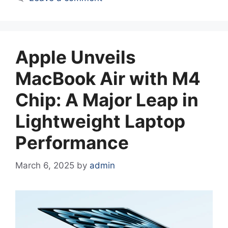
Apple Unveils
MacBook Air with M4
Chip: A Major Leap in
Lightweight Laptop
Performance
March 6, 2025
by
admin