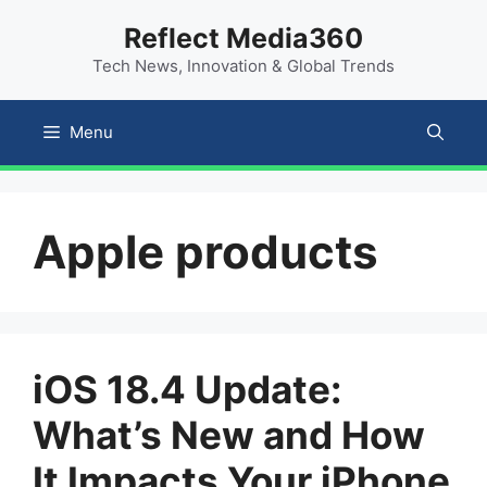
Skip
content
Reflect Media360
to
Tech News, Innovation & Global Trends
content
Menu
Apple products
iOS 18.4 Update:
What’s New and How
It Impacts Your iPhone