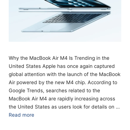
Why the MacBook Air M4 Is Trending in the
United States Apple has once again captured
global attention with the launch of the MacBook
Air powered by the new M4 chip. According to
Google Trends, searches related to the
MacBook Air M4 are rapidly increasing across
the United States as users look for details on …
Read more