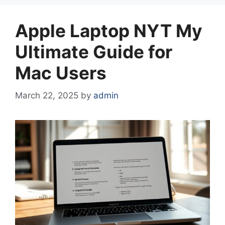
Apple Laptop NYT My
Ultimate Guide for
Mac Users
March 22, 2025
by
admin