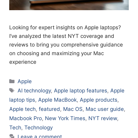
Looking for expert insights on Apple laptops?
I’ve analyzed the latest NYT coverage and
reviews to bring you comprehensive guidance
on choosing and maximizing your Mac
experience
Categories
Apple
Tags
AI technology
,
Apple laptop features
,
Apple
laptop tips
,
Apple MacBook
,
Apple products
,
Apple tech
,
featured
,
Mac OS
,
Mac user guide
,
Macbook Pro
,
New York Times
,
NYT review
,
Tech
,
Technology
Leave a comment