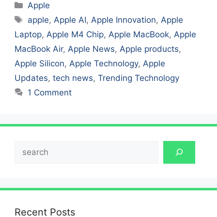
Categories
Apple
Tags
apple
,
Apple AI
,
Apple Innovation
,
Apple
Laptop
,
Apple M4 Chip
,
Apple MacBook
,
Apple
MacBook Air
,
Apple News
,
Apple products
,
Apple Silicon
,
Apple Technology
,
Apple
Updates
,
tech news
,
Trending Technology
1 Comment
Search
Recent Posts