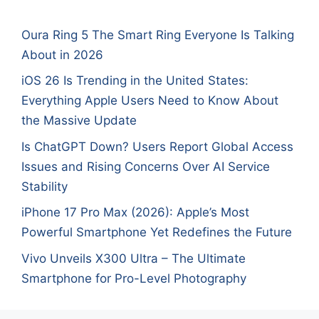
Oura Ring 5 The Smart Ring Everyone Is Talking
About in 2026
iOS 26 Is Trending in the United States:
Everything Apple Users Need to Know About
the Massive Update
Is ChatGPT Down? Users Report Global Access
Issues and Rising Concerns Over AI Service
Stability
iPhone 17 Pro Max (2026): Apple’s Most
Powerful Smartphone Yet Redefines the Future
Vivo Unveils X300 Ultra – The Ultimate
Smartphone for Pro-Level Photography