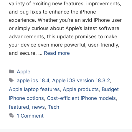
variety of exciting new features, improvements,
and bug fixes to enhance the iPhone
experience. Whether you’re an avid iPhone user
or simply curious about Apple’s latest software
advancements, this update promises to make
your device even more powerful, user-friendly,
and secure. …
Read more
Categories
Apple
Tags
apple ios 18.4
,
Apple iOS version 18.3.2
,
Apple laptop features
,
Apple products
,
Budget
iPhone options
,
Cost-efficient iPhone models
,
featured
,
news
,
Tech
1 Comment