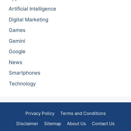
Artificial Intelligence
Digital Marketing
Games
Gemini
Google
News
Smartphones
Technology
Privacy Policy
Terms and Conditions
Disclaimer
Sitemap
About Us
Contact Us