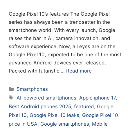
Google Pixel 10’s features The Google Pixel
series has always been a trendsetter in the
smartphone world. With every launch, Google
raises the bar in AI, camera innovation, and
software experience. Now, all eyes are on the
Google Pixel 10, expected to be one of the most
advanced Android devices ever released.
Packed with futuristic …
Read more
Categories
Smartphones
Tags
AI-powered smartphones
,
Apple iphone 17
,
Best Android phones 2025
,
featured
,
Google
Pixel 10
,
Google Pixel 10 leaks
,
Google Pixel 10
price in USA
,
Google smartphones
,
Mobile