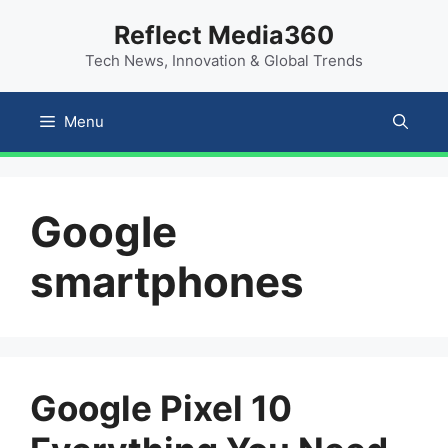
Skip
content
Reflect Media360
to
Tech News, Innovation & Global Trends
content
Menu
Google
smartphones
Google Pixel 10