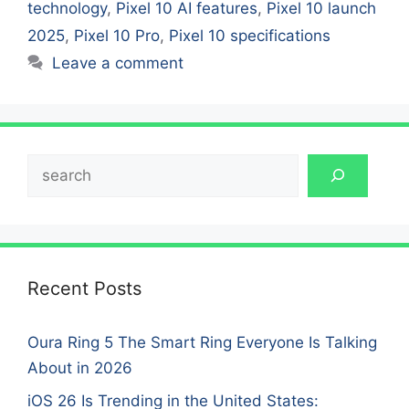
technology
,
Pixel 10 AI features
,
Pixel 10 launch
2025
,
Pixel 10 Pro
,
Pixel 10 specifications
Leave a comment
Search
Recent Posts
Oura Ring 5 The Smart Ring Everyone Is Talking
About in 2026
iOS 26 Is Trending in the United States: