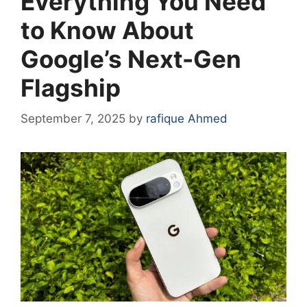
Everything You Need
to Know About
Google’s Next-Gen
Flagship
September 7, 2025
by
rafique Ahmed