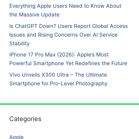
Everything Apple Users Need to Know About
the Massive Update
Is ChatGPT Down? Users Report Global Access
Issues and Rising Concerns Over AI Service
Stability
iPhone 17 Pro Max (2026): Apple’s Most
Powerful Smartphone Yet Redefines the Future
Vivo Unveils X300 Ultra – The Ultimate
Smartphone for Pro-Level Photography
Categories
Apple