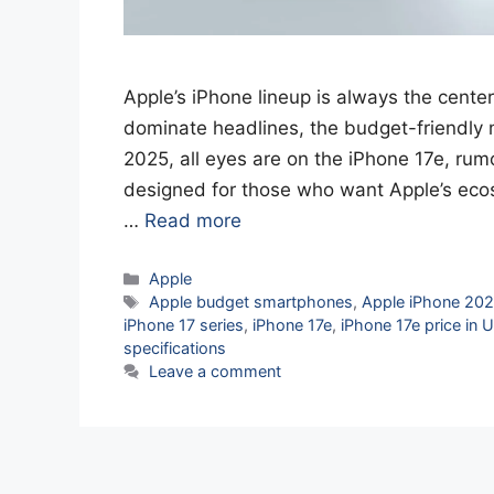
Apple’s iPhone lineup is always the center
dominate headlines, the budget-friendly m
2025, all eyes are on the iPhone 17e, rum
designed for those who want Apple’s eco
…
Read more
Categories
Apple
Tags
Apple budget smartphones
,
Apple iPhone 20
iPhone 17 series
,
iPhone 17e
,
iPhone 17e price in 
specifications
Leave a comment