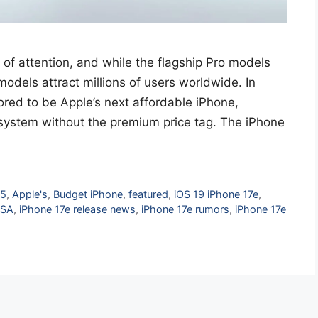
 of attention, and while the flagship Pro models
odels attract millions of users worldwide. In
ored to be Apple’s next affordable iPhone,
system without the premium price tag. The iPhone
25
,
Apple's
,
Budget iPhone
,
featured
,
iOS 19 iPhone 17e
,
USA
,
iPhone 17e release news
,
iPhone 17e rumors
,
iPhone 17e