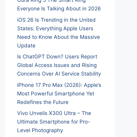
Oura Ring 5 The Smart Ring
Everyone Is Talking About in 2026
iOS 26 Is Trending in the United
States: Everything Apple Users
Need to Know About the Massive
Update
Is ChatGPT Down? Users Report
Global Access Issues and Rising
Concerns Over AI Service Stability
iPhone 17 Pro Max (2026): Apple’s
Most Powerful Smartphone Yet
Redefines the Future
Vivo Unveils X300 Ultra – The
Ultimate Smartphone for Pro-
Level Photography