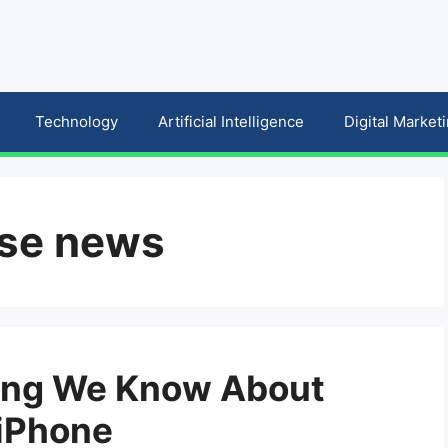
Technology
Artificial Intelligence
Digital Market
ase news
hing We Know About
 iPhone