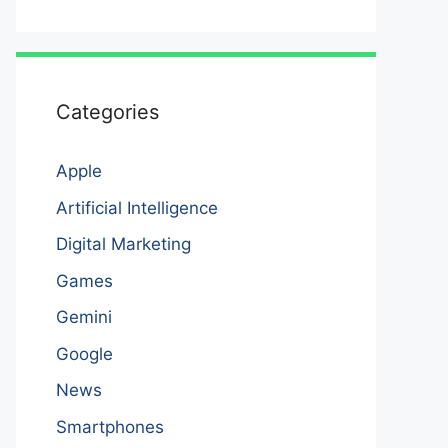
Categories
Apple
Artificial Intelligence
Digital Marketing
Games
Gemini
Google
News
Smartphones