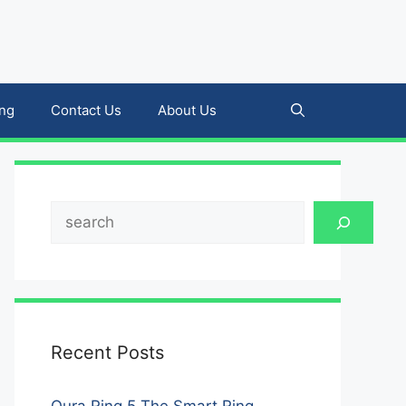
ing
Contact Us
About Us
Search
Recent Posts