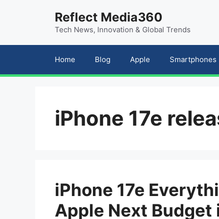
Skip
content
Reflect Media360
to
Tech News, Innovation & Global Trends
content
Home
Blog
Apple
Smartphones
iPhone 17e rele
iPhone 17e Everyt
Apple Next Budget