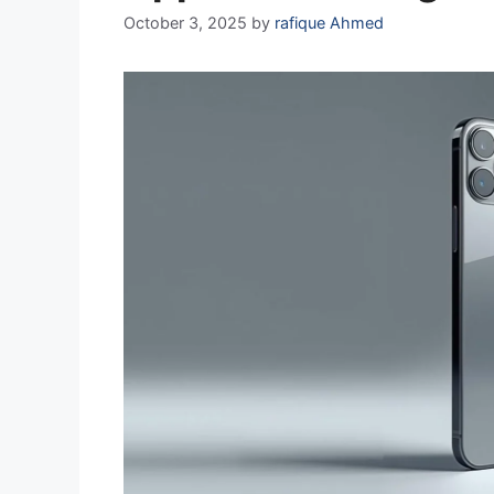
October 3, 2025
by
rafique Ahmed