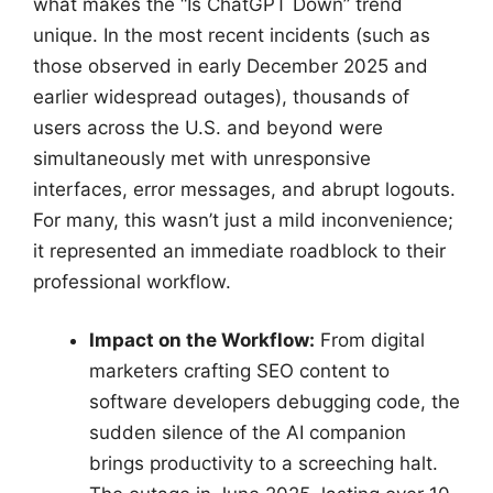
what makes the “Is ChatGPT Down” trend
unique. In the most recent incidents (such as
those observed in early December 2025 and
earlier widespread outages), thousands of
users across the U.S. and beyond were
simultaneously met with unresponsive
interfaces, error messages, and abrupt logouts.
For many, this wasn’t just a mild inconvenience;
it represented an immediate roadblock to their
professional workflow.
Impact on the Workflow:
From digital
marketers crafting SEO content to
software developers debugging code, the
sudden silence of the AI companion
brings productivity to a screeching halt.