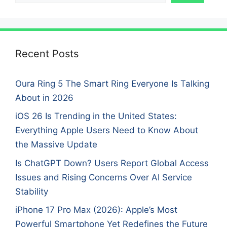
Recent Posts
Oura Ring 5 The Smart Ring Everyone Is Talking
About in 2026
iOS 26 Is Trending in the United States:
Everything Apple Users Need to Know About
the Massive Update
Is ChatGPT Down? Users Report Global Access
Issues and Rising Concerns Over AI Service
Stability
iPhone 17 Pro Max (2026): Apple’s Most
Powerful Smartphone Yet Redefines the Future