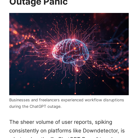
Outage Panic
Businesses and freelancers experienced workflow disruptions
during the ChatGPT outage.
The sheer volume of user reports, spiking
consistently on platforms like Downdetector, is