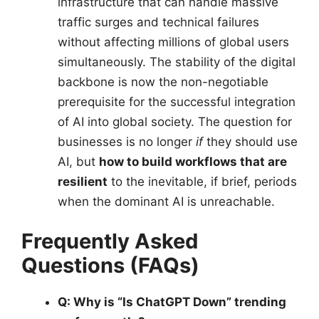
infrastructure that can handle massive
traffic surges and technical failures
without affecting millions of global users
simultaneously. The stability of the digital
backbone is now the non-negotiable
prerequisite for the successful integration
of AI into global society. The question for
businesses is no longer
if
they should use
AI, but
how to build workflows that are
resilient
to the inevitable, if brief, periods
when the dominant AI is unreachable.
Frequently Asked
Questions (FAQs)
Q: Why is “Is ChatGPT Down” trending