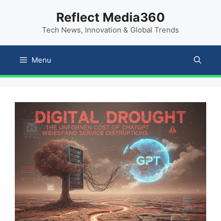
Skip
content
Reflect Media360
to
Tech News, Innovation & Global Trends
content
Menu