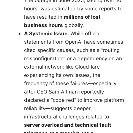
The outage in June 2025, lasting over 10
hours, was estimated by some reports to
have resulted in
millions of lost
business hours
globally.
A Systemic Issue:
While official
statements from OpenAI have sometimes
cited specific causes, such as a “routing
misconfiguration” or a dependency on an
external network like Cloudflare
experiencing its own issues, the
frequency of these failures—especially
after CEO Sam Altman reportedly
declared a “code red” to improve platform
reliability—suggests deeper
infrastructural challenges related to
server overload and technical fault