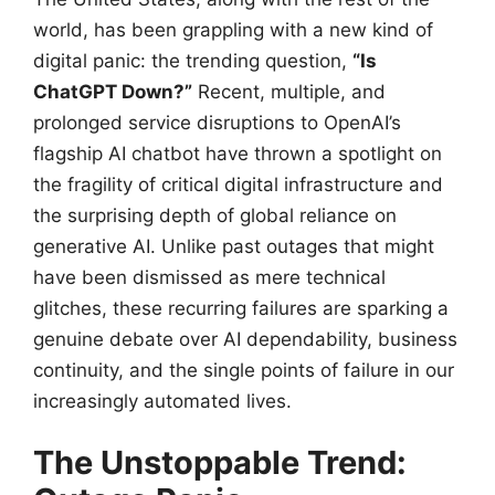
world, has been grappling with a new kind of
digital panic: the trending question,
“Is
ChatGPT Down?”
Recent, multiple, and
prolonged service disruptions to OpenAI’s
flagship AI chatbot have thrown a spotlight on
the fragility of critical digital infrastructure and
the surprising depth of global reliance on
generative AI. Unlike past outages that might
have been dismissed as mere technical
glitches, these recurring failures are sparking a
genuine debate over AI dependability, business
continuity, and the single points of failure in our
increasingly automated lives.
The Unstoppable Trend: