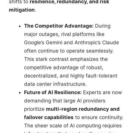
shifts to
resilience, redundancy, and risk
mitigation
.
The Competitor Advantage:
During
major outages, rival platforms like
Google’s Gemini and Anthropic’s Claude
often continue to operate seamlessly.
This stark contrast emphasizes the
competitive advantage of robust,
decentralized, and highly fault-tolerant
data center infrastructure.
Future of AI Resilience:
Experts are now
demanding that large AI providers
prioritize
multi-region redundancy and
failover capabilities
to ensure continuity.
The sheer scale of AI computing requires