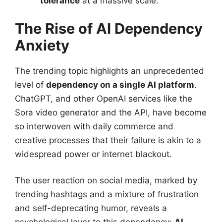
tolerance
at a massive scale.
The Rise of AI Dependency
Anxiety
The trending topic highlights an unprecedented
level of
dependency on a single AI platform
.
ChatGPT, and other OpenAI services like the
Sora video generator and the API, have become
so interwoven with daily commerce and
creative processes that their failure is akin to a
widespread power or internet blackout.
The user reaction on social media, marked by
trending hashtags and a mixture of frustration
and self-deprecating humor, reveals a