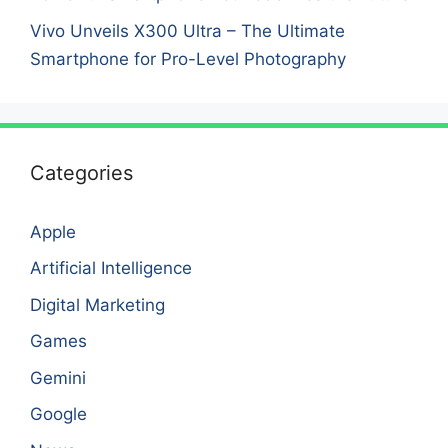
Vivo Unveils X300 Ultra – The Ultimate
Smartphone for Pro-Level Photography
Categories
Apple
Artificial Intelligence
Digital Marketing
Games
Gemini
Google