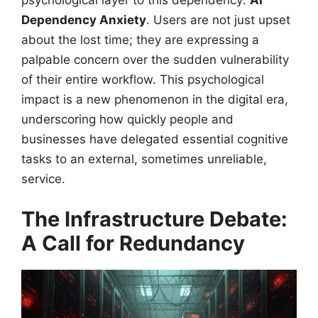
psychological layer to this dependency:
AI
Dependency Anxiety
. Users are not just upset
about the lost time; they are expressing a
palpable concern over the sudden vulnerability
of their entire workflow. This psychological
impact is a new phenomenon in the digital era,
underscoring how quickly people and
businesses have delegated essential cognitive
tasks to an external, sometimes unreliable,
service.
The Infrastructure Debate:
A Call for Redundancy