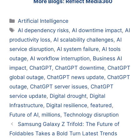
More Blogs: Reflect Media360
Categories
Artificial Intelligence
Tags
AI dependency risks
,
AI downtime impact
,
AI
productivity loss
,
AI scalability challenges
,
AI
service disruption
,
AI system failure
,
AI tools
outage
,
AI workflow interruption
,
Business AI
impact
,
ChatGPT
,
ChatGPT downtime
,
ChatGPT
global outage
,
ChatGPT news update
,
ChatGPT
outage
,
ChatGPT server issues
,
ChatGPT
service update
,
Digital drought
,
Digital
Infrastructure
,
Digital resilience
,
featured
,
Future of AI
,
millions
,
Technology disruption
Samsung Galaxy Z Trifold: The Future of
Foldables Takes a Bold Turn Latest Trends