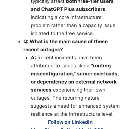
typically affect
both free-tier users
and ChatGPT Plus subscribers
,
indicating a core infrastructure
problem rather than a capacity issue
isolated to the free service.
Q: What is the main cause of these
recent outages?
A:
Recent incidents have been
attributed to issues like a
“routing
misconfiguration,” server overloads,
or dependency on external network
services
experiencing their own
outages. The recurring nature
suggests a need for enhanced system
resilience at the infrastructure level.
Follow on Linkedin