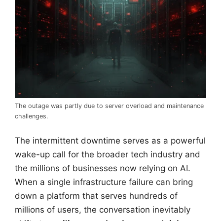
The outage was partly due to server overload and maintenance
challenges.
The intermittent downtime serves as a powerful
wake-up call for the broader tech industry and
the millions of businesses now relying on AI.
When a single infrastructure failure can bring
down a platform that serves hundreds of
millions of users, the conversation inevitably