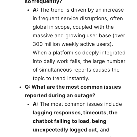
so frequently?
A:
The trend is driven by an increase
in frequent service disruptions, often
global in scope, coupled with the
massive and growing user base (over
300 million weekly active users).
When a platform so deeply integrated
into daily work fails, the large number
of simultaneous reports causes the
topic to trend instantly.
Q: What are the most common issues
reported during an outage?
A:
The most common issues include
lagging responses, timeouts, the
chatbot failing to load, being
unexpectedly logged out
, and