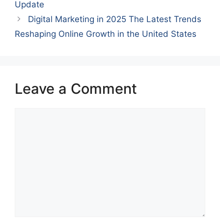
Update
Digital Marketing in 2025 The Latest Trends
Reshaping Online Growth in the United States
Leave a Comment
Comment