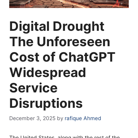
Digital Drought
The Unforeseen
Cost of ChatGPT
Widespread
Service
Disruptions
December 3, 2025
by
rafique Ahmed
The United States, along with the rest of the