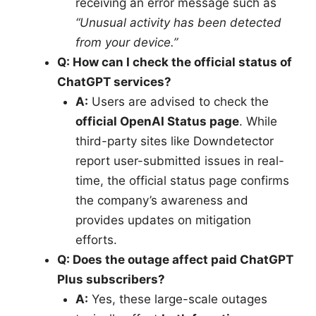
receiving an error message such as
“Unusual activity has been detected
from your device.”
Q: How can I check the official status of
ChatGPT services?
A:
Users are advised to check the
official OpenAI Status page
. While
third-party sites like Downdetector
report user-submitted issues in real-
time, the official status page confirms
the company’s awareness and
provides updates on mitigation
efforts.
Q: Does the outage affect paid ChatGPT
Plus subscribers?
A:
Yes, these large-scale outages