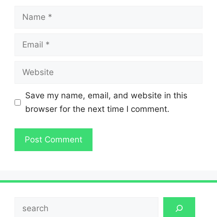
Name
Email
Website
Save my name, email, and website in this
browser for the next time I comment.
Search