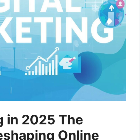
g in 2025 The
eshaping Online