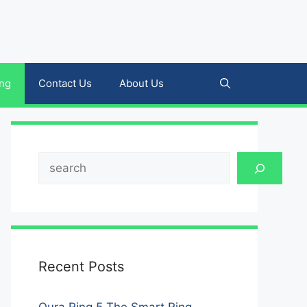
ing
Contact Us
About Us
Search
Recent Posts