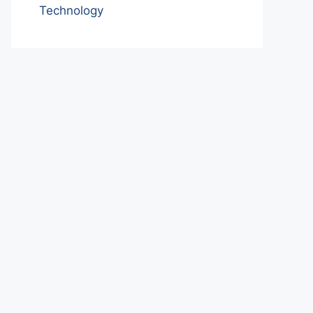
Technology