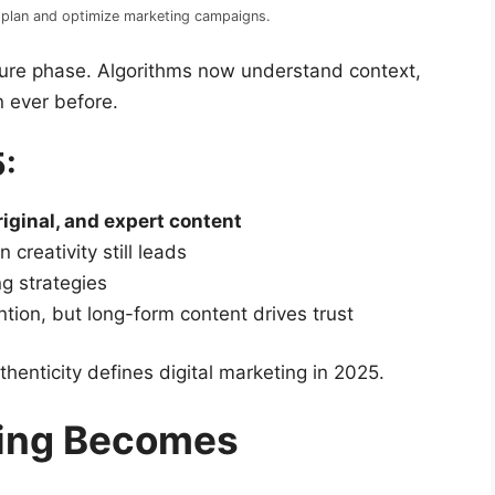
es plan and optimize marketing campaigns.
ture phase. Algorithms now understand context,
n ever before.
5:
riginal, and expert content
creativity still leads
ng strategies
tion, but long-form content drives trust
enticity defines digital marketing in 2025.
ing Becomes