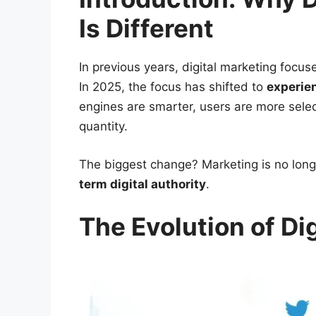
Is Different
In previous years, digital marketing focus
In 2025, the focus has shifted to
experien
engines are smarter, users are more selec
quantity.
The biggest change? Marketing is no longe
term digital authority
.
The Evolution of Di