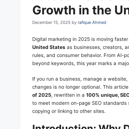
Growth in the Un
December 15, 2025
by
rafique Ahmed
Digital marketing in 2025 is moving faster
United States
as businesses, creators, a
rules, and consumer behavior. From AI-p
beyond keywords, this year marks a major 
If you run a business, manage a website, 
changes is no longer optional. This artic
of 2025
, rewritten in a
100% unique, SEO
to meet modern on-page SEO standards 
copying or linking to other sites.
Introduction: Why 