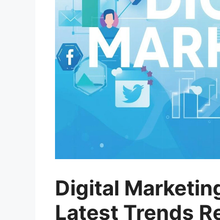
Digital Marketin
Latest Trends R