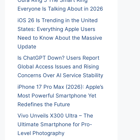
Oura Ring 5 The Smart Ring
Everyone Is Talking About in 2026
iOS 26 Is Trending in the United
States: Everything Apple Users
Need to Know About the Massive
Update
Is ChatGPT Down? Users Report
Global Access Issues and Rising
Concerns Over AI Service Stability
iPhone 17 Pro Max (2026): Apple’s
Most Powerful Smartphone Yet
Redefines the Future
Vivo Unveils X300 Ultra – The
Ultimate Smartphone for Pro-
Level Photography