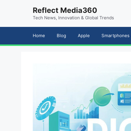
Skip
content
Reflect Media360
to
Tech News, Innovation & Global Trends
content
Home
Blog
Apple
Smartphones