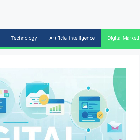
Technology
Artificial Intelligence
Digital Market