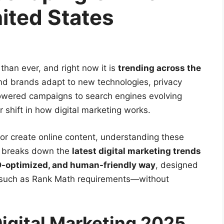
ited States
 than ever, and right now it is
trending across the
nd brands adapt to new technologies, privacy
owered campaigns to search engines evolving
shift in how digital marketing works.
or create online content, understanding these
le breaks down the
latest digital marketing trends
-optimized, and human-friendly way
, designed
such as Rank Math requirements—without
Digital Marketing 2025