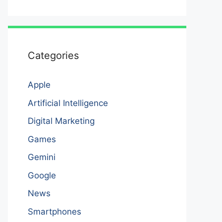
Categories
Apple
Artificial Intelligence
Digital Marketing
Games
Gemini
Google
News
Smartphones