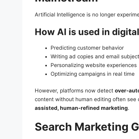
Artificial Intelligence is no longer experi
How AI is used in digita
Predicting customer behavior
Writing ad copies and email subject
Personalizing website experiences
Optimizing campaigns in real time
However, platforms now detect
over-aut
content without human editing often see 
assisted, human-refined marketing
.
Search Marketing 