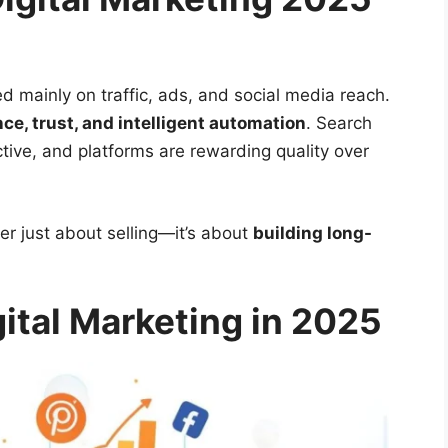
ed mainly on traffic, ads, and social media reach.
ce, trust, and intelligent automation
. Search
tive, and platforms are rewarding quality over
r just about selling—it’s about
building long-
gital Marketing in 2025