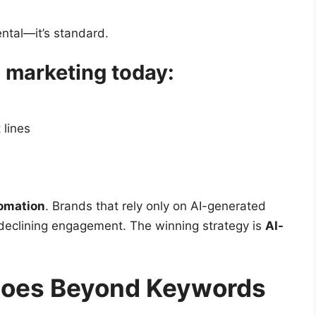
mental—it’s standard.
l marketing today:
 lines
omation
. Brands that rely only on AI-generated
declining engagement. The winning strategy is
AI-
Goes Beyond Keywords