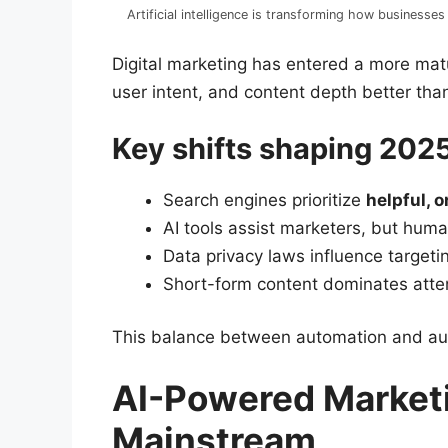
Artificial intelligence is transforming how business
Digital marketing has entered a more ma
user intent, and content depth better tha
Key shifts shaping 202
Search engines prioritize
helpful, o
AI tools assist marketers, but human 
Data privacy laws influence targeti
Short-form content dominates atten
This balance between automation and auth
AI-Powered Market
Mainstream