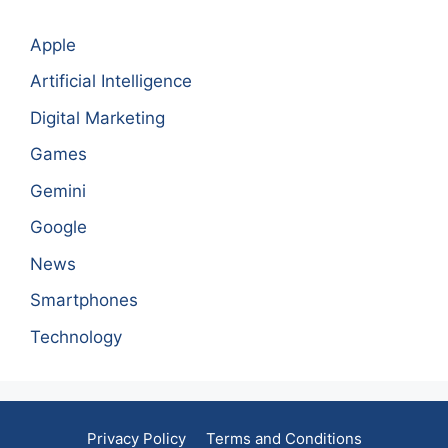
Apple
Artificial Intelligence
Digital Marketing
Games
Gemini
Google
News
Smartphones
Technology
Privacy Policy
Terms and Conditions