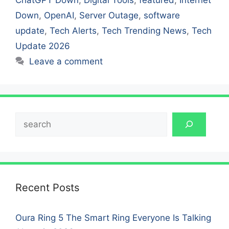
Down
,
OpenAI
,
Server Outage
,
software
update
,
Tech Alerts
,
Tech Trending News
,
Tech
Update 2026
Leave a comment
Search
Recent Posts
Oura Ring 5 The Smart Ring Everyone Is Talking