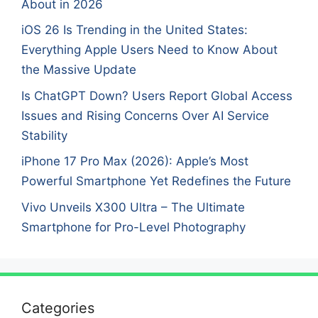
About in 2026
iOS 26 Is Trending in the United States:
Everything Apple Users Need to Know About
the Massive Update
Is ChatGPT Down? Users Report Global Access
Issues and Rising Concerns Over AI Service
Stability
iPhone 17 Pro Max (2026): Apple’s Most
Powerful Smartphone Yet Redefines the Future
Vivo Unveils X300 Ultra – The Ultimate
Smartphone for Pro-Level Photography
Categories