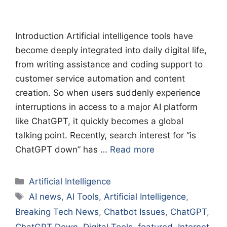
Introduction Artificial intelligence tools have
become deeply integrated into daily digital life,
from writing assistance and coding support to
customer service automation and content
creation. So when users suddenly experience
interruptions in access to a major AI platform
like ChatGPT, it quickly becomes a global
talking point. Recently, search interest for “is
ChatGPT down” has …
Read more
Categories
Artificial Intelligence
Tags
AI news
,
AI Tools
,
Artificial Intelligence
,
Breaking Tech News
,
Chatbot Issues
,
ChatGPT
,
ChatGPT Down
,
Digital Tools
,
featured
,
Internet