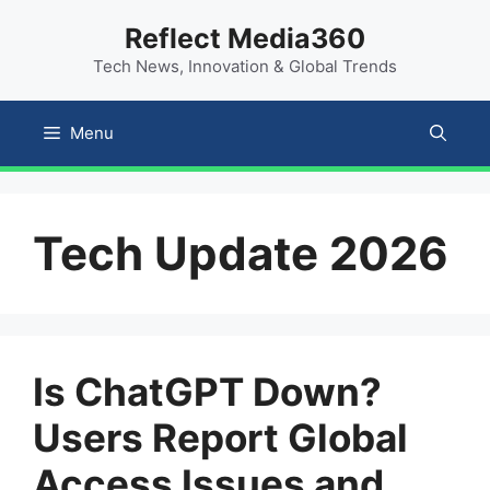
Skip
content
Reflect Media360
to
Tech News, Innovation & Global Trends
content
Menu
Tech Update 2026
Is ChatGPT Down?
Users Report Global
Access Issues and