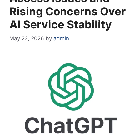
Rising Concerns Over
AI Service Stability
May 22, 2026
by
admin