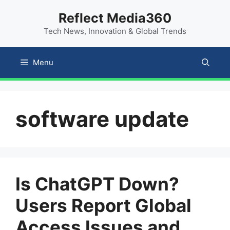
Skip
content
Reflect Media360
to
Tech News, Innovation & Global Trends
content
Menu
software update
Is ChatGPT Down?
Users Report Global
Access Issues and