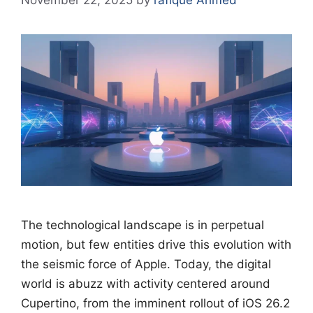
November 22, 2025
by
rafique Ahmed
The technological landscape is in perpetual
motion, but few entities drive this evolution with
the seismic force of Apple. Today, the digital
world is abuzz with activity centered around
Cupertino, from the imminent rollout of iOS 26.2