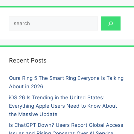
Search
Recent Posts
Oura Ring 5 The Smart Ring Everyone Is Talking
About in 2026
iOS 26 Is Trending in the United States:
Everything Apple Users Need to Know About
the Massive Update
Is ChatGPT Down? Users Report Global Access
Issues and Rising Concerns Over AI Service