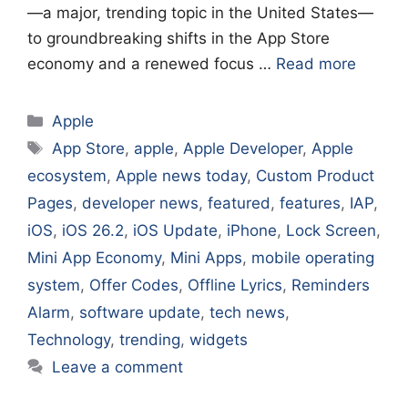
—a major, trending topic in the United States—
to groundbreaking shifts in the App Store
economy and a renewed focus …
Read more
Categories
Apple
Tags
App Store
,
apple
,
Apple Developer
,
Apple
ecosystem
,
Apple news today
,
Custom Product
Pages
,
developer news
,
featured
,
features
,
IAP
,
iOS
,
iOS 26.2
,
iOS Update
,
iPhone
,
Lock Screen
,
Mini App Economy
,
Mini Apps
,
mobile operating
system
,
Offer Codes
,
Offline Lyrics
,
Reminders
Alarm
,
software update
,
tech news
,
Technology
,
trending
,
widgets
Leave a comment