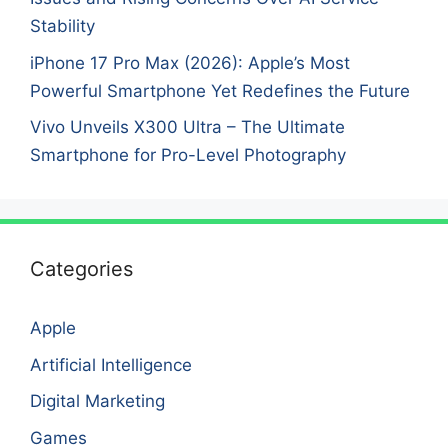
Stability
iPhone 17 Pro Max (2026): Apple’s Most
Powerful Smartphone Yet Redefines the Future
Vivo Unveils X300 Ultra – The Ultimate
Smartphone for Pro-Level Photography
Categories
Apple
Artificial Intelligence
Digital Marketing
Games