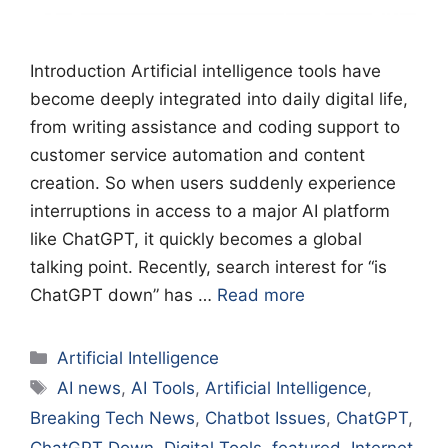
Introduction Artificial intelligence tools have
become deeply integrated into daily digital life,
from writing assistance and coding support to
customer service automation and content
creation. So when users suddenly experience
interruptions in access to a major AI platform
like ChatGPT, it quickly becomes a global
talking point. Recently, search interest for “is
ChatGPT down” has …
Read more
Categories
Artificial Intelligence
Tags
AI news
,
AI Tools
,
Artificial Intelligence
,
Breaking Tech News
,
Chatbot Issues
,
ChatGPT
,
ChatGPT Down
,
Digital Tools
,
featured
,
Internet