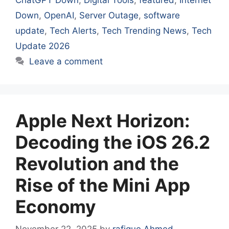
Down
,
OpenAI
,
Server Outage
,
software
update
,
Tech Alerts
,
Tech Trending News
,
Tech
Update 2026
Leave a comment
Apple Next Horizon:
Decoding the iOS 26.2
Revolution and the
Rise of the Mini App
Economy