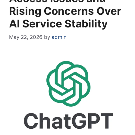
Rising Concerns Over
AI Service Stability
May 22, 2026
by
admin