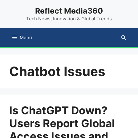
Skip
content
Reflect Media360
to
Tech News, Innovation & Global Trends
content
Menu
Chatbot Issues
Is ChatGPT Down?
Users Report Global
Access Issues and