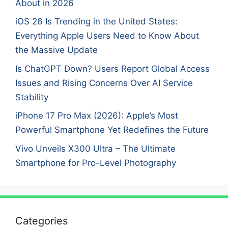
About in 2026
iOS 26 Is Trending in the United States:
Everything Apple Users Need to Know About
the Massive Update
Is ChatGPT Down? Users Report Global Access
Issues and Rising Concerns Over AI Service
Stability
iPhone 17 Pro Max (2026): Apple’s Most
Powerful Smartphone Yet Redefines the Future
Vivo Unveils X300 Ultra – The Ultimate
Smartphone for Pro-Level Photography
Categories