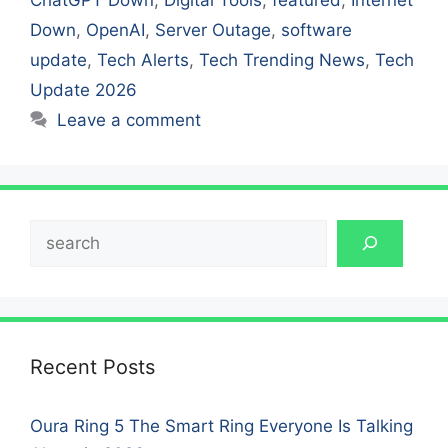
Down
,
OpenAI
,
Server Outage
,
software
update
,
Tech Alerts
,
Tech Trending News
,
Tech
Update 2026
Leave a comment
Search
Recent Posts
Oura Ring 5 The Smart Ring Everyone Is Talking