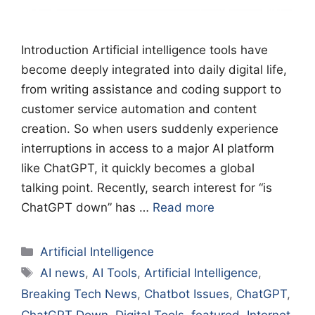
Introduction Artificial intelligence tools have
become deeply integrated into daily digital life,
from writing assistance and coding support to
customer service automation and content
creation. So when users suddenly experience
interruptions in access to a major AI platform
like ChatGPT, it quickly becomes a global
talking point. Recently, search interest for “is
ChatGPT down” has …
Read more
Categories
Artificial Intelligence
Tags
AI news
,
AI Tools
,
Artificial Intelligence
,
Breaking Tech News
,
Chatbot Issues
,
ChatGPT
,
ChatGPT Down
,
Digital Tools
,
featured
,
Internet