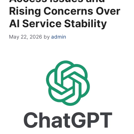
Rising Concerns Over
AI Service Stability
May 22, 2026
by
admin