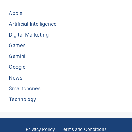
Apple
Artificial Intelligence
Digital Marketing
Games
Gemini
Google
News
Smartphones
Technology
Privacy Policy
Terms and Conditions