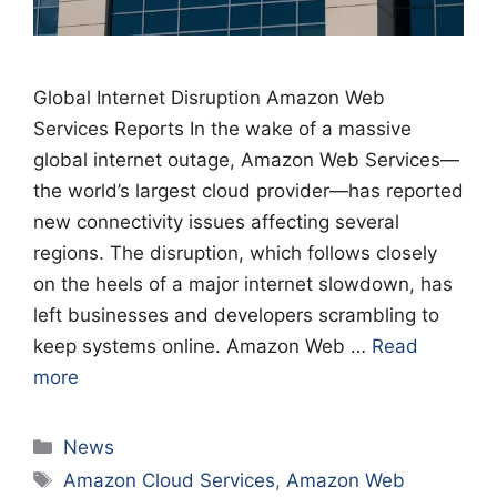
Global Internet Disruption Amazon Web
Services Reports In the wake of a massive
global internet outage, Amazon Web Services—
the world’s largest cloud provider—has reported
new connectivity issues affecting several
regions. The disruption, which follows closely
on the heels of a major internet slowdown, has
left businesses and developers scrambling to
keep systems online. Amazon Web …
Read
more
Categories
News
Tags
Amazon Cloud Services
,
Amazon Web