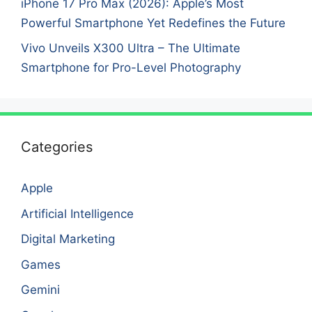
iPhone 17 Pro Max (2026): Apple’s Most
Powerful Smartphone Yet Redefines the Future
Vivo Unveils X300 Ultra – The Ultimate
Smartphone for Pro-Level Photography
Categories
Apple
Artificial Intelligence
Digital Marketing
Games
Gemini