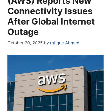
(AWS) Reports New
Connectivity Issues
After Global Internet
Outage
October 20, 2025
by
rafique Ahmed