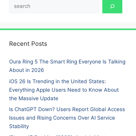
Search
Recent Posts
Oura Ring 5 The Smart Ring Everyone Is Talking
About in 2026
iOS 26 Is Trending in the United States:
Everything Apple Users Need to Know About
the Massive Update
Is ChatGPT Down? Users Report Global Access
Issues and Rising Concerns Over AI Service
Stability