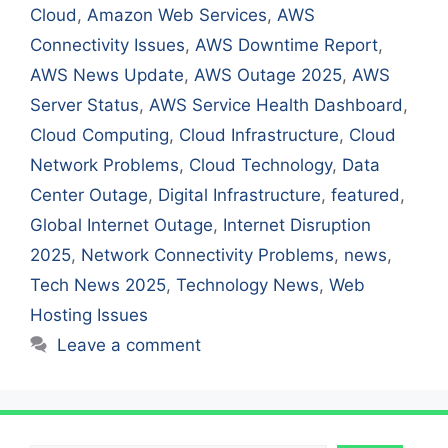
Cloud
,
Amazon Web Services
,
AWS
Connectivity Issues
,
AWS Downtime Report
,
AWS News Update
,
AWS Outage 2025
,
AWS
Server Status
,
AWS Service Health Dashboard
,
Cloud Computing
,
Cloud Infrastructure
,
Cloud
Network Problems
,
Cloud Technology
,
Data
Center Outage
,
Digital Infrastructure
,
featured
,
Global Internet Outage
,
Internet Disruption
2025
,
Network Connectivity Problems
,
news
,
Tech News 2025
,
Technology News
,
Web
Hosting Issues
Leave a comment