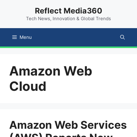
Skip
content
Reflect Media360
to
Tech News, Innovation & Global Trends
content
Menu
Amazon Web
Cloud
Amazon Web Services