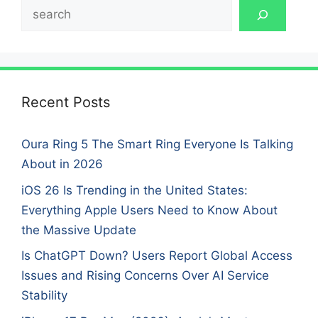
Search
Recent Posts
Oura Ring 5 The Smart Ring Everyone Is Talking
About in 2026
iOS 26 Is Trending in the United States:
Everything Apple Users Need to Know About
the Massive Update
Is ChatGPT Down? Users Report Global Access
Issues and Rising Concerns Over AI Service
Stability