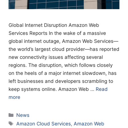
Global Internet Disruption Amazon Web
Services Reports In the wake of a massive
global internet outage, Amazon Web Services—
the world’s largest cloud provider—has reported
new connectivity issues affecting several
regions. The disruption, which follows closely
on the heels of a major internet slowdown, has
left businesses and developers scrambling to
keep systems online. Amazon Web …
Read
more
Categories
News
Tags
Amazon Cloud Services
,
Amazon Web