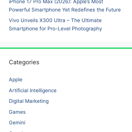
iPhone 17 Pro Max (2026): Apple’s Most
Powerful Smartphone Yet Redefines the Future
Vivo Unveils X300 Ultra – The Ultimate
Smartphone for Pro-Level Photography
Categories
Apple
Artificial Intelligence
Digital Marketing
Games
Gemini