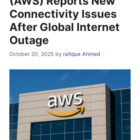
(AWS) Reports New
Connectivity Issues
After Global Internet
Outage
October 20, 2025
by
rafique Ahmed