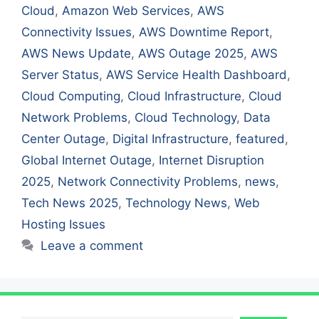
Cloud
,
Amazon Web Services
,
AWS
Connectivity Issues
,
AWS Downtime Report
,
AWS News Update
,
AWS Outage 2025
,
AWS
Server Status
,
AWS Service Health Dashboard
,
Cloud Computing
,
Cloud Infrastructure
,
Cloud
Network Problems
,
Cloud Technology
,
Data
Center Outage
,
Digital Infrastructure
,
featured
,
Global Internet Outage
,
Internet Disruption
2025
,
Network Connectivity Problems
,
news
,
Tech News 2025
,
Technology News
,
Web
Hosting Issues
Leave a comment