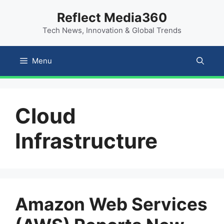
Skip
content
Reflect Media360
to
Tech News, Innovation & Global Trends
content
Menu
Cloud
Infrastructure
Amazon Web Services