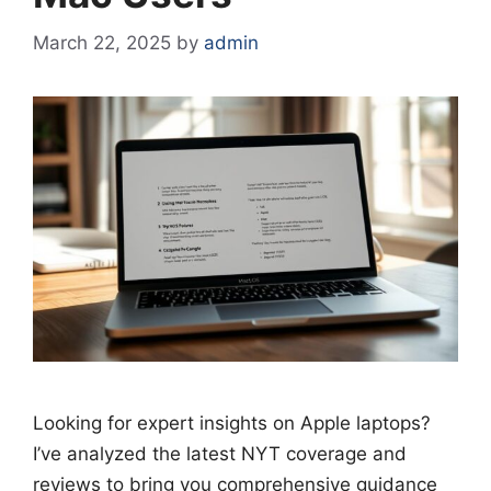
March 22, 2025
by
admin
Looking for expert insights on Apple laptops?
I’ve analyzed the latest NYT coverage and
reviews to bring you comprehensive guidance