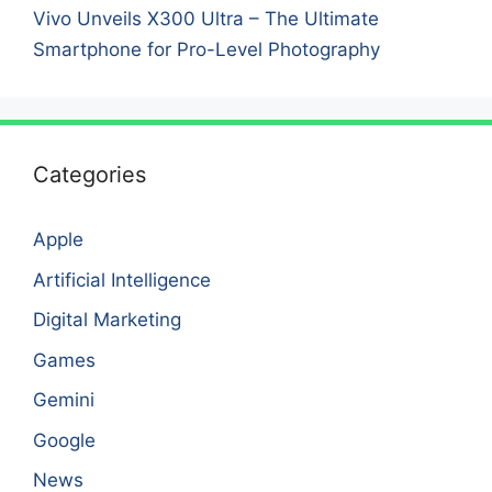
Vivo Unveils X300 Ultra – The Ultimate
Smartphone for Pro-Level Photography
Categories
Apple
Artificial Intelligence
Digital Marketing
Games
Gemini
Google
News