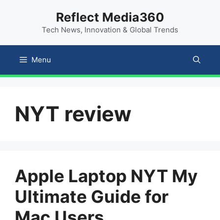
Skip
content
Reflect Media360
to
Tech News, Innovation & Global Trends
content
Menu
NYT review
Apple Laptop NYT My
Ultimate Guide for
Mac Users