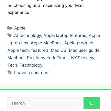
on choosing and maximizing your Mac
experience
Categories
Apple
Tags
AI technology
,
Apple laptop features
,
Apple
laptop tips
,
Apple MacBook
,
Apple products
,
Apple tech
,
featured
,
Mac OS
,
Mac user guide
,
Macbook Pro
,
New York Times
,
NYT review
,
Tech
,
Technology
Leave a comment
Search