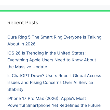
Recent Posts
Oura Ring 5 The Smart Ring Everyone Is Talking
About in 2026
iOS 26 Is Trending in the United States:
Everything Apple Users Need to Know About
the Massive Update
Is ChatGPT Down? Users Report Global Access
Issues and Rising Concerns Over AI Service
Stability
iPhone 17 Pro Max (2026): Apple’s Most
Powerful Smartphone Yet Redefines the Future