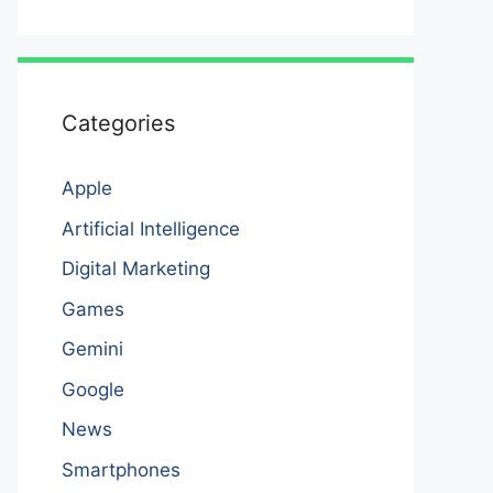
Categories
Apple
Artificial Intelligence
Digital Marketing
Games
Gemini
Google
News
Smartphones