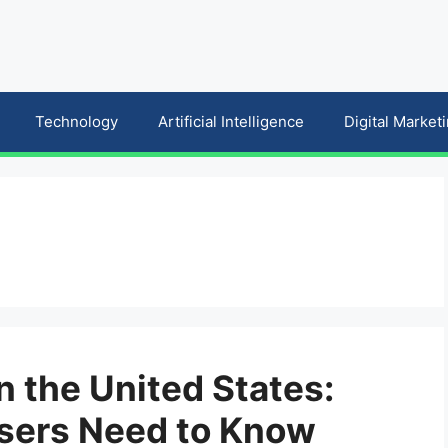
Technology
Artificial Intelligence
Digital Market
n the United States:
sers Need to Know