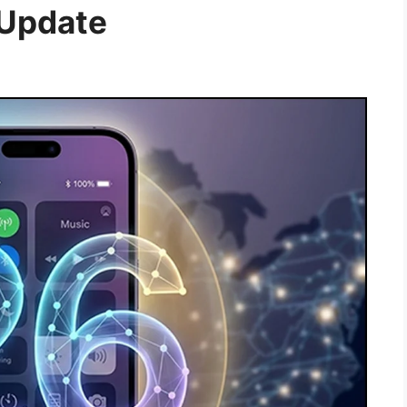
 Update