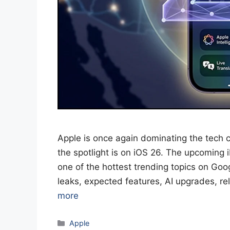
Apple is once again dominating the tech c
the spotlight is on iOS 26. The upcomin
one of the hottest trending topics on Goog
leaks, expected features, AI upgrades, r
more
Categories
Apple