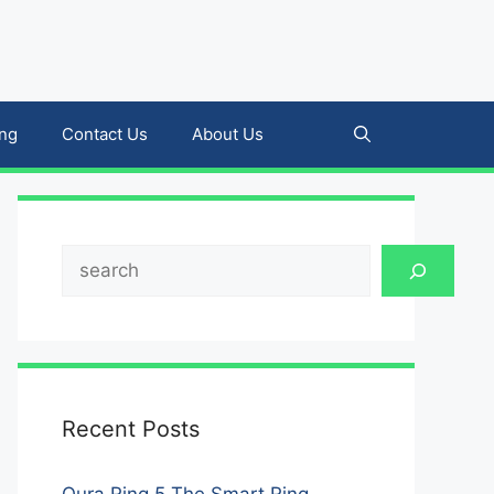
ing
Contact Us
About Us
Search
Recent Posts