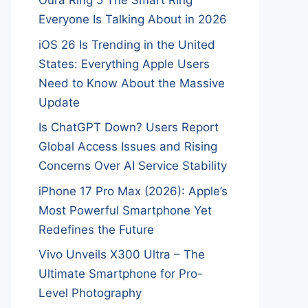
Oura Ring 5 The Smart Ring
Everyone Is Talking About in 2026
iOS 26 Is Trending in the United
States: Everything Apple Users
Need to Know About the Massive
Update
Is ChatGPT Down? Users Report
Global Access Issues and Rising
Concerns Over AI Service Stability
iPhone 17 Pro Max (2026): Apple’s
Most Powerful Smartphone Yet
Redefines the Future
Vivo Unveils X300 Ultra – The
Ultimate Smartphone for Pro-
Level Photography