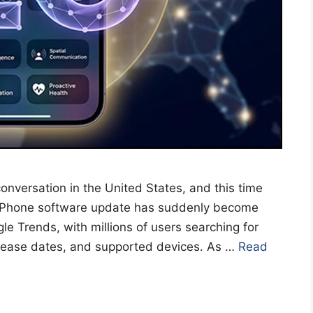
onversation in the United States, and this time
g iPhone software update has suddenly become
le Trends, with millions of users searching for
elease dates, and supported devices. As …
Read