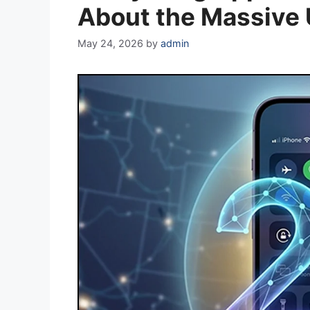
About the Massive
May 24, 2026
by
admin