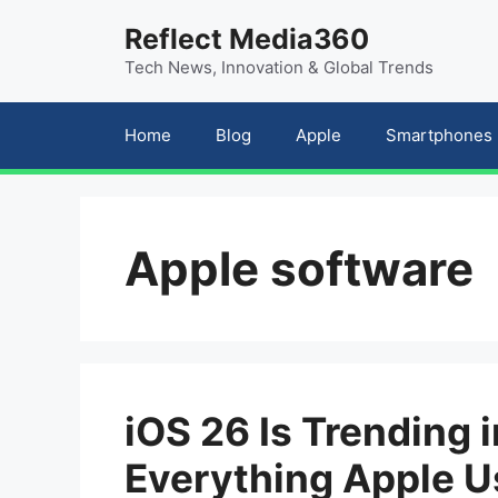
Skip
content
Reflect Media360
to
Tech News, Innovation & Global Trends
content
Home
Blog
Apple
Smartphones
Apple software
iOS 26 Is Trending i
Everything Apple U