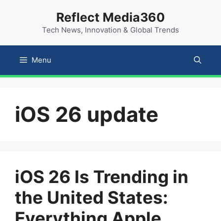
Skip
content
Reflect Media360
to
Tech News, Innovation & Global Trends
content
Menu
iOS 26 update
iOS 26 Is Trending in
the United States:
Everything Apple