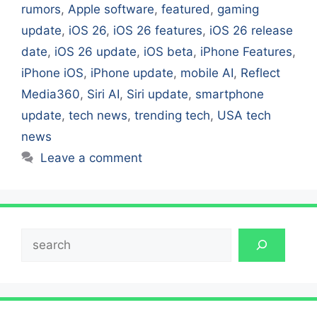
rumors
,
Apple software
,
featured
,
gaming
update
,
iOS 26
,
iOS 26 features
,
iOS 26 release
date
,
iOS 26 update
,
iOS beta
,
iPhone Features
,
iPhone iOS
,
iPhone update
,
mobile AI
,
Reflect
Media360
,
Siri AI
,
Siri update
,
smartphone
update
,
tech news
,
trending tech
,
USA tech
news
Leave a comment
Search