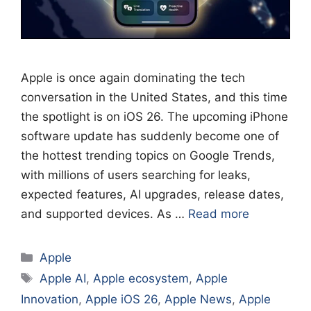
Apple is once again dominating the tech
conversation in the United States, and this time
the spotlight is on iOS 26. The upcoming iPhone
software update has suddenly become one of
the hottest trending topics on Google Trends,
with millions of users searching for leaks,
expected features, AI upgrades, release dates,
and supported devices. As …
Read more
Categories
Apple
Tags
Apple AI
,
Apple ecosystem
,
Apple
Innovation
,
Apple iOS 26
,
Apple News
,
Apple