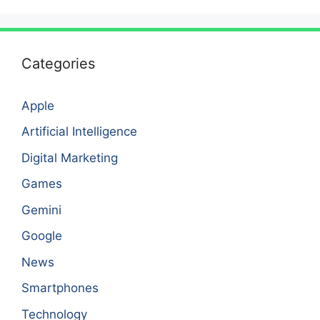
Categories
Apple
Artificial Intelligence
Digital Marketing
Games
Gemini
Google
News
Smartphones
Technology