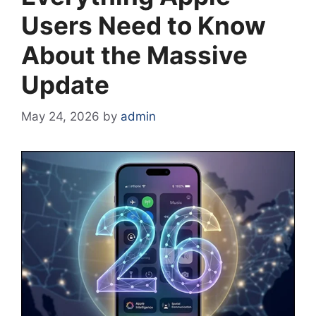
Users Need to Know
About the Massive
Update
May 24, 2026
by
admin