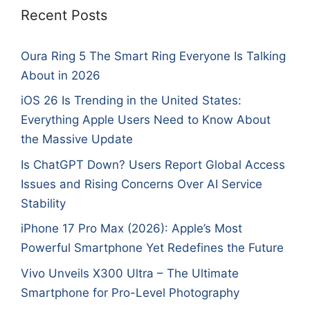
Recent Posts
Oura Ring 5 The Smart Ring Everyone Is Talking
About in 2026
iOS 26 Is Trending in the United States:
Everything Apple Users Need to Know About
the Massive Update
Is ChatGPT Down? Users Report Global Access
Issues and Rising Concerns Over AI Service
Stability
iPhone 17 Pro Max (2026): Apple’s Most
Powerful Smartphone Yet Redefines the Future
Vivo Unveils X300 Ultra – The Ultimate
Smartphone for Pro-Level Photography