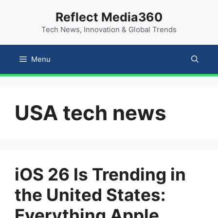
Skip
content
Reflect Media360
to
Tech News, Innovation & Global Trends
content
Menu
USA tech news
iOS 26 Is Trending in
the United States:
Everything Apple