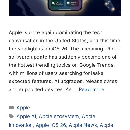
Apple is once again dominating the tech
conversation in the United States, and this time
the spotlight is on iOS 26. The upcoming iPhone
software update has suddenly become one of
the hottest trending topics on Google Trends,
with millions of users searching for leaks,
expected features, AI upgrades, release dates,
and supported devices. As …
Read more
Categories
Apple
Tags
Apple AI
,
Apple ecosystem
,
Apple
Innovation
,
Apple iOS 26
,
Apple News
,
Apple