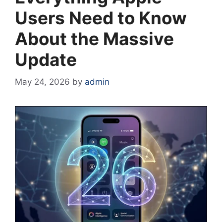
Users Need to Know
About the Massive
Update
May 24, 2026
by
admin