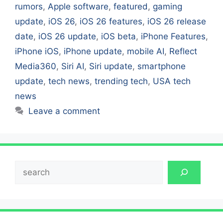
rumors
,
Apple software
,
featured
,
gaming
update
,
iOS 26
,
iOS 26 features
,
iOS 26 release
date
,
iOS 26 update
,
iOS beta
,
iPhone Features
,
iPhone iOS
,
iPhone update
,
mobile AI
,
Reflect
Media360
,
Siri AI
,
Siri update
,
smartphone
update
,
tech news
,
trending tech
,
USA tech
news
Leave a comment
Search