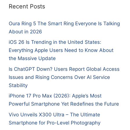
Recent Posts
Oura Ring 5 The Smart Ring Everyone Is Talking
About in 2026
iOS 26 Is Trending in the United States:
Everything Apple Users Need to Know About
the Massive Update
Is ChatGPT Down? Users Report Global Access
Issues and Rising Concerns Over AI Service
Stability
iPhone 17 Pro Max (2026): Apple’s Most
Powerful Smartphone Yet Redefines the Future
Vivo Unveils X300 Ultra – The Ultimate
Smartphone for Pro-Level Photography