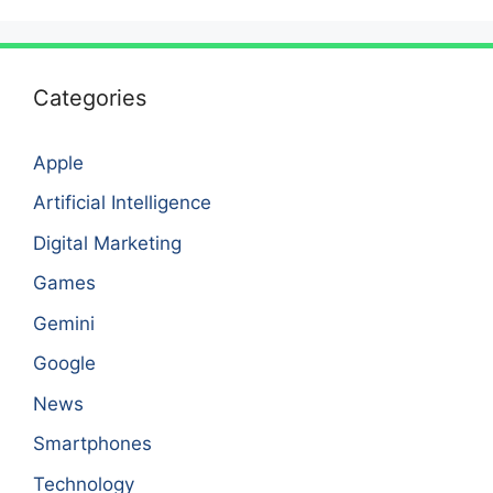
Categories
Apple
Artificial Intelligence
Digital Marketing
Games
Gemini
Google
News
Smartphones
Technology