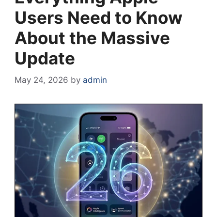
Users Need to Know
About the Massive
Update
May 24, 2026
by
admin