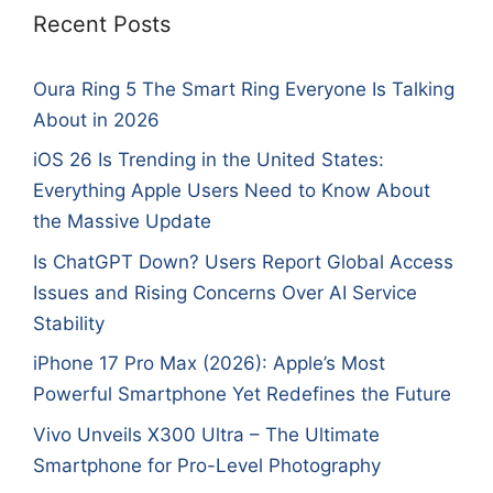
Recent Posts
Oura Ring 5 The Smart Ring Everyone Is Talking
About in 2026
iOS 26 Is Trending in the United States:
Everything Apple Users Need to Know About
the Massive Update
Is ChatGPT Down? Users Report Global Access
Issues and Rising Concerns Over AI Service
Stability
iPhone 17 Pro Max (2026): Apple’s Most
Powerful Smartphone Yet Redefines the Future
Vivo Unveils X300 Ultra – The Ultimate
Smartphone for Pro-Level Photography