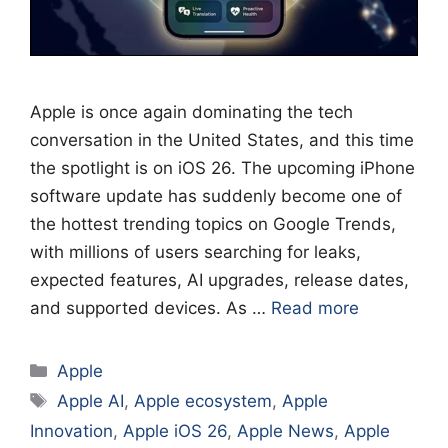
Apple is once again dominating the tech
conversation in the United States, and this time
the spotlight is on iOS 26. The upcoming iPhone
software update has suddenly become one of
the hottest trending topics on Google Trends,
with millions of users searching for leaks,
expected features, AI upgrades, release dates,
and supported devices. As …
Read more
Categories
Apple
Tags
Apple AI
,
Apple ecosystem
,
Apple
Innovation
,
Apple iOS 26
,
Apple News
,
Apple