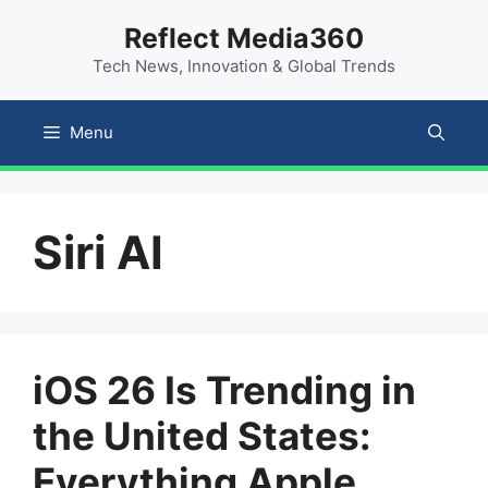
Skip
content
Reflect Media360
to
Tech News, Innovation & Global Trends
content
Menu
Siri AI
iOS 26 Is Trending in
the United States:
Everything Apple