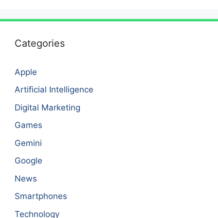
Categories
Apple
Artificial Intelligence
Digital Marketing
Games
Gemini
Google
News
Smartphones
Technology