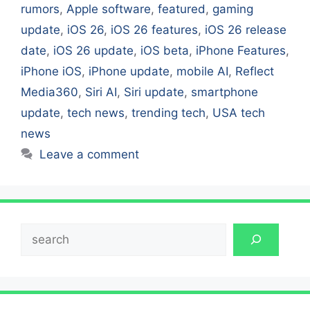
rumors
,
Apple software
,
featured
,
gaming
update
,
iOS 26
,
iOS 26 features
,
iOS 26 release
date
,
iOS 26 update
,
iOS beta
,
iPhone Features
,
iPhone iOS
,
iPhone update
,
mobile AI
,
Reflect
Media360
,
Siri AI
,
Siri update
,
smartphone
update
,
tech news
,
trending tech
,
USA tech
news
Leave a comment
Search