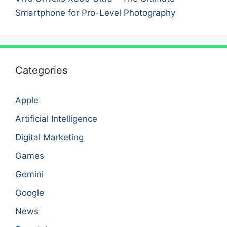
Smartphone for Pro-Level Photography
Categories
Apple
Artificial Intelligence
Digital Marketing
Games
Gemini
Google
News