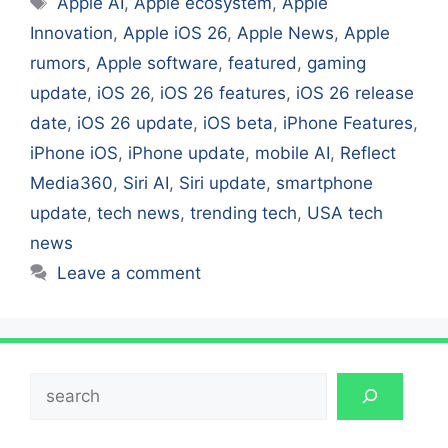
Apple AI
,
Apple ecosystem
,
Apple
Innovation
,
Apple iOS 26
,
Apple News
,
Apple
rumors
,
Apple software
,
featured
,
gaming
update
,
iOS 26
,
iOS 26 features
,
iOS 26 release
date
,
iOS 26 update
,
iOS beta
,
iPhone Features
,
iPhone iOS
,
iPhone update
,
mobile AI
,
Reflect
Media360
,
Siri AI
,
Siri update
,
smartphone
update
,
tech news
,
trending tech
,
USA tech
news
Leave a comment
Search