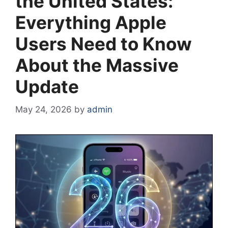
the United States:
Everything Apple
Users Need to Know
About the Massive
Update
May 24, 2026
by
admin