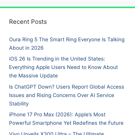
Recent Posts
Oura Ring 5 The Smart Ring Everyone Is Talking
About in 2026
iOS 26 Is Trending in the United States:
Everything Apple Users Need to Know About
the Massive Update
Is ChatGPT Down? Users Report Global Access
Issues and Rising Concerns Over AI Service
Stability
iPhone 17 Pro Max (2026): Apple’s Most
Powerful Smartphone Yet Redefines the Future
Vivo Unveils X300 Ultra – The Ultimate