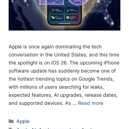
Apple is once again dominating the tech
conversation in the United States, and this time
the spotlight is on iOS 26. The upcoming iPhone
software update has suddenly become one of
the hottest trending topics on Google Trends,
with millions of users searching for leaks,
expected features, AI upgrades, release dates,
and supported devices. As …
Read more
Categories
Apple
Tags