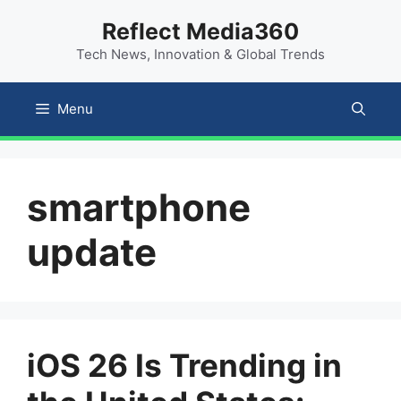
Skip
content
Reflect Media360
to
Tech News, Innovation & Global Trends
content
Menu
smartphone
update
iOS 26 Is Trending in